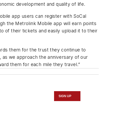
onomic development and quality of life.
obile app users can register with SoCal
h the Metrolink Mobile app will earn points
of their tickets and easily upload it to their
ds them for the trust they continue to
, as we approach the anniversary of our
eward them for each mile they travel.”
SIGN UP