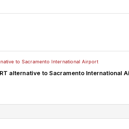
T alternative to Sacramento International Ai