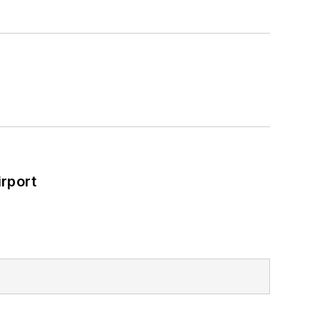
rport