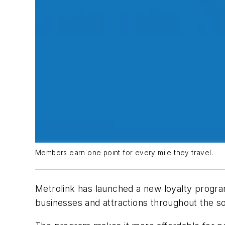
Members earn one point for every mile they travel.
Metrolink has launched a new loyalty program
businesses and attractions throughout the so