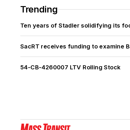
Trending
Ten years of Stadler solidifying its foo
SacRT receives funding to examine BR
54-CB-4260007 LTV Rolling Stock