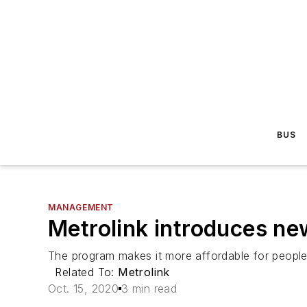
BUS
MANAGEMENT
Metrolink introduces ne
The program makes it more affordable for people t
Related To:
Metrolink
Oct. 15, 2020
3 min read