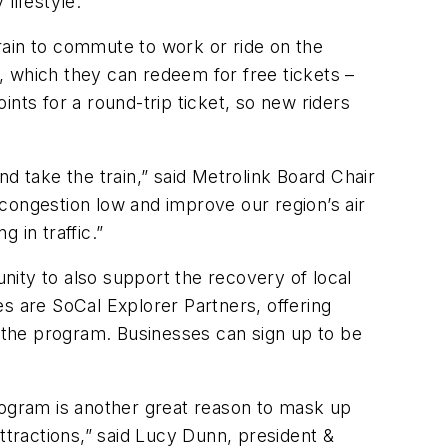
lifestyle.
rain to commute to work or ride on the
, which they can redeem for free tickets –
nts for a round-trip ticket, so new riders
d take the train,” said Metrolink Board Chair
congestion low and improve our region’s air
ng in traffic.”
ity to also support the recovery of local
s are SoCal Explorer Partners, offering
 the program. Businesses can sign up to be
ogram is another great reason to mask up
ttractions,” said Lucy Dunn, president &