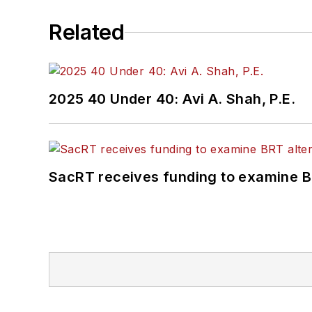
Related
2025 40 Under 40: Avi A. Shah, P.E.
SacRT receives funding to examine BR