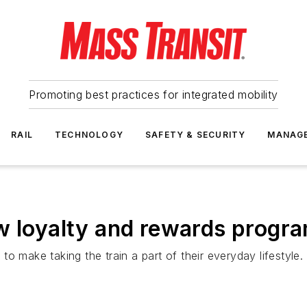
Promoting best practices for integrated mobility
RAIL
TECHNOLOGY
SAFETY & SECURITY
MANAG
w loyalty and rewards program
o make taking the train a part of their everyday lifestyle.