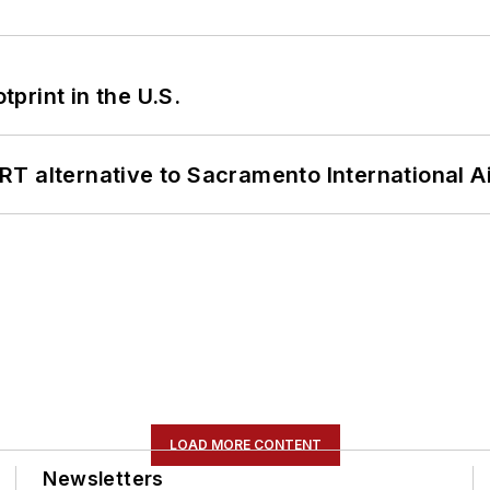
tprint in the U.S.
T alternative to Sacramento International Ai
LOAD MORE CONTENT
Newsletters