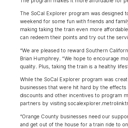
The program makes it more affordable for peo
The SoCal Explorer program was designed to 
weekend for some fun with friends and famil
making taking the train even more affordable
can redeem their points and try out the servi
“We are pleased to reward Southern Californi
Brian Humphrey. “We hope to encourage more p
quality. Plus, taking the train is a healthy lif
While the SoCal Explorer program was create
businesses that were hit hard by the effects
discounts and other incentives to program 
partners by visiting socalexplorer.metrolink
“Orange County businesses need our support
and get out of the house for a train ride to