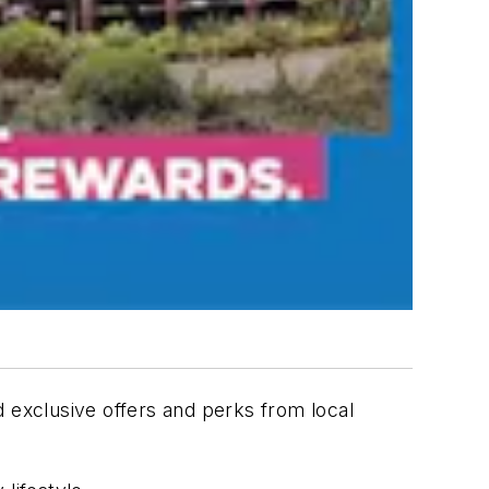
d exclusive offers and perks from local