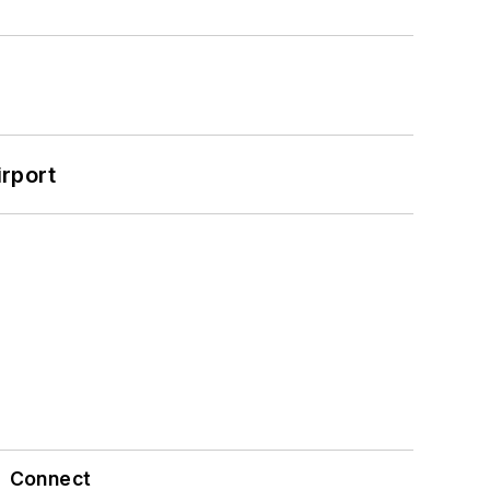
rport
Connect