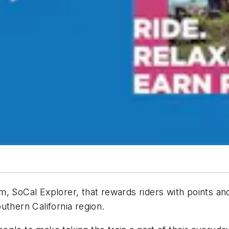
, SoCal Explorer, that rewards riders with points an
uthern California region.