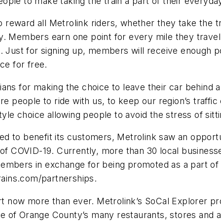
ple to make taking the train a part of their everyday 
reward all Metrolink riders, whether they take the t
y. Members earn one point for every mile they travel
. Just for signing up, members will receive enough poi
ce for free.
ans for making the choice to leave their car behind an
eople to ride with us, to keep our region’s traffic 
estyle choice allowing people to avoid the stress of sitti
d to benefit its customers, Metrolink saw an opportun
 of COVID-19. Currently, more than 30 local businesse
members in exchange for being promoted as a part of
trains.com/partnerships.
 now more than ever. Metrolink’s SoCal Explorer pr
 one of Orange County’s many restaurants, stores and a