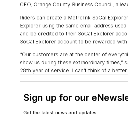
CEO, Orange County Business Council, a lead
Riders can create a Metrolink SoCal Explorer
Explorer using the same email address used 
and be credited to their SoCal Explorer accoun
SoCal Explorer account to be rewarded with
“Our customers are at the center of everyth
show us during these extraordinary times,” 
28th year of service. I can’t think of a bett
Sign up for our eNewsl
Get the latest news and updates