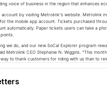
ing voice of business in the region that enhances ec
 account by visiting Metrolink's website. Metrolink m
for the mobile app account. Tickets purchased throug
t automatically. Paper tickets users can take a photo 
 points.
ing we do, and our new SoCal Explorer program rewar
said Metrolink CEO Stephanie N. Wiggins. "This month
er way to thank customers for riding with us than to r
etters