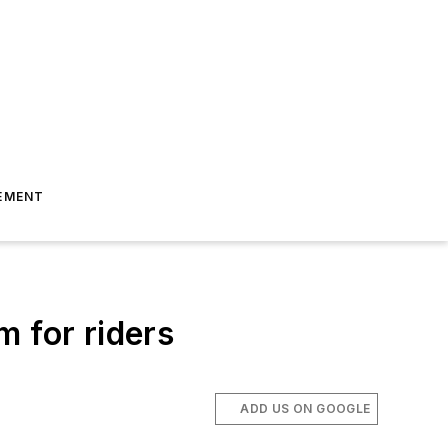
EMENT
 for riders
ADD US ON GOOGLE