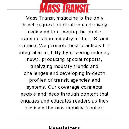
Mass Transit magazine is the only
direct-request publication exclusively
dedicated to covering the public
transportation industry in the U.S. and
Canada. We promote best practices for
integrated mobility by covering industry
news, producing special reports,
analyzing industry trends and
challenges and developing in-depth
profiles of transit agencies and
systems. Our coverage connects
people and ideas through content that
engages and educates readers as they
navigate the new mobility frontier.
Newsletters