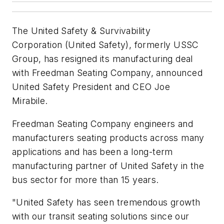
The United Safety & Survivability
Corporation
(United Safety),
formerly USSC
Group
,
has resigned its manufacturing deal
with Freedman Seating Company, announced
United Safet
y
President and CEO Joe
Mirabile.
Freedman Seating Company engineers and
manufacturers seating products across many
applications and has been a long-term
manufacturing partner of United Safety in the
bus sector for more than 15 years.
"United Safety has seen tremendous growth
with our transit seating solutions since our