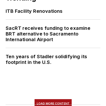
ITB Facility Renovations
SacRT receives funding to examine
BRT alternative to Sacramento
International Airport
Ten years of Stadler solidifying its
footprint in the U.S.
LOAD MORE CONTENT