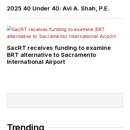
2025 40 Under 40: Avi A. Shah, P.E.
SacRT receives funding to examine
BRT alternative to Sacramento
International Airport
Trending