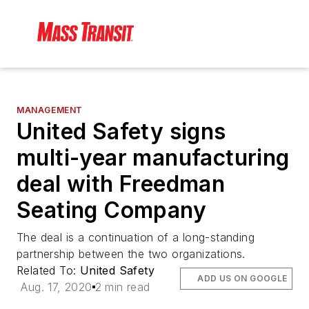
MANAGEMENT
United Safety signs
multi-year manufacturing
deal with Freedman
Seating Company
The deal is a continuation of a long-standing
partnership between the two organizations.
Related To:
United Safety
ADD US ON GOOGLE
Aug. 17, 2020
2 min read