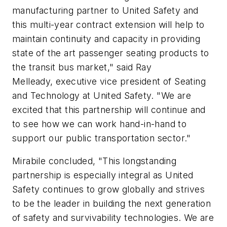
manufacturing partner to United Safety and
this multi-year contract extension will help to
maintain continuity and capacity in providing
state of the art passenger seating products to
the transit bus market," s
aid
Ray
Melleady,
e
xecutive
v
ice
p
resident of Seating
and Technology at United Safety. "We are
excited that this partnership will continue and
to see how we can work hand-in-hand to
support our public transportation sector."
Mirabile concluded, "This longstanding
partnership is especially integral as United
Safety continues to grow globally and strives
to be the leader in building the next generation
of safety and survivability technologies. We are