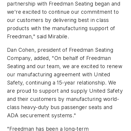
partnership with Freedman Seating began and
we're excited to continue our commitment to
our customers by delivering best in class
products with the manufacturing support of
Freedman
,
"
said Mirabile.
Dan Cohen,
p
resident of Freedman Seating
Company,
added
, "On behalf of Freedman
Seating and our team, we are excited to renew
our manufacturing agreement with United
Safety, continuing a 15-year relationship. We
are proud to support and supply United Safety
and their customers by manufacturing world-
class heavy-duty bus passenger seats and
ADA securement systems."
"Freedman has been a long-term