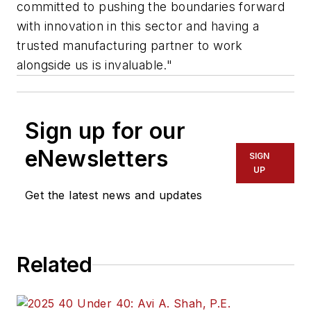
committed to pushing the boundaries forward
with innovation in this sector and having a
trusted manufacturing partner to work
alongside us is invaluable."
Sign up for our
eNewsletters
SIGN
UP
Get the latest news and updates
Related