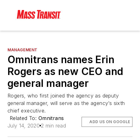
MANAGEMENT
Omnitrans names Erin
Rogers as new CEO and
general manager
Rogers, who first joined the agency as deputy
general manager, will serve as the agency’s sixth
chief executive.
Related To:
Omnitrans
ADD US ON GOOGLE
July 14, 2020
2 min read