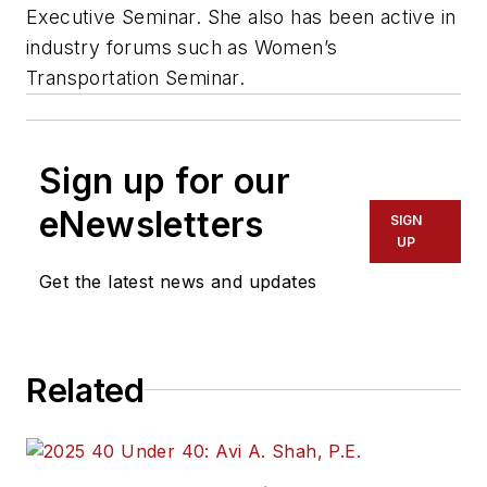
Executive Seminar. She also has been active in
industry forums such as Women’s
Transportation Seminar.
Sign up for our
eNewsletters
SIGN
UP
Get the latest news and updates
Related