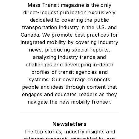
Mass Transit magazine is the only
direct-request publication exclusively
dedicated to covering the public
transportation industry in the U.S. and
Canada. We promote best practices for
integrated mobility by covering industry
news, producing special reports,
analyzing industry trends and
challenges and developing in-depth
profiles of transit agencies and
systems. Our coverage connects
people and ideas through content that
engages and educates readers as they
navigate the new mobility frontier.
Newsletters
The top stories, industry insights and
relevant research, assembled by our