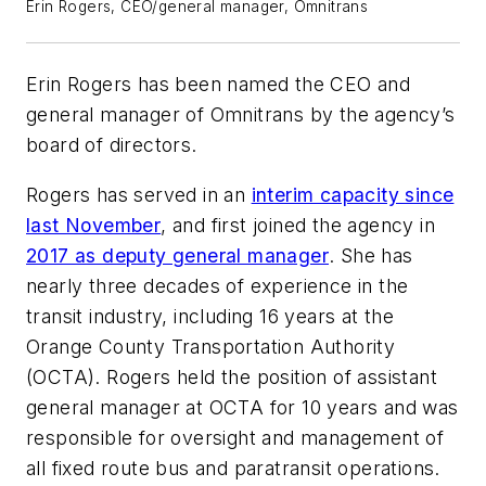
Erin Rogers, CEO/general manager, Omnitrans
Erin Rogers has been named the CEO and
general manager of Omnitrans by the agency’s
board of directors.
Rogers has served in an
interim capacity since
last November
, and first joined the agency in
2017 as deputy general manager
. She has
nearly three decades of experience in the
transit industry, including 16 years at the
Orange County Transportation Authority
(OCTA). Rogers held the position of assistant
general manager at OCTA for 10 years and was
responsible for oversight and management of
all fixed route bus and paratransit operations.