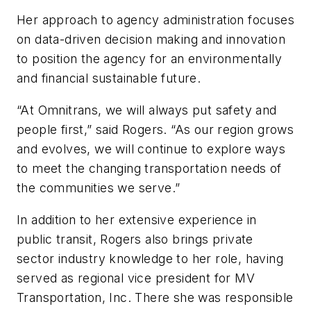
Her approach to agency administration focuses
on data-driven decision making and innovation
to position the agency for an environmentally
and financial sustainable future.
“At Omnitrans, we will always put safety and
people first,” said Rogers. “As our region grows
and evolves, we will continue to explore ways
to meet the changing transportation needs of
the communities we serve.”
In addition to her extensive experience in
public transit, Rogers also brings private
sector industry knowledge to her role, having
served as regional vice president for MV
Transportation, Inc. There she was responsible