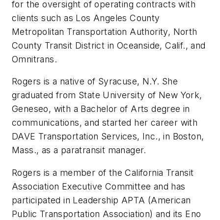
for the oversight of operating contracts with
clients such as Los Angeles County
Metropolitan Transportation Authority, North
County Transit District in Oceanside, Calif., and
Omnitrans.
Rogers is a native of Syracuse, N.Y. She
graduated from State University of New York,
Geneseo, with a Bachelor of Arts degree in
communications, and started her career with
DAVE Transportation Services, Inc., in Boston,
Mass., as a paratransit manager.
Rogers is a member of the California Transit
Association Executive Committee and has
participated in Leadership APTA (American
Public Transportation Association) and its Eno