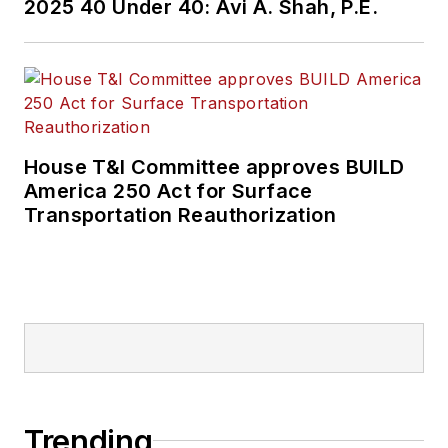
2025 40 Under 40: Avi A. Shah, P.E.
House T&I Committee approves BUILD
America 250 Act for Surface
Transportation Reauthorization
Trending