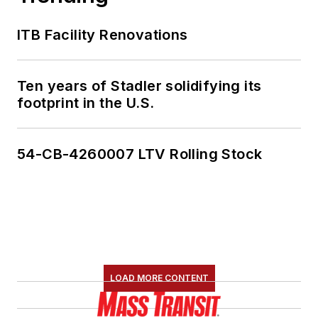
ITB Facility Renovations
Ten years of Stadler solidifying its
footprint in the U.S.
54-CB-4260007 LTV Rolling Stock
LOAD MORE CONTENT