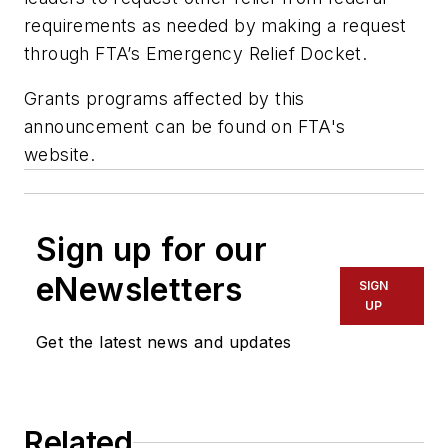
requirements as needed by making a request
through FTA’s Emergency Relief Docket.
Grants programs affected by this
announcement can be found on FTA's
website.
Sign up for our
eNewsletters
SIGN
UP
Get the latest news and updates
Related