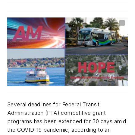
Several deadlines for Federal Transit
Administration (FTA) competitive grant
programs has been extended for 30 days amid
the COVID-19 pandemic, according to an