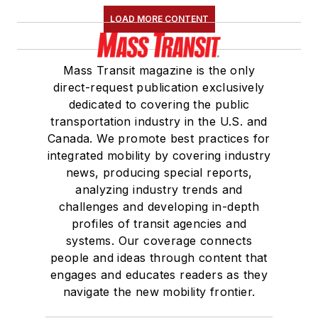
LOAD MORE CONTENT
Mass Transit magazine is the only
direct-request publication exclusively
dedicated to covering the public
transportation industry in the U.S. and
Canada. We promote best practices for
integrated mobility by covering industry
news, producing special reports,
analyzing industry trends and
challenges and developing in-depth
profiles of transit agencies and
systems. Our coverage connects
people and ideas through content that
engages and educates readers as they
navigate the new mobility frontier.