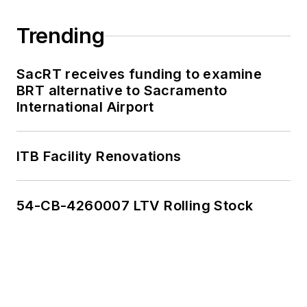
Trending
SacRT receives funding to examine
BRT alternative to Sacramento
International Airport
ITB Facility Renovations
54-CB-4260007 LTV Rolling Stock