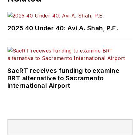
2025 40 Under 40: Avi A. Shah, P.E.
SacRT receives funding to examine
BRT alternative to Sacramento
International Airport