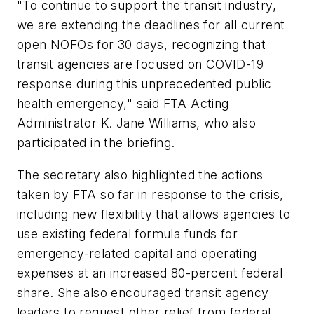
"To continue to support the transit industry,
we are extending the deadlines for all current
open NOFOs for 30 days, recognizing that
transit agencies are focused on COVID-19
response during this unprecedented public
health emergency," said FTA Acting
Administrator K. Jane Williams, who also
participated in the briefing.
The secretary also highlighted the actions
taken by FTA so far in response to the crisis,
including new flexibility that allows agencies to
use existing federal formula funds for
emergency-related capital and operating
expenses at an increased 80-percent federal
share. She also encouraged transit agency
leaders to request other relief from federal