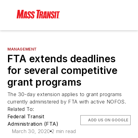
MANAGEMENT
FTA extends deadlines
for several competitive
grant programs
The 30-day extension applies to grant programs
currently administered by FTA with active NOFOS.
Related To:
Federal Transit
ADD US ON GOOGLE
Administration (FTA)
March 30, 2020
2 min read