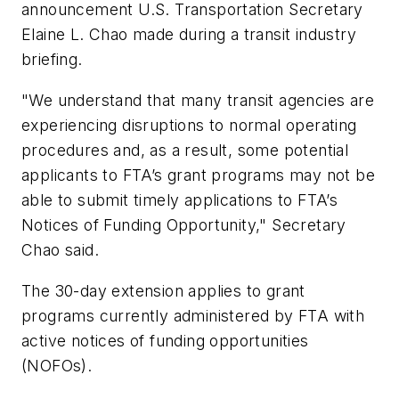
announcement U.S. Transportation Secretary
Elaine L. Chao made during a transit industry
briefing.
"We understand that many transit agencies are
experiencing disruptions to normal operating
procedures and, as a result, some potential
applicants to FTA’s grant programs may not be
able to submit timely applications to FTA’s
Notices of Funding Opportunity," Secretary
Chao said.
The 30-day extension applies to grant
programs currently administered by FTA with
active notices of funding opportunities
(NOFOs).