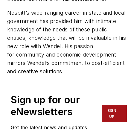
Nesbitt
’s
wide
-
ranging career in state and local
government has provided him with intimate
knowledge of the
needs of these public
entities; knowledge that will be invaluable in his
new role with Wendel. His passion
for
community and economic development
mirrors Wendel’s commitment to cost-efficient
and creative solutions
.
Sign up for our
eNewsletters
SIGN
UP
Get the latest news and updates