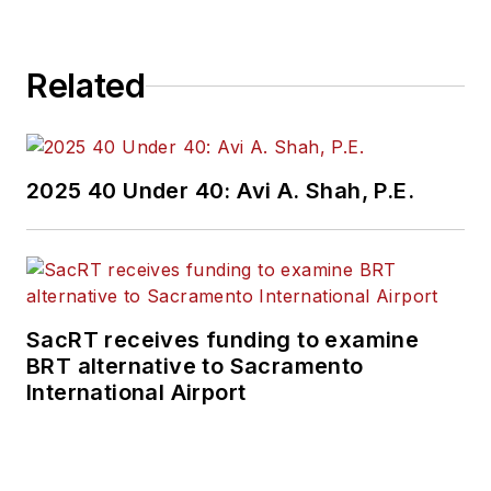
Related
2025 40 Under 40: Avi A. Shah, P.E.
SacRT receives funding to examine
BRT alternative to Sacramento
International Airport