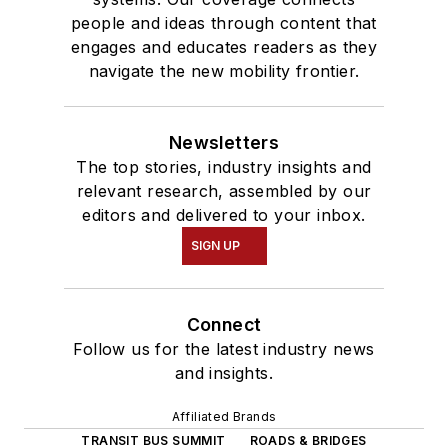
people and ideas through content that
engages and educates readers as they
navigate the new mobility frontier.
Newsletters
The top stories, industry insights and
relevant research, assembled by our
editors and delivered to your inbox.
SIGN UP
Connect
Follow us for the latest industry news
and insights.
Affiliated Brands
TRANSIT BUS SUMMIT
ROADS & BRIDGES