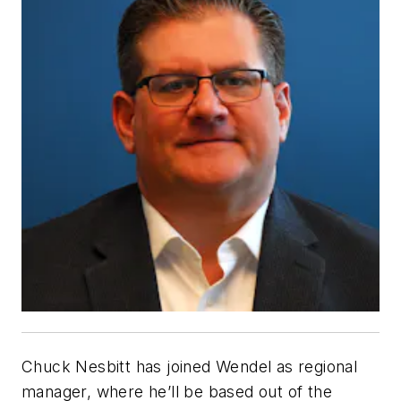
Chuck Nesbitt has joined Wendel
as regional
manager, where he’ll be based out of the