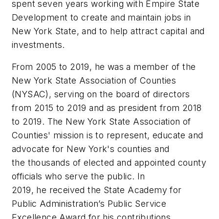
spent
seven
years working with Empire State
Development to
create and maintain jobs in
New York State, and to help attract capital and
investments.
From 2005 to 2019,
he
was a member of the
New York State Association of Counties
(NYSAC), serving on
the
b
oard of
d
irectors
from 2015 to 2019 and as
p
resident from 2018
to 2019. The New York State
Association of
Counties' mission is to represent, educate and
advocate for New York's counties and
the
thousands of elected and appointed county
officials who serve the public. In
2019,
he
received the State
Academy for
Public Administration’s Public Service
Excellence Award for his contributions.