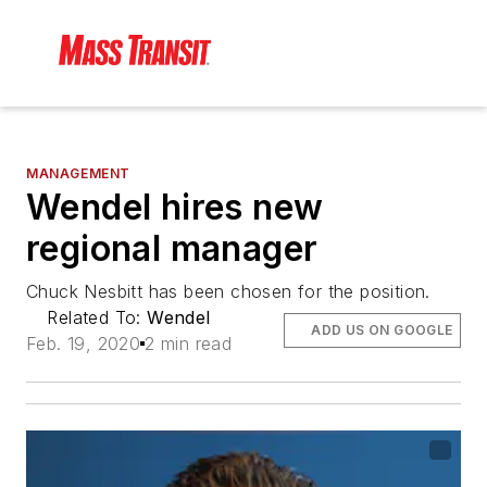
MANAGEMENT
Wendel hires new
regional manager
Chuck Nesbitt has been chosen for the position.
Related To:
Wendel
ADD US ON GOOGLE
Feb. 19, 2020
2 min read