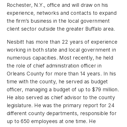
Rochester, N.Y., office and will draw on his
experience, networks and contacts to expand
the firm’s business in the local government
client sector outside the greater Buffalo area.
Nesbitt
has more than 22 years of experience
working in both state and local government in
numerous capacities.
Most recently, he held
the role of chief administration officer in
Orleans County for more than 14 years. In his
time with the county, he served as budget
officer, managing a budget of up to $79 million.
He also served as chief advisor to the county
legislature. He was the primary report for 24
different county departments, responsible for
up to 650 employees at one time. He