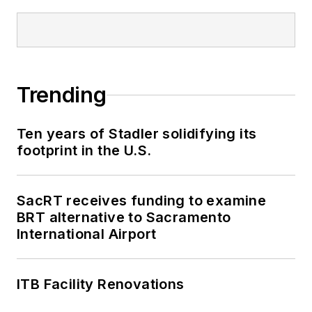
Trending
Ten years of Stadler solidifying its
footprint in the U.S.
SacRT receives funding to examine
BRT alternative to Sacramento
International Airport
ITB Facility Renovations