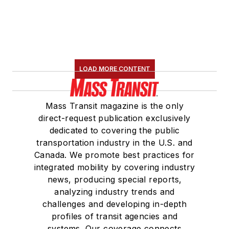
LOAD MORE CONTENT
Mass Transit magazine is the only
direct-request publication exclusively
dedicated to covering the public
transportation industry in the U.S. and
Canada. We promote best practices for
integrated mobility by covering industry
news, producing special reports,
analyzing industry trends and
challenges and developing in-depth
profiles of transit agencies and
systems. Our coverage connects