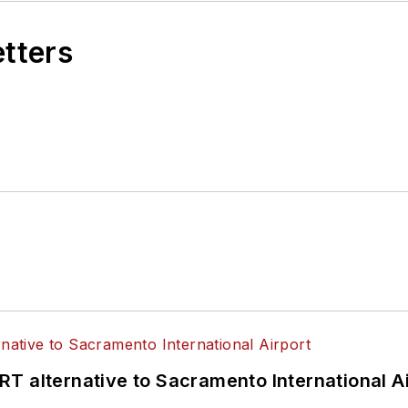
etters
T alternative to Sacramento International Ai