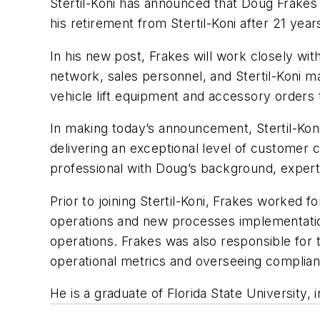
Stertil-Koni has announced that Doug Frakes
his retirement from Stertil-Koni after 21 ye
In his new post, Frakes will work closely wi
network, sales personnel, and Stertil-Koni m
vehicle lift equipment and accessory orders
In making today’s announcement, Stertil-Koni
delivering an exceptional level of customer 
professional with Doug’s background, experti
Prior to joining Stertil-Koni, Frakes worked
operations and new processes implementati
operations. Frakes was also responsible for 
operational metrics and overseeing complian
He is a graduate of Florida State University, 