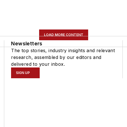
LOAD MORE CONTENT
Newsletters
The top stories, industry insights and relevant
research, assembled by our editors and
delivered to your inbox.
SIGN UP