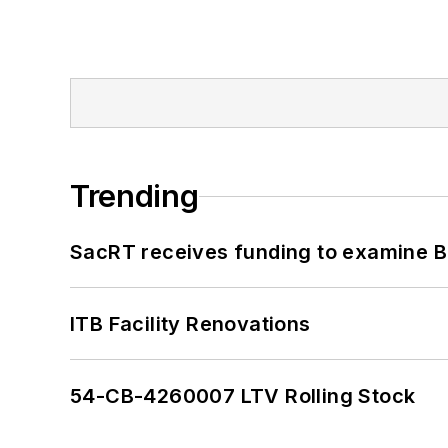
Trending
SacRT receives funding to examine BR
ITB Facility Renovations
54-CB-4260007 LTV Rolling Stock