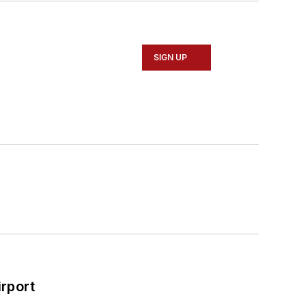
SIGN UP
rport