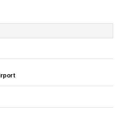
rport