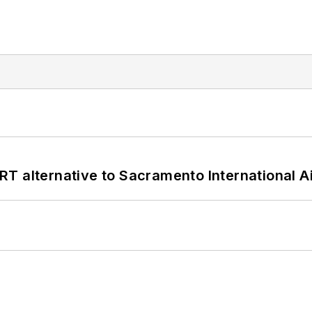
T alternative to Sacramento International Ai