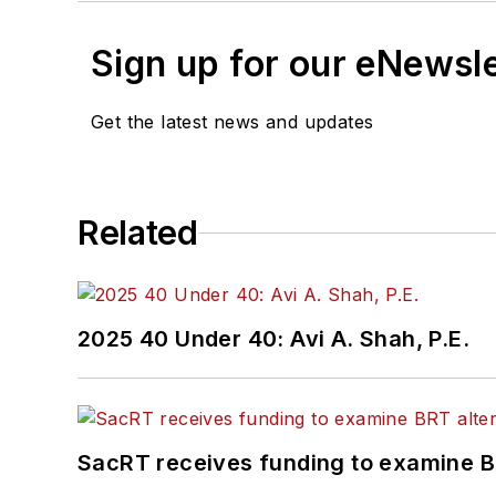
Sign up for our eNewsl
Get the latest news and updates
Related
2025 40 Under 40: Avi A. Shah, P.E.
SacRT receives funding to examine BR