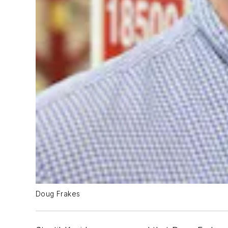
Doug Frakes