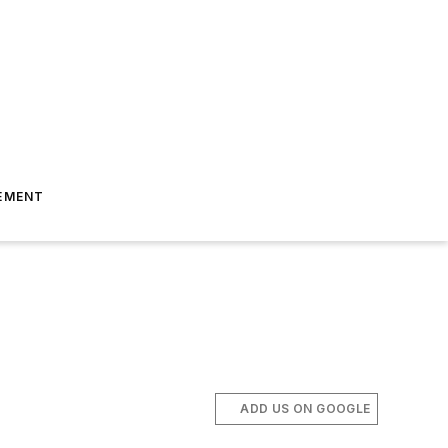
EMENT
ADD US ON GOOGLE