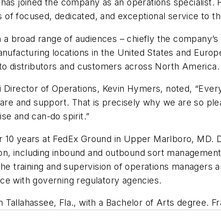
 has joined the company as an operations specialist
ars of focused, dedicated, and exceptional service to 
th a broad range of audiences – chiefly the company’s
anufacturing locations in the United States and Europ
 to distributors and customers across North America.
 Director of Operations, Kevin Hymers, noted, “Every 
care and support. That is precisely why we are so ple
se and can-do spirit.”
 for 10 years at FedEx Ground in Upper Marlboro, MD.
on, including inbound and outbound sort managemen
the training and supervision of operations managers a
ce with governing regulatory agencies.
in Tallahassee, Fla., with a Bachelor of Arts degree. 