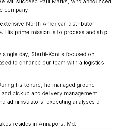
. He will succeed Paul Marks, who announced
the company.
 extensive North American distributor
e. His prime mission is to process and ship
single day, Stertil-Koni is focused on
ased to enhance our team with a logistics
 During his tenure, he managed ground
t and pickup and delivery management
nd administrators, executing analyses of
Frakes resides in Annapolis, Md.