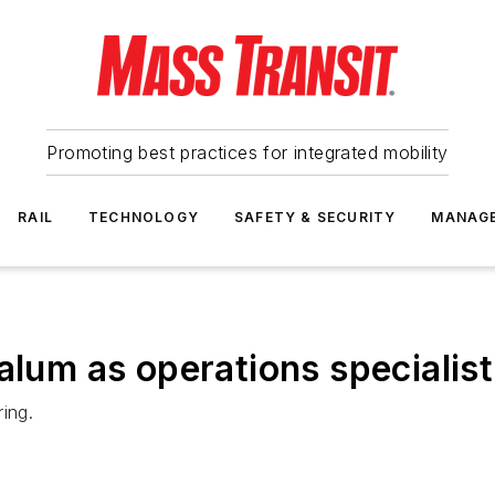
Promoting best practices for integrated mobility
RAIL
TECHNOLOGY
SAFETY & SECURITY
MANAG
alum as operations specialist
ing.