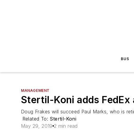
BUS
MANAGEMENT
Stertil-Koni adds FedEx 
Doug Frakes will succeed Paul Marks, who is retir
Related To:
Stertil-Koni
May 29, 2019
2 min read