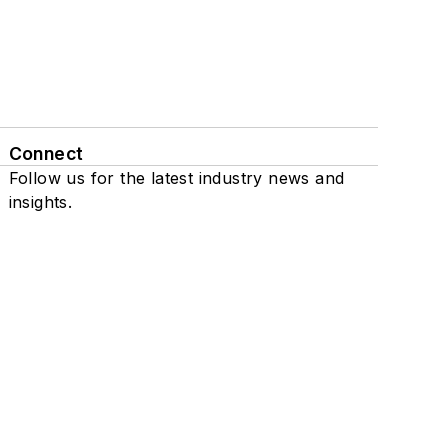
Connect
Follow us for the latest industry news and
insights.