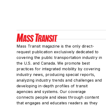
Mass Transit magazine is the only direct-
request publication exclusively dedicated to
covering the public transportation industry in
the U.S. and Canada. We promote best
practices for integrated mobility by covering
industry news, producing special reports,
analyzing industry trends and challenges and
developing in-depth profiles of transit
agencies and systems. Our coverage
connects people and ideas through content
that engages and educates readers as they