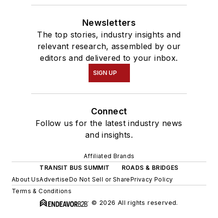
Newsletters
The top stories, industry insights and
relevant research, assembled by our
editors and delivered to your inbox.
SIGN UP
Connect
Follow us for the latest industry news
and insights.
Affiliated Brands
TRANSIT BUS SUMMIT
ROADS & BRIDGES
About Us
Advertise
Do Not Sell or Share
Privacy Policy
Terms & Conditions
© 2026 All rights reserved.