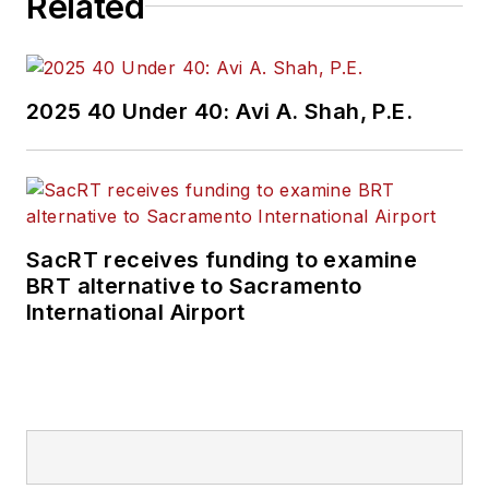
Related
2025 40 Under 40: Avi A. Shah, P.E.
SacRT receives funding to examine
BRT alternative to Sacramento
International Airport