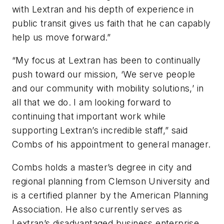
with Lextran and his depth of experience in
public transit gives us faith that he can capably
help us move forward.”
“My focus at Lextran has been to continually
push toward our mission, ‘We serve people
and our community with mobility solutions,’ in
all that we do. I am looking forward to
continuing that important work while
supporting Lextran’s incredible staff,” said
Combs of his appointment to general manager.
Combs holds a master’s degree in city and
regional planning from Clemson University and
is a certified planner by the American Planning
Association. He also currently serves as
Lextran’s disadvantaged business enterprise