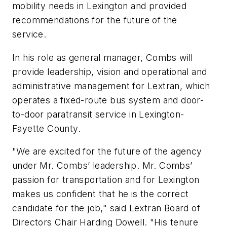
mobility needs in Lexington and provided
recommendations for the future of the
service.
In his role as general manager, Combs will
provide leadership, vision and operational and
administrative management for Lextran, which
operates a fixed-route bus system and door-
to-door paratransit service in Lexington-
Fayette County.
"We are excited for the future of the agency
under Mr. Combs’ leadership. Mr. Combs’
passion for transportation and for Lexington
makes us confident that he is the correct
candidate for the job," said Lextran Board of
Directors Chair Harding Dowell. "His tenure