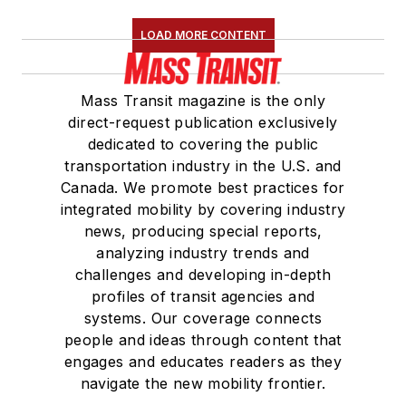
LOAD MORE CONTENT
Mass Transit magazine is the only
direct-request publication exclusively
dedicated to covering the public
transportation industry in the U.S. and
Canada. We promote best practices for
integrated mobility by covering industry
news, producing special reports,
analyzing industry trends and
challenges and developing in-depth
profiles of transit agencies and
systems. Our coverage connects
people and ideas through content that
engages and educates readers as they
navigate the new mobility frontier.