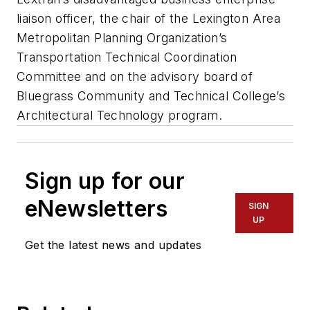
liaison officer, the chair of the Lexington Area
Metropolitan Planning Organization’s
Transportation Technical Coordination
Committee and on the advisory board of
Bluegrass Community and Technical College’s
Architectural Technology program.
Sign up for our
eNewsletters
SIGN
UP
Get the latest news and updates