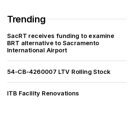
Trending
SacRT receives funding to examine
BRT alternative to Sacramento
International Airport
54-CB-4260007 LTV Rolling Stock
ITB Facility Renovations