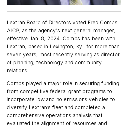
Lextran Board of Directors voted Fred Combs,
AICP, as the agency's next general manager,
effective Jan. 8, 2024. Combs has been with
Lextran, based in Lexington, Ky., for more than
seven years, most recently serving as director
of planning, technology and community
relations.
Combs played a major role in securing funding
from competitive federal grant programs to
incorporate low and no emissions vehicles to
diversify Lextran’s fleet and completed a
comprehensive operations analysis that
evaluated the alignment of resources and