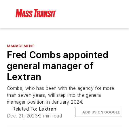
MANAGEMENT
Fred Combs appointed
general manager of
Lextran
Combs, who has been with the agency for more
than seven years, will step into the general
manager position in January 2024.
Related To:
Lextran
ADD US ON GOOGLE
Dec. 21, 2023
2 min read