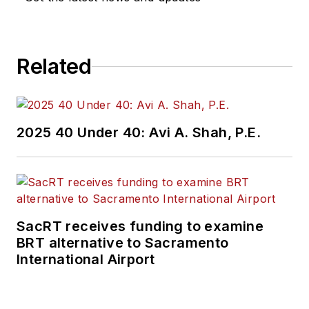
Related
2025 40 Under 40: Avi A. Shah, P.E.
SacRT receives funding to examine
BRT alternative to Sacramento
International Airport