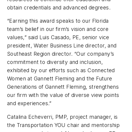
obtain credentials and advanced degrees.
“Earning this award speaks to our Florida
team’s belief in our firm’s vision and core
values,” said Luis Casado, PE, senior vice
president, Water Business Line director, and
Southeast Region director. “Our company’s
commitment to diversity and inclusion,
exhibited by our efforts such as Connected
Women at Gannett Fleming and the Future
Generations of Gannett Fleming, strengthens
our firm with the value of diverse view points
and experiences.”
Catalina Echeverri, PMP, project manager, is
the Transportation YOU chair and mentorship