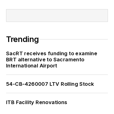
Trending
SacRT receives funding to examine
BRT alternative to Sacramento
International Airport
54-CB-4260007 LTV Rolling Stock
ITB Facility Renovations