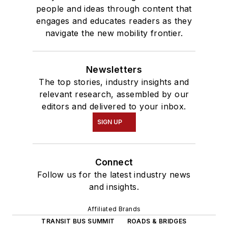
people and ideas through content that
engages and educates readers as they
navigate the new mobility frontier.
Newsletters
The top stories, industry insights and
relevant research, assembled by our
editors and delivered to your inbox.
SIGN UP
Connect
Follow us for the latest industry news
and insights.
Affiliated Brands
TRANSIT BUS SUMMIT
ROADS & BRIDGES