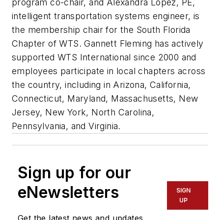
program co-chair, and Alexandra Lopez, PE,
intelligent transportation systems engineer, is
the membership chair for the South Florida
Chapter of WTS. Gannett Fleming has actively
supported WTS International since 2000 and
employees participate in local chapters across
the country, including in Arizona, California,
Connecticut, Maryland, Massachusetts, New
Jersey, New York, North Carolina,
Pennsylvania, and Virginia.
Sign up for our
eNewsletters
SIGN
UP
Get the latest news and updates