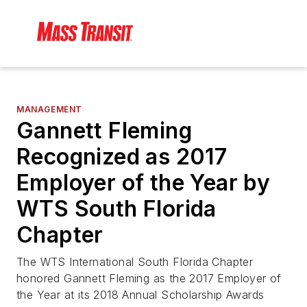
MANAGEMENT
Gannett Fleming
Recognized as 2017
Employer of the Year by
WTS South Florida
Chapter
The WTS International South Florida Chapter
honored Gannett Fleming as the 2017 Employer of
the Year at its 2018 Annual Scholarship Awards