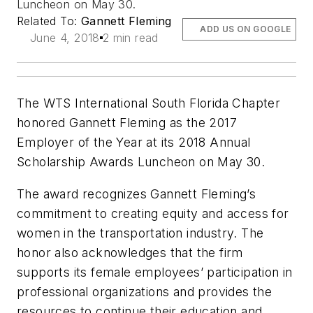
Luncheon on May 30.
Related To:
Gannett Fleming
ADD US ON GOOGLE
June 4, 2018
2 min read
The WTS International South Florida Chapter
honored Gannett Fleming as the 2017
Employer of the Year at its 2018 Annual
Scholarship Awards Luncheon on May 30.
The award recognizes Gannett Fleming’s
commitment to creating equity and access for
women in the transportation industry. The
honor also acknowledges that the firm
supports its female employees’ participation in
professional organizations and provides the
resources to continue their education and