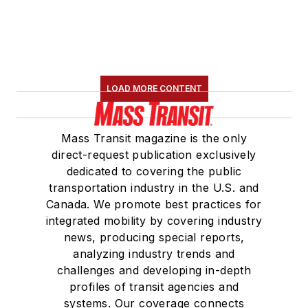
LOAD MORE CONTENT
Mass Transit magazine is the only
direct-request publication exclusively
dedicated to covering the public
transportation industry in the U.S. and
Canada. We promote best practices for
integrated mobility by covering industry
news, producing special reports,
analyzing industry trends and
challenges and developing in-depth
profiles of transit agencies and
systems. Our coverage connects