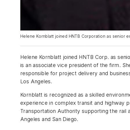
Helene Kornblatt joined HNTB Corporation as senior en
Helene Kornblatt joined HNTB Corp. as senior
is an associate vice president of the firm. Sh
responsible for project delivery and busines
Los Angeles.
Kornblatt is recognized as a skilled environm
experience in complex transit and highway p
Transportation Authority supporting the rail
Angeles and San Diego.