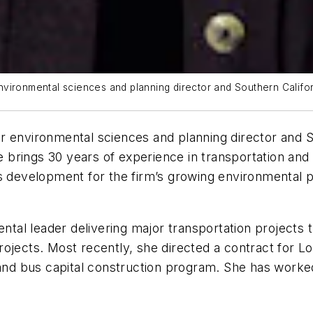
vironmental sciences and planning director and Southern Californ
 environmental sciences and planning director and So
e brings 30 years of experience in transportation and pu
s development for the firm’s growing environmental pr
ental leader delivering major transportation projects
rojects. Most recently, she directed a contract for 
 and bus capital construction program. She has worked 