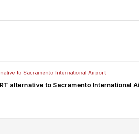
T alternative to Sacramento International Ai