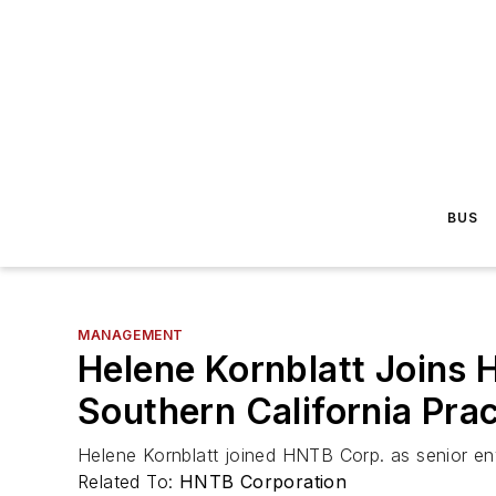
BUS
MANAGEMENT
Helene Kornblatt Joins 
Southern California Pra
Helene Kornblatt joined HNTB Corp. as senior env
Related To:
HNTB Corporation