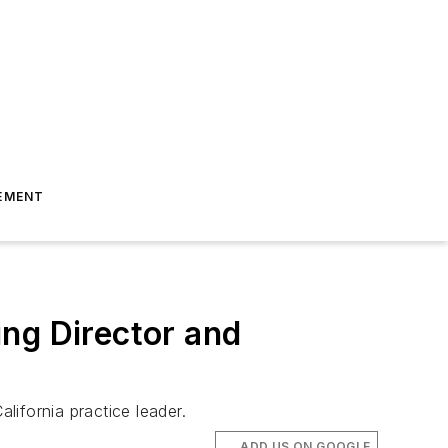
EMENT
ng Director and
ifornia practice leader.
ADD US ON GOOGLE