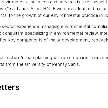
 environmental sciences and services is a real asset 
ve,” said Jack Allen, HNTB vice president and nation
ental to the growth of our environmental practice in S
te sector experience managing environmental complia
onsultant specializing in environmental review, inte
ther key components of major development, redevelo
rchitecture/urban planning with an emphasis in enviro
rts from the University of Pennsylvania.
etters