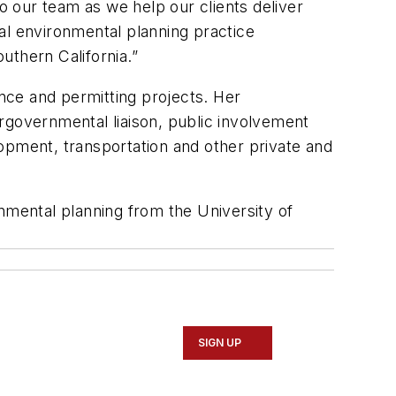
to our team as we help our clients deliver
al environmental planning practice
outhern California.”
nce and permitting projects. Her
rgovernmental liaison, public involvement
pment, transportation and other private and
nmental planning from the University of
SIGN UP