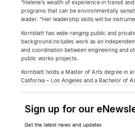
“Helene’s wealth of experience in transit and
programs that can be environmentally sensiti
leader. “Her leadership skills will be instrum
Kornblatt has wide-ranging public and priva
background includes work as an independent c
and coordination between engineering and o
public works projects.
Kornblatt holds a Master of Arts degree in a
California – Los Angeles and a Bachelor of A
Sign up for our eNewsl
Get the latest news and updates