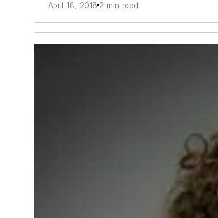
April 18, 2018
2 min read