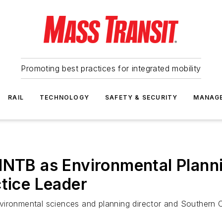
Promoting best practices for integrated mobility
RAIL
TECHNOLOGY
SAFETY & SECURITY
MANAG
HNTB as Environmental Planni
ctice Leader
ironmental sciences and planning director and Southern Cal