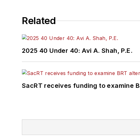
Related
2025 40 Under 40: Avi A. Shah, P.E.
SacRT receives funding to examine BR