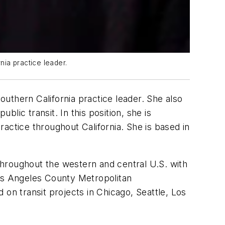
ia practice leader.
uthern California practice leader. She also
blic transit. In this position, she is
actice throughout California. She is based in
 throughout the western and central U.S. with
Los Angeles County Metropolitan
on transit projects in Chicago, Seattle, Los