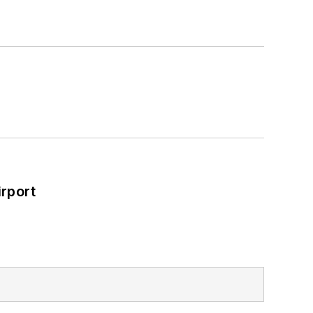
rport