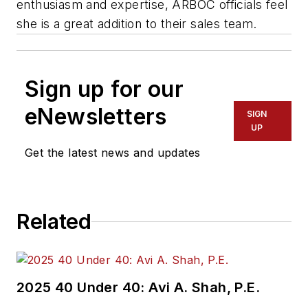
enthusiasm and expertise, ARBOC officials feel
she is a great addition to their sales team.
Sign up for our
eNewsletters
SIGN
UP
Get the latest news and updates
Related
2025 40 Under 40: Avi A. Shah, P.E.