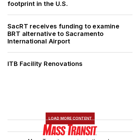
footprint in the U.S.
SacRT receives funding to examine
BRT alternative to Sacramento
International Airport
ITB Facility Renovations
LOAD MORE CONTENT