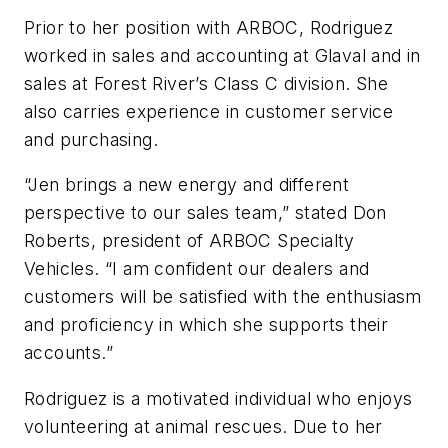
Prior to her position with ARBOC, Rodriguez
worked in sales and accounting at Glaval and in
sales at Forest River’s Class C division. She
also carries experience in customer service
and purchasing.
“Jen brings a new energy and different
perspective to our sales team,” stated Don
Roberts, president of ARBOC Specialty
Vehicles. “I am confident our dealers and
customers will be satisfied with the enthusiasm
and proficiency in which she supports their
accounts.”
Rodriguez is a motivated individual who enjoys
volunteering at animal rescues. Due to her