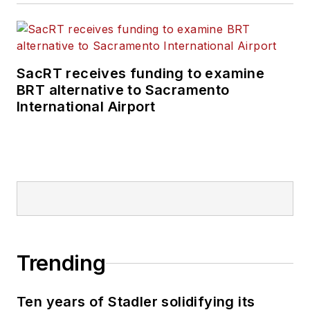
SacRT receives funding to examine
BRT alternative to Sacramento
International Airport
Trending
Ten years of Stadler solidifying its