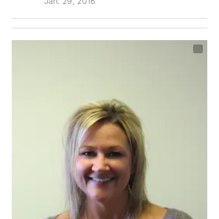
Jan. 29, 2018