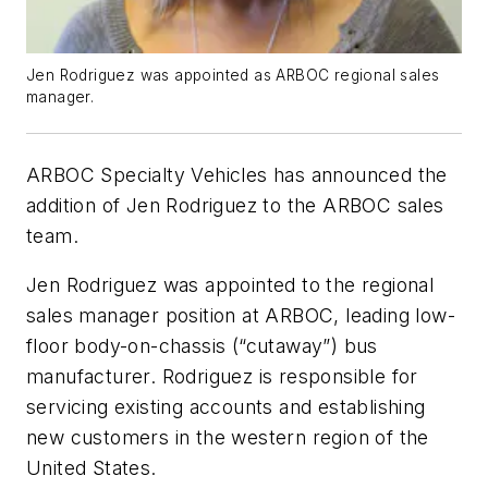
Jen Rodriguez was appointed as ARBOC regional sales
manager.
ARBOC Specialty Vehicles has announced the
addition of Jen Rodriguez to the ARBOC sales
team.
Jen Rodriguez was appointed to the regional
sales manager position at ARBOC, leading low-
floor body-on-chassis (“cutaway”) bus
manufacturer. Rodriguez is responsible for
servicing existing accounts and establishing
new customers in the western region of the
United States.