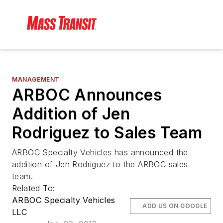
MANAGEMENT
ARBOC Announces
Addition of Jen
Rodriguez to Sales Team
ARBOC Specialty Vehicles has announced the
addition of Jen Rodriguez to the ARBOC sales
team.
Related To:
ARBOC Specialty Vehicles
ADD US ON GOOGLE
LLC