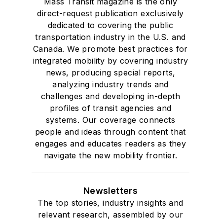
Mass Transit magazine is the only
direct-request publication exclusively
dedicated to covering the public
transportation industry in the U.S. and
Canada. We promote best practices for
integrated mobility by covering industry
news, producing special reports,
analyzing industry trends and
challenges and developing in-depth
profiles of transit agencies and
systems. Our coverage connects
people and ideas through content that
engages and educates readers as they
navigate the new mobility frontier.
Newsletters
The top stories, industry insights and
relevant research, assembled by our