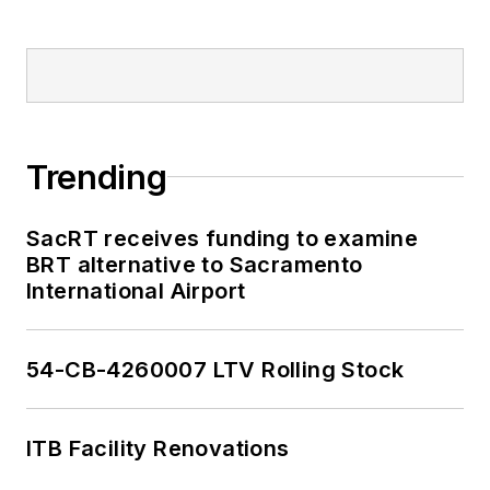
Trending
SacRT receives funding to examine
BRT alternative to Sacramento
International Airport
54-CB-4260007 LTV Rolling Stock
ITB Facility Renovations