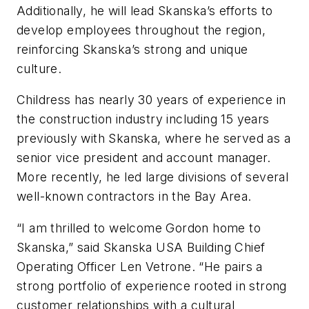
Additionally, he will lead Skanska’s efforts to
develop employees throughout the region,
reinforcing Skanska’s strong and unique
culture.
Childress has nearly 30 years of experience in
the construction industry including 15 years
previously with Skanska, where he served as a
senior vice president and account manager.
More recently, he led large divisions of several
well-known contractors in the Bay Area.
“I am thrilled to welcome Gordon home to
Skanska,” said Skanska USA Building Chief
Operating Officer Len Vetrone. “He pairs a
strong portfolio of experience rooted in strong
customer relationships with a cultural