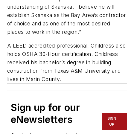
understanding of Skanska. I believe he will
establish Skanska as the Bay Area’s contractor
of choice and as one of the most desired
places to work in the region.”
A LEED accredited professional, Childress also
holds OSHA 30-Hour certification. Childress
received his bachelor’s degree in building
construction from Texas A&M University and
lives in Marin County.
Sign up for our
eNewsletters
SIGN
UP