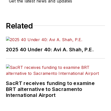
Get the latest news and updates
Related
2025 40 Under 40: Avi A. Shah, P.E.
SacRT receives funding to examine
BRT alternative to Sacramento
International Airport