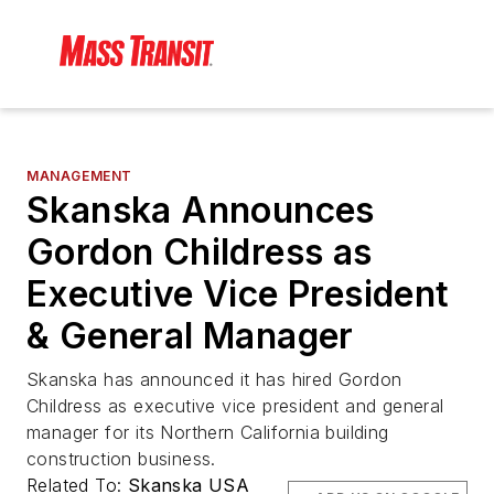
MANAGEMENT
Skanska Announces
Gordon Childress as
Executive Vice President
& General Manager
Skanska has announced it has hired Gordon
Childress as executive vice president and general
manager for its Northern California building
construction business.
Related To:
Skanska USA