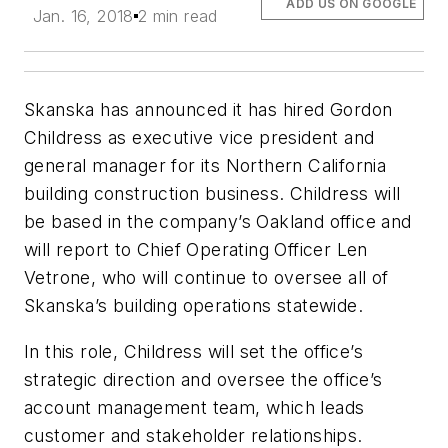
ADD US ON GOOGLE
Jan. 16, 2018
2 min read
Skanska has announced it has hired Gordon
Childress as executive vice president and
general manager for its Northern California
building construction business. Childress will
be based in the company’s Oakland office and
will report to Chief Operating Officer Len
Vetrone, who will continue to oversee all of
Skanska’s building operations statewide.
In this role, Childress will set the office’s
strategic direction and oversee the office’s
account management team, which leads
customer and stakeholder relationships.