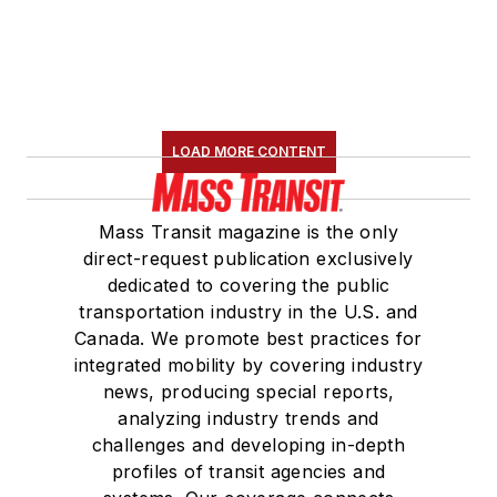
LOAD MORE CONTENT
Mass Transit magazine is the only
direct-request publication exclusively
dedicated to covering the public
transportation industry in the U.S. and
Canada. We promote best practices for
integrated mobility by covering industry
news, producing special reports,
analyzing industry trends and
challenges and developing in-depth
profiles of transit agencies and