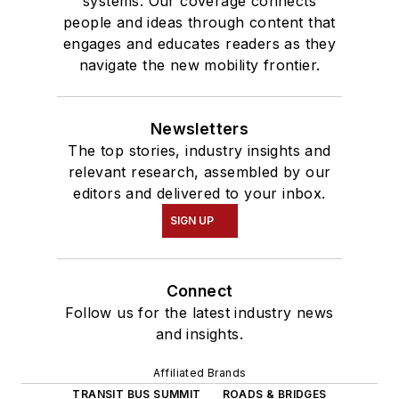
systems. Our coverage connects
people and ideas through content that
engages and educates readers as they
navigate the new mobility frontier.
Newsletters
The top stories, industry insights and
relevant research, assembled by our
editors and delivered to your inbox.
SIGN UP
Connect
Follow us for the latest industry news
and insights.
Affiliated Brands
TRANSIT BUS SUMMIT
ROADS & BRIDGES