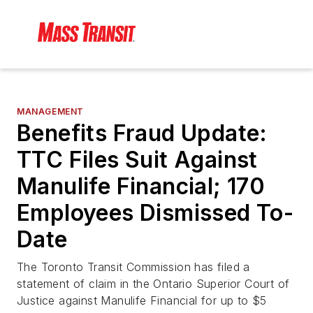
MANAGEMENT
Benefits Fraud Update:
TTC Files Suit Against
Manulife Financial; 170
Employees Dismissed To-
Date
The Toronto Transit Commission has filed a
statement of claim in the Ontario Superior Court of
Justice against Manulife Financial for up to $5