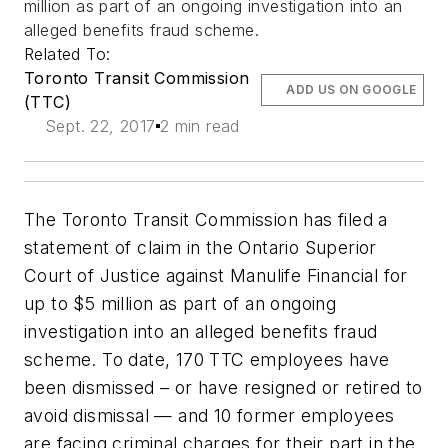
million as part of an ongoing investigation into an
alleged benefits fraud scheme.
Related To:
Toronto Transit Commission
ADD US ON GOOGLE
(TTC)
Sept. 22, 2017
2 min read
The Toronto Transit Commission has filed a
statement of claim in the Ontario Superior
Court of Justice against Manulife Financial for
up to $5 million as part of an ongoing
investigation into an alleged benefits fraud
scheme. To date, 170 TTC employees have
been dismissed – or have resigned or retired to
avoid dismissal — and 10 former employees
are facing criminal charges for their part in the