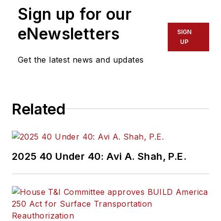
Sign up for our
eNewsletters
SIGN
UP
Get the latest news and updates
Related
2025 40 Under 40: Avi A. Shah, P.E.