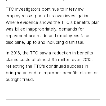
TTC investigators continue to interview
employees as part of its own investigation.
Where evidence shows the TTC’s benefits plan
was billed inappropriately, demands for
repayment are made and employees face
discipline, up to and including dismissal.
In 2016, the TTC saw a reduction in benefits
claims costs of almost $5 million over 2015,
reflecting the TTC’s continued success in
bringing an end to improper benefits claims or
outright fraud.