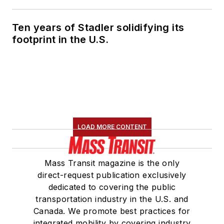
Ten years of Stadler solidifying its
footprint in the U.S.
LOAD MORE CONTENT
Mass Transit magazine is the only
direct-request publication exclusively
dedicated to covering the public
transportation industry in the U.S. and
Canada. We promote best practices for
integrated mobility by covering industry