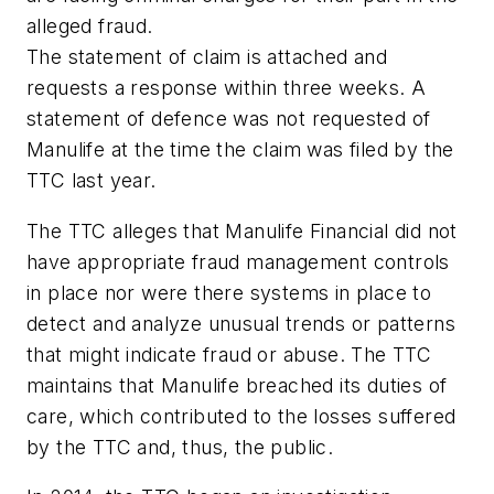
alleged fraud.
The statement of claim is attached and
requests a response within three weeks. A
statement of defence was not requested of
Manulife at the time the claim was filed by the
TTC last year.
The TTC alleges that Manulife Financial did not
have appropriate fraud management controls
in place nor were there systems in place to
detect and analyze unusual trends or patterns
that might indicate fraud or abuse. The TTC
maintains that Manulife breached its duties of
care, which contributed to the losses suffered
by the TTC and, thus, the public.