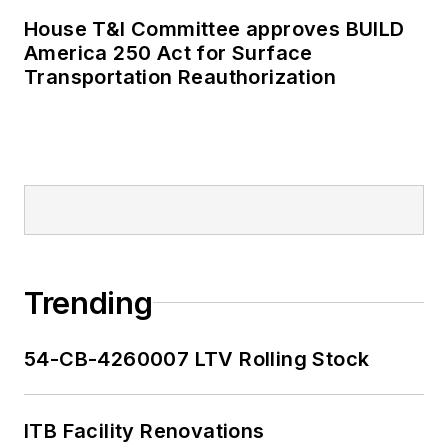
House T&I Committee approves BUILD
America 250 Act for Surface
Transportation Reauthorization
Trending
54-CB-4260007 LTV Rolling Stock
ITB Facility Renovations