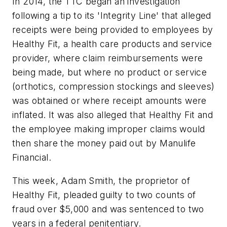
In 2014, the TTC began an investigation
following a tip to its 'Integrity Line' that alleged
receipts were being provided to employees by
Healthy Fit, a health care products and service
provider, where claim reimbursements were
being made, but where no product or service
(orthotics, compression stockings and sleeves)
was obtained or where receipt amounts were
inflated. It was also alleged that Healthy Fit and
the employee making improper claims would
then share the money paid out by Manulife
Financial.
This week, Adam Smith, the proprietor of
Healthy Fit, pleaded guilty to two counts of
fraud over $5,000 and was sentenced to two
years in a federal penitentiary.