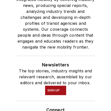
news, producing special reports,
analyzing industry trends and
challenges and developing in-depth
profiles of transit agencies and
systems. Our coverage connects
people and ideas through content that
engages and educates readers as they
navigate the new mobility frontier.
Newsletters
The top stories, industry insights and
relevant research, assembled by our
editors and delivered to your inbox.
SIGN UP
Connect