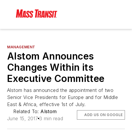
MANAGEMENT
Alstom Announces
Changes Within its
Executive Committee
Alstom has announced the appointment of two
Senior Vice Presidents for Europe and for Middle
East & Africa, effective 1st of July.
Related To:
Alstom
ADD US ON GOOGLE
June 15, 2017
3 min read