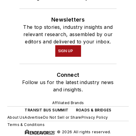
Newsletters
The top stories, industry insights and
relevant research, assembled by our
editors and delivered to your inbox.
SIGN UP
Connect
Follow us for the latest industry news
and insights.
Affiliated Brands
TRANSIT BUS SUMMIT
ROADS & BRIDGES
About Us
Advertise
Do Not Sell or Share
Privacy Policy
Terms & Conditions
© 2026 All rights reserved.