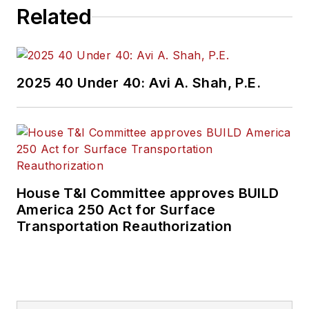
Related
2025 40 Under 40: Avi A. Shah, P.E.
House T&I Committee approves BUILD
America 250 Act for Surface
Transportation Reauthorization