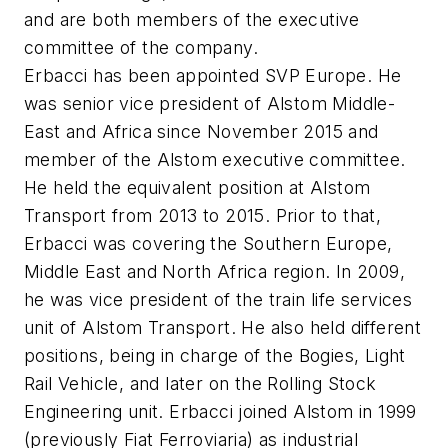
and are both members of the executive
committee of the company.
Erbacci has been appointed SVP Europe. He
was senior vice president of Alstom Middle-
East and Africa since November 2015 and
member of the Alstom executive committee.
He held the equivalent position at Alstom
Transport from 2013 to 2015. Prior to that,
Erbacci was covering the Southern Europe,
Middle East and North Africa region. In 2009,
he was vice president of the train life services
unit of Alstom Transport. He also held different
positions, being in charge of the Bogies, Light
Rail Vehicle, and later on the Rolling Stock
Engineering unit. Erbacci joined Alstom in 1999
(previously Fiat Ferroviaria) as industrial