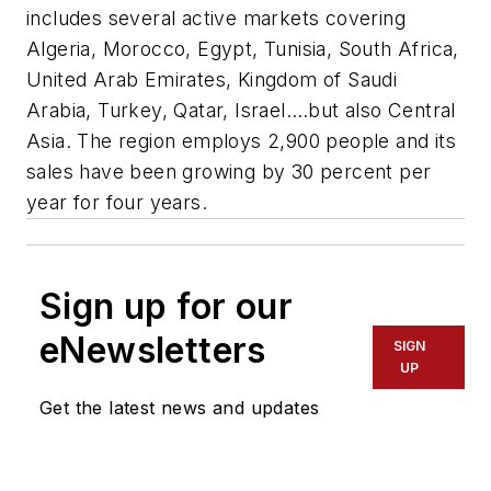
includes several active markets covering
Algeria, Morocco, Egypt, Tunisia, South Africa,
United Arab Emirates, Kingdom of Saudi
Arabia, Turkey, Qatar, Israel….but also Central
Asia. The region employs 2,900 people and its
sales have been growing by 30 percent per
year for four years.
Sign up for our
eNewsletters
SIGN
UP
Get the latest news and updates