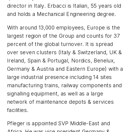
director in Italy. Erbacci is Italian, 55 years old
and holds a Mechanical Engineering degree.
With around 13,000 employees, Europe is the
largest region of the Group and counts for 37
percent of the global turnover. It is spread
over seven clusters (Italy & Switzerland, UK &
Ireland, Spain & Portugal, Nordics, Benelux,
Germany & Austria and Eastern Europe) with a
large industrial presence including 14 sites
manufacturing trains, railway components and
signalling equipment, as well as a large
network of maintenance depots & services
facilities.
Pfleger is appointed SVP Middle-East and
Africa. He was vice president Germany &