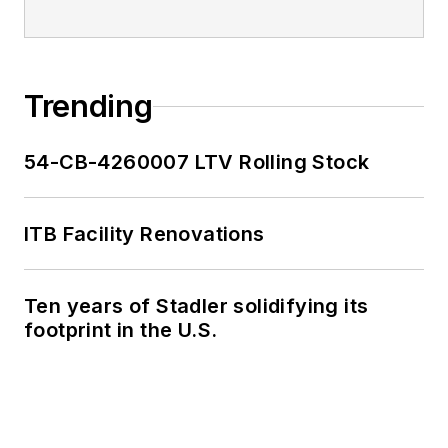
Trending
54-CB-4260007 LTV Rolling Stock
ITB Facility Renovations
Ten years of Stadler solidifying its
footprint in the U.S.