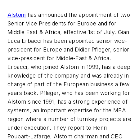
Alstom
has announced the appointment of two
Senior Vice Presidents for Europe and for
Middle East & Africa, effective 1st of July. Gian
Luca Erbacci has been appointed senior vice-
president for Europe and Didier Pfleger, senior
vice-president for Middle-East & Africa.
Erbacci, who joined Alstom in 1999, has a deep
knowledge of the company and was already in
charge of part of the European business a few
years back. Pfleger, who has been working for
Alstom since 1991, has a strong experience of
systems, an important expertise for the MEA
region where a number of turnkey projects are
under execution. They report to Henri
Poupart-Lafarge, Alstom chairman and CEO