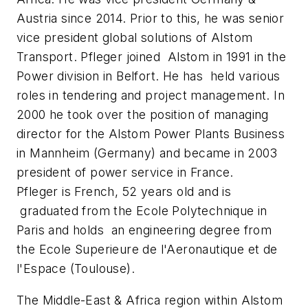
Austria since 2014. Prior to this, he was senior
vice president global solutions of Alstom
Transport. Pfleger joined Alstom in 1991 in the
Power division in Belfort. He has held various
roles in tendering and project management. In
2000 he took over the position of managing
director for the Alstom Power Plants Business
in Mannheim (Germany) and became in 2003
president of power service in France.
Pfleger is French, 52 years old and is
graduated from the Ecole Polytechnique in
Paris and holds an engineering degree from
the Ecole Superieure de l'Aeronautique et de
l'Espace (Toulouse).
The Middle-East & Africa region within Alstom