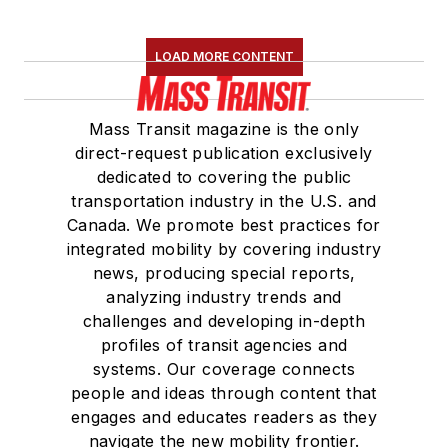
LOAD MORE CONTENT
Mass Transit magazine is the only
direct-request publication exclusively
dedicated to covering the public
transportation industry in the U.S. and
Canada. We promote best practices for
integrated mobility by covering industry
news, producing special reports,
analyzing industry trends and
challenges and developing in-depth
profiles of transit agencies and
systems. Our coverage connects
people and ideas through content that
engages and educates readers as they
navigate the new mobility frontier.