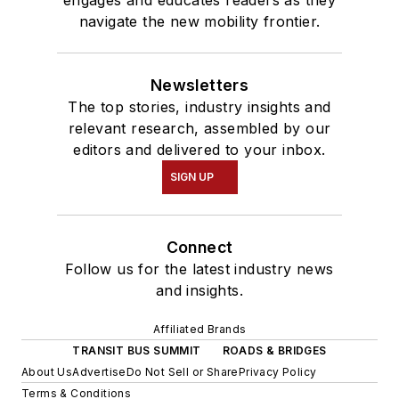
engages and educates readers as they
navigate the new mobility frontier.
Newsletters
The top stories, industry insights and
relevant research, assembled by our
editors and delivered to your inbox.
SIGN UP
Connect
Follow us for the latest industry news
and insights.
Affiliated Brands
TRANSIT BUS SUMMIT
ROADS & BRIDGES
About Us
Advertise
Do Not Sell or Share
Privacy Policy
Terms & Conditions