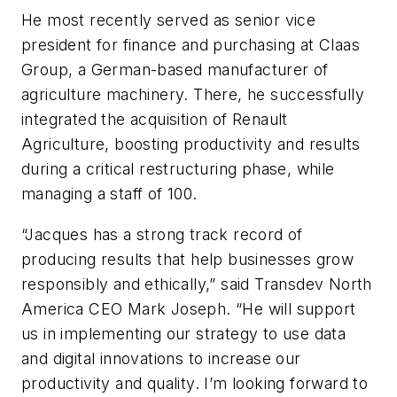
He most recently served as senior vice
president for finance and purchasing at Claas
Group, a German-based manufacturer of
agriculture machinery. There, he successfully
integrated the acquisition of Renault
Agriculture, boosting productivity and results
during a critical restructuring phase, while
managing a staff of 100.
“Jacques has a strong track record of
producing results that help businesses grow
responsibly and ethically,” said Transdev North
America CEO Mark Joseph. “He will support
us in implementing our strategy to use data
and digital innovations to increase our
productivity and quality. I’m looking forward to