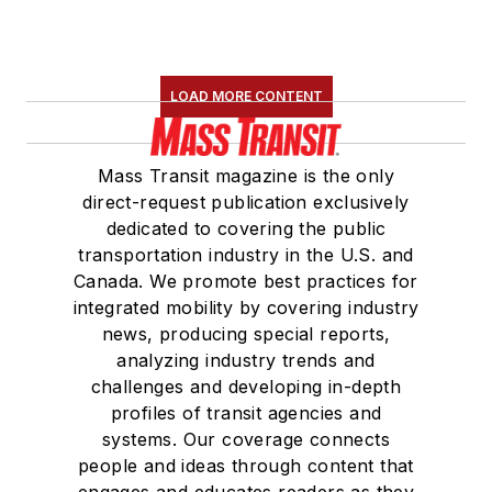
LOAD MORE CONTENT
Mass Transit magazine is the only
direct-request publication exclusively
dedicated to covering the public
transportation industry in the U.S. and
Canada. We promote best practices for
integrated mobility by covering industry
news, producing special reports,
analyzing industry trends and
challenges and developing in-depth
profiles of transit agencies and
systems. Our coverage connects
people and ideas through content that