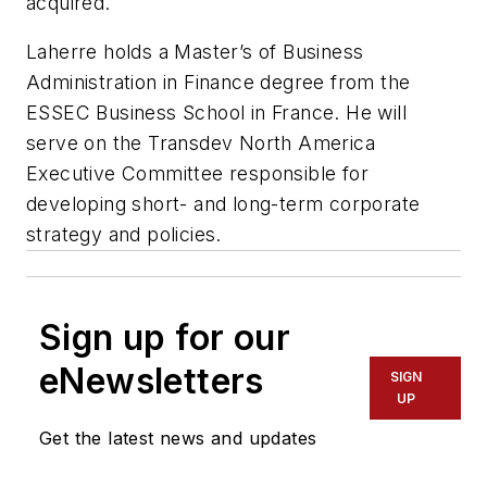
acquired.
Laherre holds a Master’s of Business
Administration in Finance degree from the
ESSEC Business School in France. He will
serve on the Transdev North America
Executive Committee responsible for
developing short- and long-term corporate
strategy and policies.
Sign up for our
eNewsletters
SIGN
UP
Get the latest news and updates