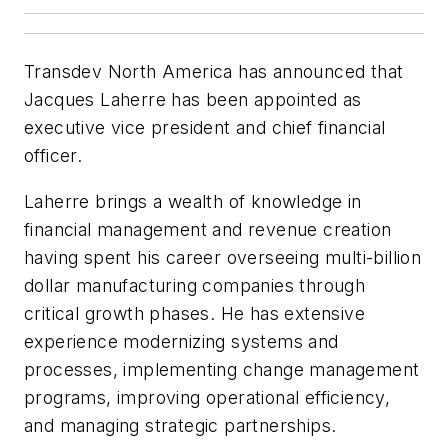
Transdev North America has announced that
Jacques Laherre has been appointed as
executive vice president and chief financial
officer.
Laherre brings a wealth of knowledge in
financial management and revenue creation
having spent his career overseeing multi-billion
dollar manufacturing companies through
critical growth phases. He has extensive
experience modernizing systems and
processes, implementing change management
programs, improving operational efficiency,
and managing strategic partnerships.