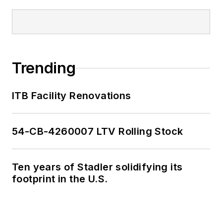
Trending
ITB Facility Renovations
54-CB-4260007 LTV Rolling Stock
Ten years of Stadler solidifying its
footprint in the U.S.