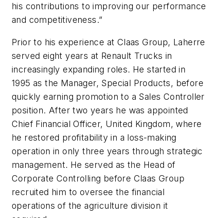
his contributions to improving our performance
and competitiveness.”
Prior to his experience at Claas Group, Laherre
served eight years at Renault Trucks in
increasingly expanding roles. He started in
1995 as the Manager, Special Products, before
quickly earning promotion to a Sales Controller
position. After two years he was appointed
Chief Financial Officer, United Kingdom, where
he restored profitability in a loss-making
operation in only three years through strategic
management. He served as the Head of
Corporate Controlling before Claas Group
recruited him to oversee the financial
operations of the agriculture division it