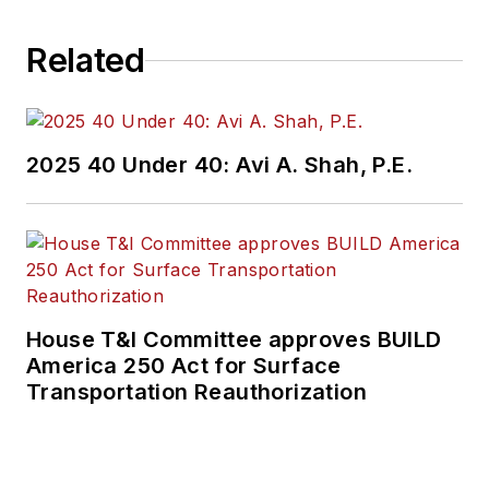
Related
2025 40 Under 40: Avi A. Shah, P.E.
House T&I Committee approves BUILD
America 250 Act for Surface
Transportation Reauthorization