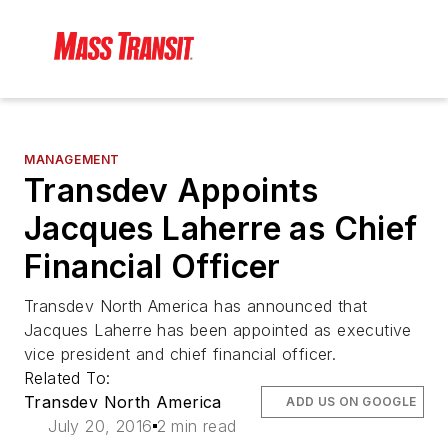
MANAGEMENT
Transdev Appoints
Jacques Laherre as Chief
Financial Officer
Transdev North America has announced that
Jacques Laherre has been appointed as executive
vice president and chief financial officer.
Related To:
Transdev North America
ADD US ON GOOGLE
July 20, 2016
2 min read