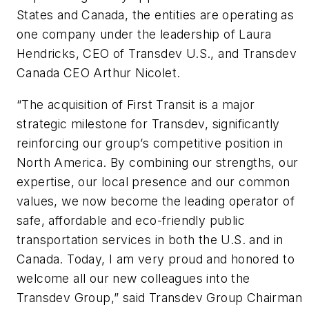
States and Canada, the entities are operating as
one company under the leadership of Laura
Hendricks, CEO of Transdev U.S., and Transdev
Canada CEO Arthur Nicolet.
“The acquisition of First Transit is a major
strategic milestone for Transdev, significantly
reinforcing our group’s competitive position in
North America. By combining our strengths, our
expertise, our local presence and our common
values, we now become the leading operator of
safe, affordable and eco-friendly public
transportation services in both the U.S. and in
Canada. Today, I am very proud and honored to
welcome all our new colleagues into the
Transdev Group,” said Transdev Group Chairman