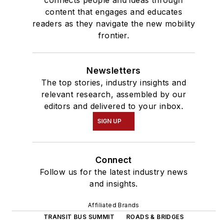
content that engages and educates
readers as they navigate the new mobility
frontier.
Newsletters
The top stories, industry insights and
relevant research, assembled by our
editors and delivered to your inbox.
SIGN UP
Connect
Follow us for the latest industry news
and insights.
Affiliated Brands
TRANSIT BUS SUMMIT
ROADS & BRIDGES