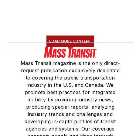
LOAD MORE CONTENT
Mass Transit magazine is the only direct-
request publication exclusively dedicated
to covering the public transportation
industry in the U.S. and Canada. We
promote best practices for integrated
mobility by covering industry news,
producing special reports, analyzing
industry trends and challenges and
developing in-depth profiles of transit
agencies and systems. Our coverage
connects people and ideas through