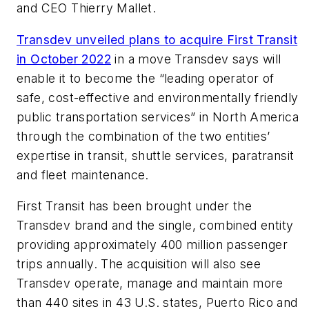
and CEO Thierry Mallet.
Transdev unveiled plans to acquire First Transit
in October 2022
in a move Transdev says will
enable it to become the “leading operator of
safe, cost-effective and environmentally friendly
public transportation services” in North America
through the combination of the two entities’
expertise in transit, shuttle services, paratransit
and fleet maintenance.
First Transit has been brought under the
Transdev brand and the single, combined entity
providing approximately 400 million passenger
trips annually. The acquisition will also see
Transdev operate, manage and maintain more
than 440 sites in 43 U.S. states, Puerto Rico and