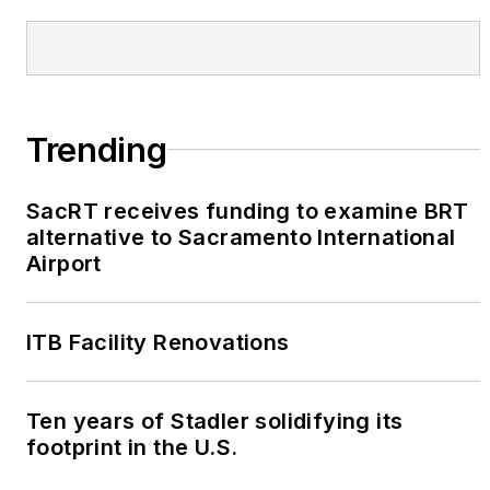
Trending
SacRT receives funding to examine BRT
alternative to Sacramento International
Airport
ITB Facility Renovations
Ten years of Stadler solidifying its
footprint in the U.S.