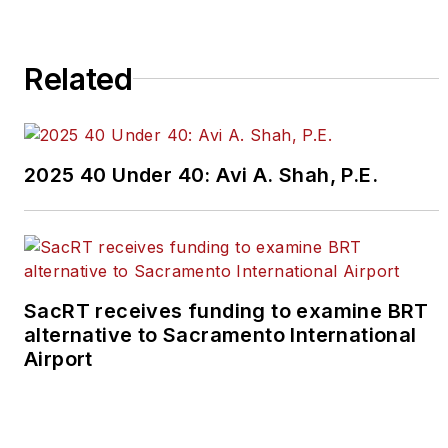
Please review our contributor
guidelines
found here
.
Related
2025 40 Under 40: Avi A. Shah, P.E.
SacRT receives funding to examine BRT
alternative to Sacramento International
Airport