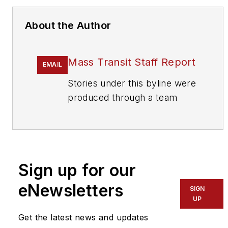
About the Author
Mass Transit Staff Report
EMAIL
Stories under this byline were
produced through a team
effort by the editorial staff of
Mass Transit.
To learn more about our
team,
click here
.
Sign up for our
eNewsletters
If you have a story idea, let us
SIGN
UP
know by emailing
editors@masstransitmag.com
.
Get the latest news and updates