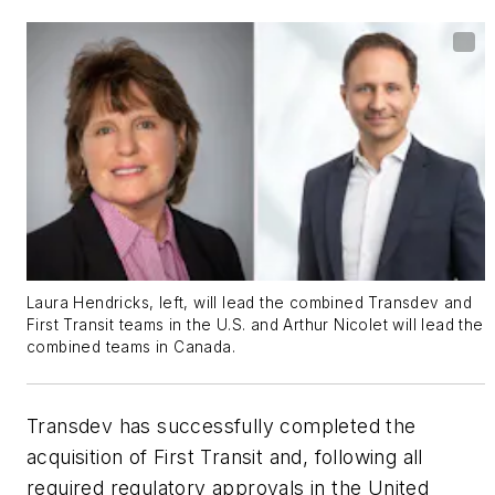
Laura Hendricks, left, will lead the combined Transdev and
First Transit teams in the U.S. and Arthur Nicolet will lead the
combined teams in Canada.
Transdev has successfully completed the
acquisition of First Transit and, following all
required regulatory approvals in the United