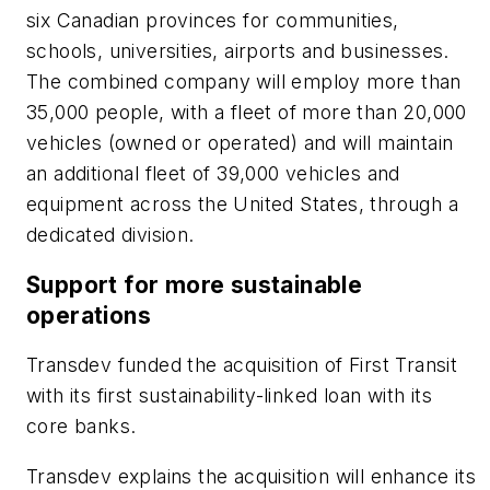
six Canadian provinces for communities,
schools, universities, airports and businesses.
The combined company will employ more than
35,000 people, with a fleet of more than 20,000
vehicles (owned or operated) and will maintain
an additional fleet of 39,000 vehicles and
equipment across the United States, through a
dedicated division.
Support for more sustainable
operations
Transdev funded the acquisition of First Transit
with its first sustainability-linked loan with its
core banks.
Transdev explains the acquisition will enhance its