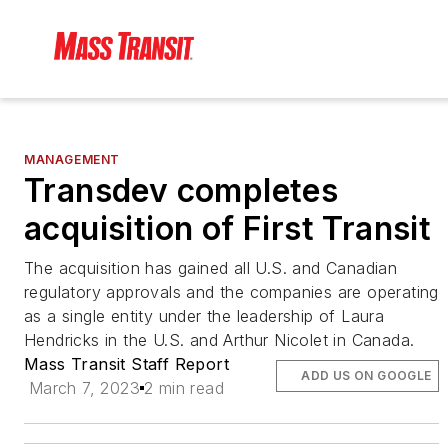
MANAGEMENT
Transdev completes
acquisition of First Transit
The acquisition has gained all U.S. and Canadian
regulatory approvals and the companies are operating
as a single entity under the leadership of Laura
Hendricks in the U.S. and Arthur Nicolet in Canada.
Mass Transit Staff Report
ADD US ON GOOGLE
March 7, 2023
2 min read