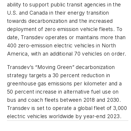
ability to support public transit agencies in the
U.S. and Canada in their energy transition
towards decarbonization and the increased
deployment of zero emission vehicle fleets. To
date, Transdev operates or maintains more than
400 zero-emission electric vehicles in North
America, with an additional 70 vehicles on order.
Transdev’s “Moving Green” decarbonization
strategy targets a 30 percent reduction in
greenhouse gas emissions per kilometer and a
50 percent increase in alternative fuel use on
bus and coach fleets between 2018 and 2030.
Transdev is set to operate a global fleet of 3,000
electric vehicles worldwide by year-end 2023.