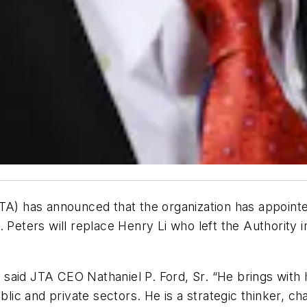
A) has announced that the organization has appointed 
. Peters will replace Henry Li who left the Authority
,” said JTA CEO Nathaniel P. Ford, Sr. “He brings wit
blic and private sectors. He is a strategic thinker, ch