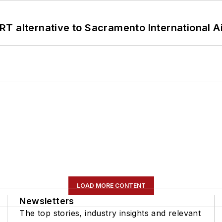
T alternative to Sacramento International Ai
LOAD MORE CONTENT
Newsletters
The top stories, industry insights and relevant