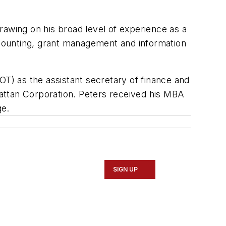
rawing on his broad level of experience as a
accounting, grant management and information
OT) as the assistant secretary of finance and
attan Corporation. Peters received his MBA
ge.
SIGN UP