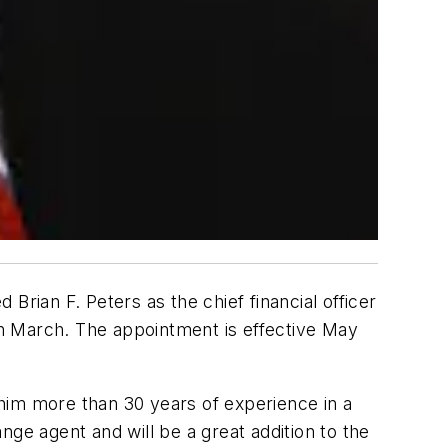
Brian F. Peters as the chief financial officer
 in March. The appointment is effective May
h him more than 30 years of experience in a
ange agent and will be a great addition to the