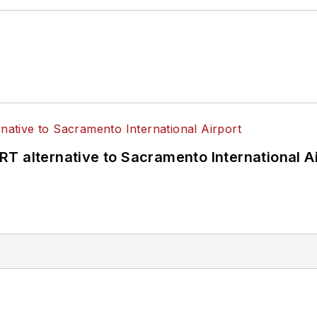
T alternative to Sacramento International Ai