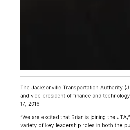
The Jacksonville Transportation Authority (JT
and vice president of finance and technology
17, 2016.
“We are excited that Brian is joining the JTA
variety of key leadership roles in both the pu