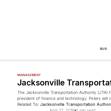
BUS
MANAGEMENT
Jacksonville Transport
The Jacksonville Transportation Authority (JTA) h
president of finance and technology. Peters will 
Related To:
Jacksonville Transportation Author
April 27, 2016
2 min read