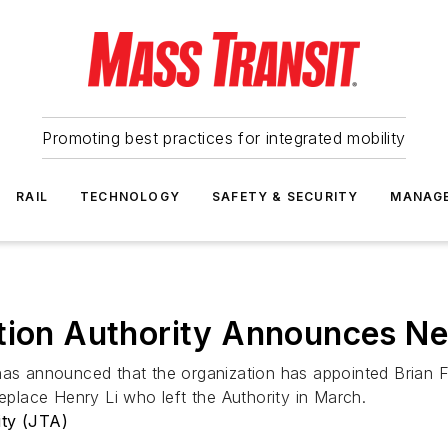
Promoting best practices for integrated mobility
RAIL
TECHNOLOGY
SAFETY & SECURITY
MANAG
ation Authority Announces N
as announced that the organization has appointed Brian F. 
replace Henry Li who left the Authority in March.
ity (JTA)