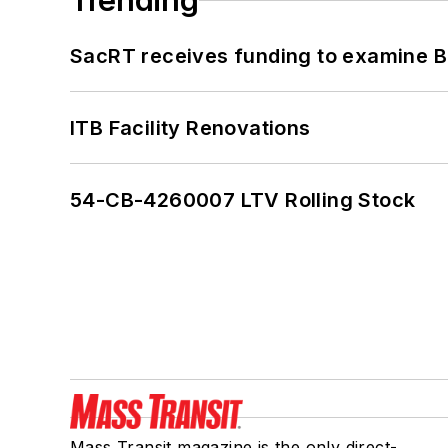
Trending
SacRT receives funding to examine BR
ITB Facility Renovations
54-CB-4260007 LTV Rolling Stock
Mass Transit magazine is the only direct-