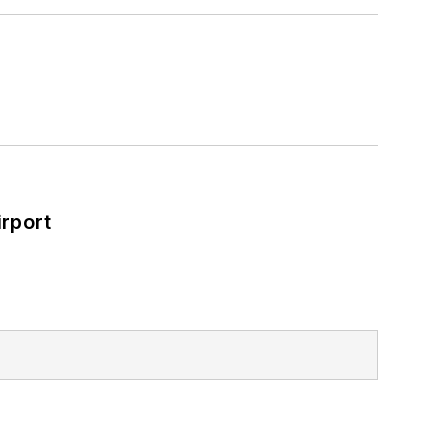
rport