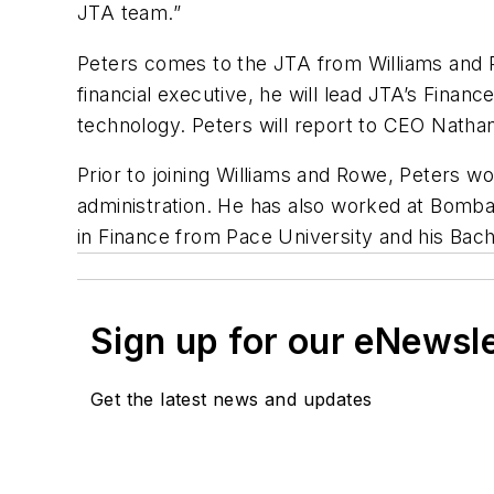
JTA team.”
Peters comes to the JTA from Williams and Ro
financial executive, he will lead JTA’s Fina
technology. Peters will report to CEO Nathani
Prior to joining Williams and Rowe, Peters w
administration. He has also worked at Bomba
in Finance from Pace University and his Bac
Sign up for our eNewsl
Get the latest news and updates