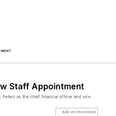
EMENT
ew Staff Appointment
Peters as the chief financial officer and vice
ADD US ON GOOGLE