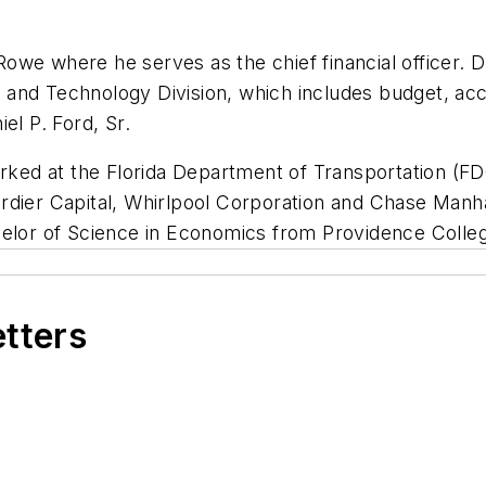
we where he serves as the chief financial officer. D
nce and Technology Division, which includes budget, 
el P. Ford, Sr.
orked at the Florida Department of Transportation (FD
rdier Capital, Whirlpool Corporation and Chase Manh
helor of Science in Economics from Providence Colle
etters