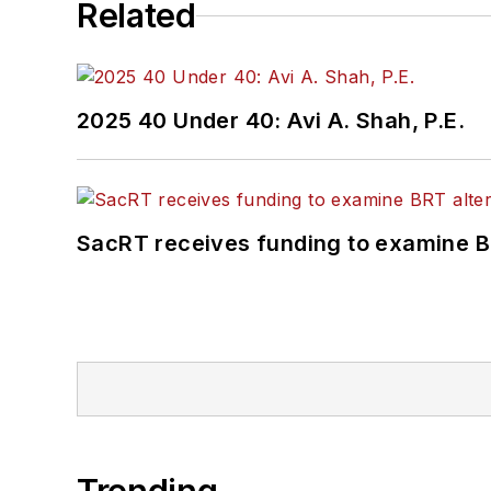
Related
2025 40 Under 40: Avi A. Shah, P.E.
SacRT receives funding to examine BR