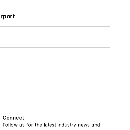
rport
Connect
Follow us for the latest industry news and