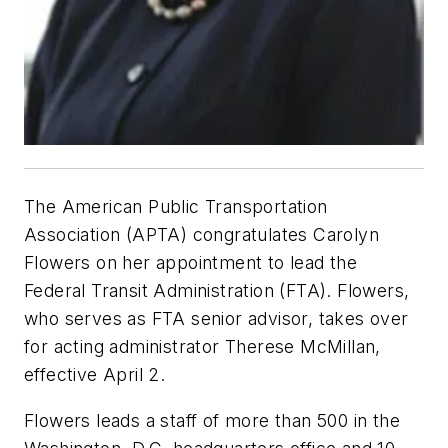
The American Public Transportation
Association (APTA) congratulates Carolyn
Flowers on her appointment to lead the
Federal Transit Administration (FTA). Flowers,
who serves as FTA senior advisor, takes over
for acting administrator Therese McMillan,
effective April 2.
Flowers leads a staff of more than 500 in the