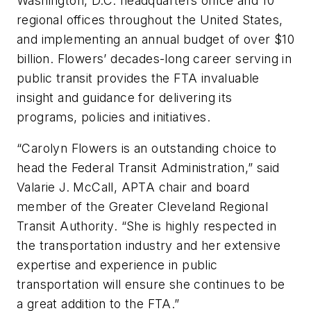
Washington, D.C. headquarters office and 10
regional offices throughout the United States,
and implementing an annual budget of over $10
billion. Flowers’ decades-long career serving in
public transit provides the FTA invaluable
insight and guidance for delivering its
programs, policies and initiatives.
“Carolyn Flowers is an outstanding choice to
head the Federal Transit Administration,” said
Valarie J. McCall, APTA chair and board
member of the Greater Cleveland Regional
Transit Authority. “She is highly respected in
the transportation industry and her extensive
expertise and experience in public
transportation will ensure she continues to be
a great addition to the FTA.”