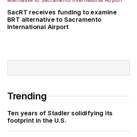
SacRT receives funding to examine
BRT alternative to Sacramento
International Airport
Trending
Ten years of Stadler solidifying its
footprint in the U.S.