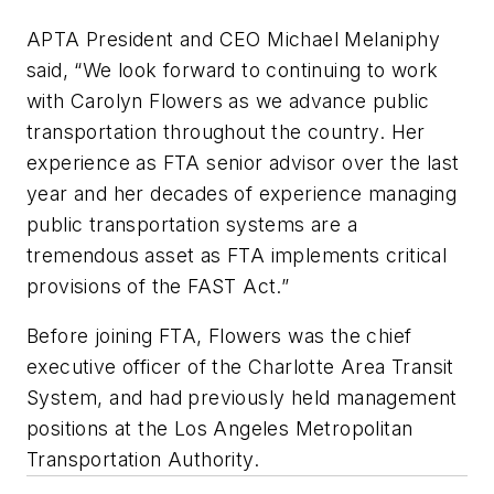
APTA President and CEO Michael Melaniphy
said, “We look forward to continuing to work
with Carolyn Flowers as we advance public
transportation throughout the country. Her
experience as FTA senior advisor over the last
year and her decades of experience managing
public transportation systems are a
tremendous asset as FTA implements critical
provisions of the FAST Act.”
Before joining FTA, Flowers was the chief
executive officer of the Charlotte Area Transit
System, and had previously held management
positions at the Los Angeles Metropolitan
Transportation Authority.