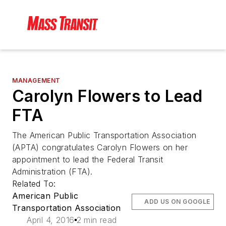
MANAGEMENT
Carolyn Flowers to Lead
FTA
The American Public Transportation Association
(APTA) congratulates Carolyn Flowers on her
appointment to lead the Federal Transit
Administration (FTA).
Related To:
American Public
ADD US ON GOOGLE
Transportation Association
April 4, 2016
2 min read