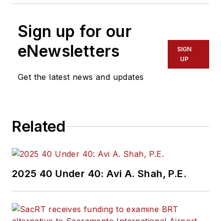
Sign up for our
eNewsletters
SIGN
UP
Get the latest news and updates
Related
2025 40 Under 40: Avi A. Shah, P.E.