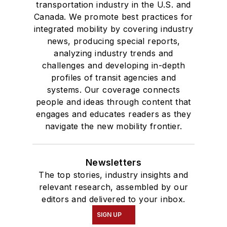
transportation industry in the U.S. and
Canada. We promote best practices for
integrated mobility by covering industry
news, producing special reports,
analyzing industry trends and
challenges and developing in-depth
profiles of transit agencies and
systems. Our coverage connects
people and ideas through content that
engages and educates readers as they
navigate the new mobility frontier.
Newsletters
The top stories, industry insights and
relevant research, assembled by our
editors and delivered to your inbox.
SIGN UP