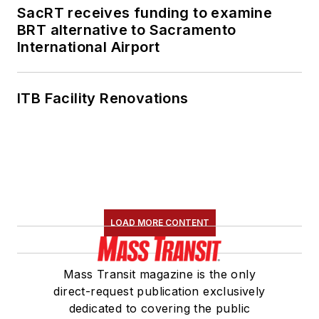
SacRT receives funding to examine
BRT alternative to Sacramento
International Airport
ITB Facility Renovations
LOAD MORE CONTENT
Mass Transit magazine is the only
direct-request publication exclusively
dedicated to covering the public