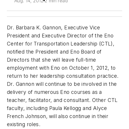
Aug. 14, 2012
2 min read
Dr. Barbara K. Gannon, Executive Vice
President and Executive Director of the Eno
Center for Transportation Leadership (CTL),
notified the President and Eno Board of
Directors that she will leave full-time
employment with Eno on October 1, 2012, to
return to her leadership consultation practice.
Dr. Gannon will continue to be involved in the
delivery of numerous Eno courses as a
teacher, facilitator, and consultant. Other CTL
faculty, including Paula Kellogg and Alyce
French Johnson, will also continue in their
existing roles.