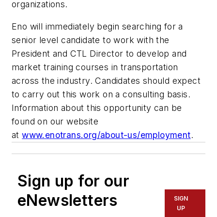
organizations.
Eno will immediately begin searching for a
senior level candidate to work with the
President and CTL Director to develop and
market training courses in transportation
across the industry. Candidates should expect
to carry out this work on a consulting basis.
Information about this opportunity can be
found on our website
at
www.enotrans.org/about-us/employment
.
Sign up for our
eNewsletters
SIGN
UP