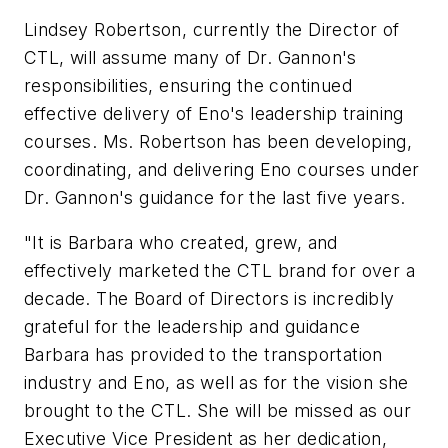
Lindsey Robertson, currently the Director of
CTL, will assume many of Dr. Gannon's
responsibilities, ensuring the continued
effective delivery of Eno's leadership training
courses. Ms. Robertson has been developing,
coordinating, and delivering Eno courses under
Dr. Gannon's guidance for the last five years.
"It is Barbara who created, grew, and
effectively marketed the CTL brand for over a
decade. The Board of Directors is incredibly
grateful for the leadership and guidance
Barbara has provided to the transportation
industry and Eno, as well as for the vision she
brought to the CTL. She will be missed as our
Executive Vice President as her dedication,