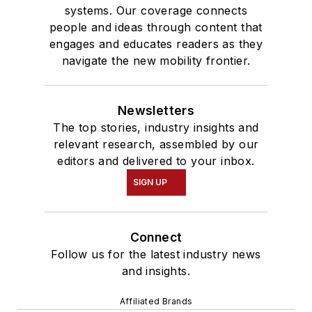
systems. Our coverage connects
people and ideas through content that
engages and educates readers as they
navigate the new mobility frontier.
Newsletters
The top stories, industry insights and
relevant research, assembled by our
editors and delivered to your inbox.
SIGN UP
Connect
Follow us for the latest industry news
and insights.
Affiliated Brands