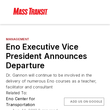
MANAGEMENT
Eno Executive Vice
President Announces
Departure
Dr. Gannon will continue to be involved in the
delivery of numerous Eno courses as a teacher,
facilitator and consultant
Related To:
Eno Center for
ADD US ON GOOGLE
Transportation