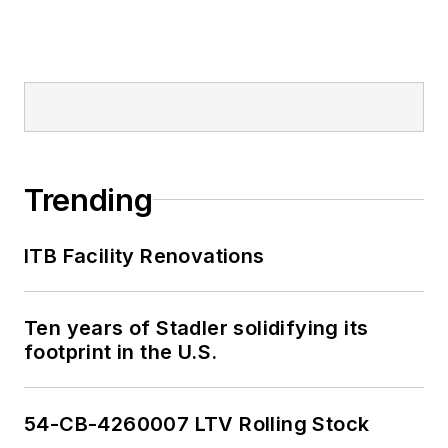
Trending
ITB Facility Renovations
Ten years of Stadler solidifying its
footprint in the U.S.
54-CB-4260007 LTV Rolling Stock