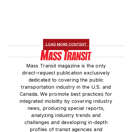
LOAD MORE CONTENT
Mass Transit magazine is the only
direct-request publication exclusively
dedicated to covering the public
transportation industry in the U.S. and
Canada. We promote best practices for
integrated mobility by covering industry
news, producing special reports,
analyzing industry trends and
challenges and developing in-depth
profiles of transit agencies and