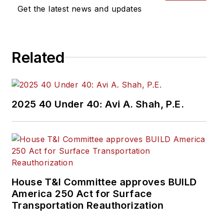
Get the latest news and updates
Related
2025 40 Under 40: Avi A. Shah, P.E.
House T&I Committee approves BUILD
America 250 Act for Surface
Transportation Reauthorization