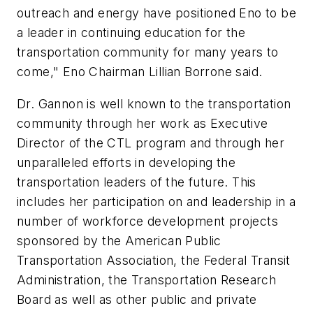
outreach and energy have positioned Eno to be
a leader in continuing education for the
transportation community for many years to
come," Eno Chairman Lillian Borrone said.
Dr. Gannon is well known to the transportation
community through her work as Executive
Director of the CTL program and through her
unparalleled efforts in developing the
transportation leaders of the future. This
includes her participation on and leadership in a
number of workforce development projects
sponsored by the American Public
Transportation Association, the Federal Transit
Administration, the Transportation Research
Board as well as other public and private