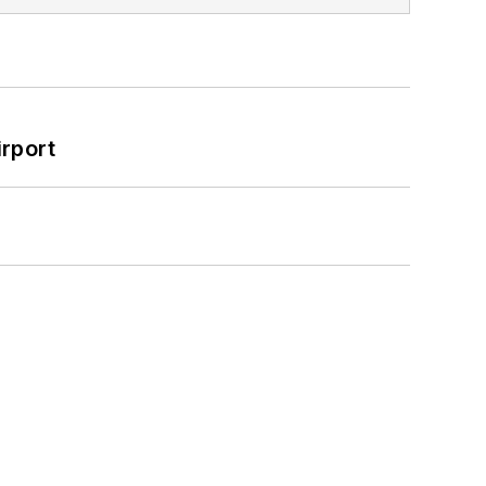
rport