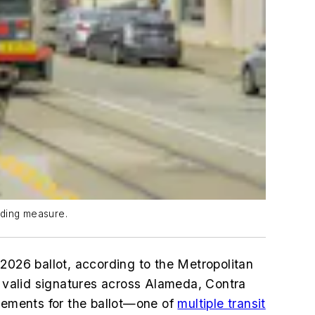
nding measure.
2026 ballot, according to the Metropolitan
 valid signatures across Alameda, Contra
irements for the ballot—one of
multiple transit