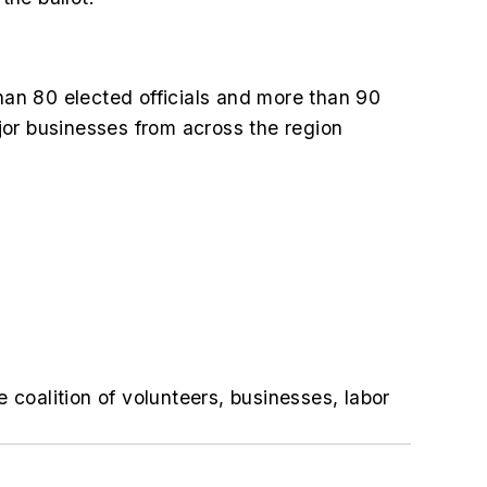
an 80 elected officials and more than 90
jor businesses from across the region
e coalition of volunteers, businesses, labor