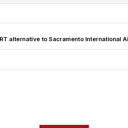
T alternative to Sacramento International Ai