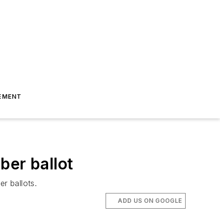
EMENT
ber ballot
r ballots.
ADD US ON GOOGLE