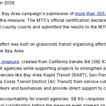
 in 2026.
 Bay Area campaign's submission of
more than 305,
the measure. The MTC’s official certification declare
al county counts and submitted the results to the MT
ffort was built on grassroots transit organizing effo
he Bay Area.
x measure,
created from California Senate Bill (SB) 6
it agencies while supporting projects to strengthen 
t agencies like Bay Area Rapid Transit (BART), San F
osta Transit District (AC Transit) from service cut
rkers and businesses and provide direct support to c
ccountability for transit agencies. SB 63—requires 
al coordination before the measure even appears on 