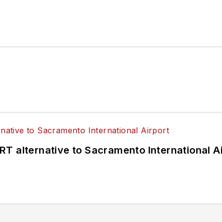
T alternative to Sacramento International Ai