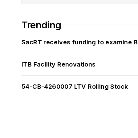
Trending
SacRT receives funding to examine BR
ITB Facility Renovations
54-CB-4260007 LTV Rolling Stock