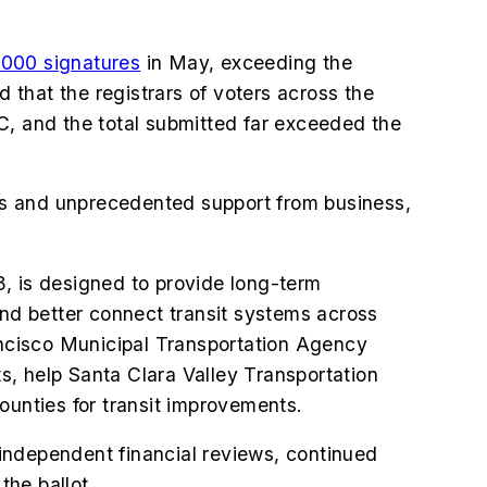
000 signatures
in May, exceeding the
d that the registrars of voters across the
C, and the total submitted far exceeded the
rts and unprecedented support from business,
3, is designed to provide long-term
and better connect transit systems across
rancisco Municipal Transportation Agency
s, help Santa Clara Valley Transportation
ounties for transit improvements.
independent financial reviews, continued
the ballot.