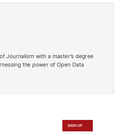
f Journalism with a master’s degree
 harnessing the power of Open Data
 associate editor for
Mass Transit
ce covering national policymaking and
ton, D.C.-based publications, where he
runaway corporate lobbying spending
SIGN UP