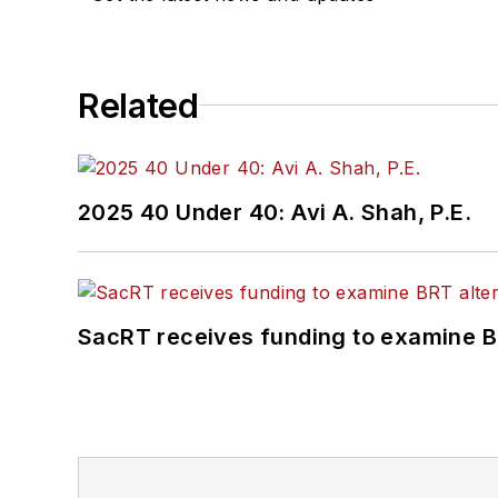
Related
2025 40 Under 40: Avi A. Shah, P.E.
SacRT receives funding to examine BR