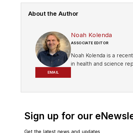
About the Author
Noah Kolenda
ASSOCIATE EDITOR
Noah Kolenda is a recen
in health and science re
projects to cover green t
EMAIL
magazine, where he aims 
political money to delive
Prior to his position with
delivered data-driven re
Sign up for our eNewsl
and unnoticed election r
Get the latest news and updates