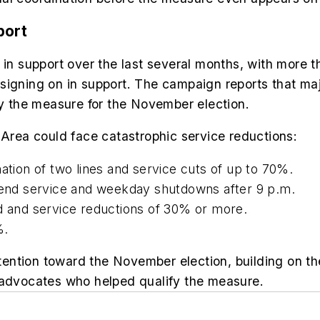
port
 support over the last several months, with more th
signing on in support. The campaign reports that ma
fy the measure for the November election.
 Area could face catastrophic service reductions:
ination of two lines and service cuts of up to 70%.
ekend service and weekday shutdowns after 9 p.m.
ed and service reductions of 30% or more.
%.
ttention toward the November election, building on th
 advocates who helped qualify the measure.