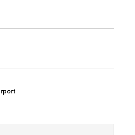
rport