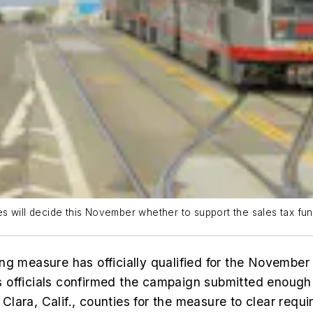
s will decide this November whether to support the sales tax fu
ng measure has officially qualified for the November 
 officials confirmed the campaign submitted enough
lara, Calif., counties for the measure to clear requ