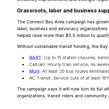
Grassroots, labor and business sup
The Connect Bay Area campaign has grown in
labor, business and advocacy organizations 
helped raise more than $5.5 million to quali
Without sustainable transit funding, the Bay
BART
: Up to 15 station closures, elim
Caltrain: Hourly train service, no we
Muni
: At least 20 bus routes eliminat
AC Transit: Service cuts of at least 16
The campaign says it will now turn its full a
organizations, transit riders and community