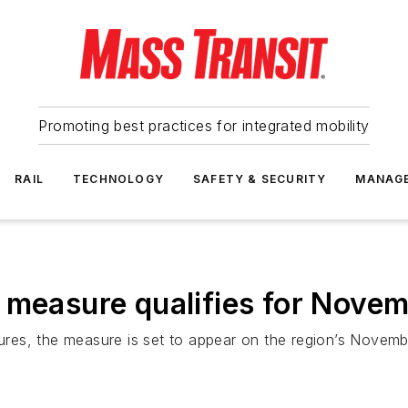
Promoting best practices for integrated mobility
RAIL
TECHNOLOGY
SAFETY & SECURITY
MANAG
 measure qualifies for Novem
tures, the measure is set to appear on the region’s Novembe