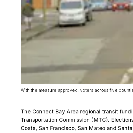
With the measure approved, voters across five countie
The Connect Bay Area regional transit fundi
Transportation Commission (MTC). Elections
Costa, San Francisco, San Mateo and Santa C