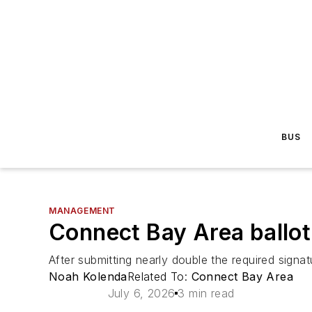
BUS
MANAGEMENT
Connect Bay Area ballot
After submitting nearly double the required signa
Noah Kolenda
Related To:
Connect Bay Area
July 6, 2026
3 min read