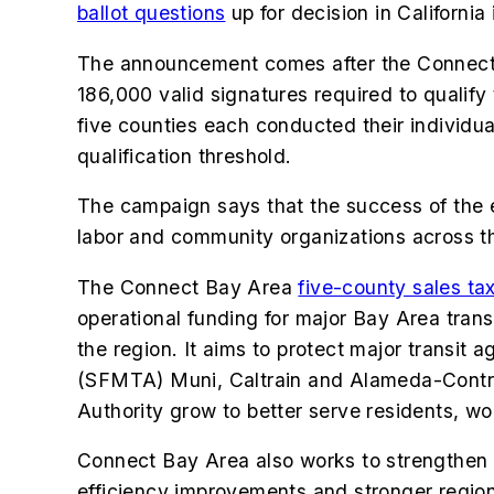
ballot questions
up for decision in California
The announcement comes after the Connect
186,000 valid signatures required to qualify 
five counties each conducted their individu
qualification threshold.
The campaign says that the success of the e
labor and community organizations across t
The Connect Bay Area
five-county sales ta
operational funding for major Bay Area trans
the region. It aims to protect major transi
(SFMTA) Muni, Caltrain and Alameda-Contra C
Authority grow to better serve residents, wo
Connect Bay Area also works to strengthen a
efficiency improvements and stronger region