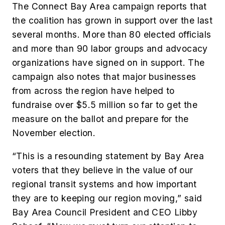
The Connect Bay Area campaign reports that
the coalition has grown in support over the last
several months. More than 80 elected officials
and more than 90 labor groups and advocacy
organizations have signed on in support. The
campaign also notes that major businesses
from across the region have helped to
fundraise over $5.5 million so far to get the
measure on the ballot and prepare for the
November election.
“This is a resounding statement by Bay Area
voters that they believe in the value of our
regional transit systems and how important
they are to keeping our region moving,” said
Bay Area Council President and CEO Libby