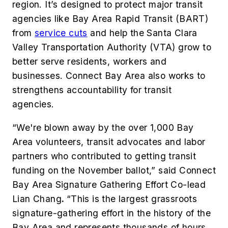
region. It’s designed to protect major transit
agencies like Bay Area Rapid Transit (BART)
from
service cuts
and help the Santa Clara
Valley Transportation Authority (VTA) grow to
better serve residents, workers and
businesses. Connect Bay Area also works to
strengthens accountability for transit
agencies.
“We're blown away by the over 1,000 Bay
Area volunteers, transit advocates and labor
partners who contributed to getting transit
funding on the November ballot,” said Connect
Bay Area Signature Gathering Effort Co-lead
Lian Chang
.
“This is the largest grassroots
signature-gathering effort in the history of the
Bay Area and represents thousands of hours