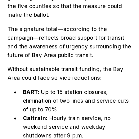
the five counties so that the measure could
make the ballot.
The signature total—according to the
campaign—reflects broad support for transit
and the awareness of urgency surrounding the
future of Bay Area public transit.
Without sustainable transit funding, the Bay
Area could face service reductions:
BART:
Up to 15 station closures,
elimination of two lines and service cuts
of up to 70%.
Caltrain:
Hourly train service, no
weekend service and weekday
shutdowns after 9 p.m.