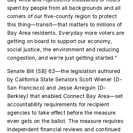
spent by people from all backgrounds and all
corners of our five-county region to protect
this thing—transit—that matters to millions of
Bay Area residents. Everyday more voters are
getting on board to support our economy,
social justice, the environment and reducing
congestion, and we're just getting started.”
Senate Bill (SB) 63—the legislation authored
by California State Senators Scott Wiener (D-
San Francisco) and Jesse Arreguin (D-
Berkley) that enabled Connect Bay Area—set
accountability requirements for recipient
agencies to take effect before the measure
even gets on the ballot. The measure requires
independent financial reviews and continued