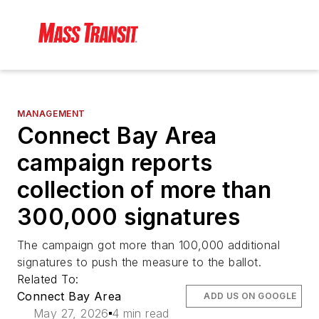
MANAGEMENT
Connect Bay Area
campaign reports
collection of more than
300,000 signatures
The campaign got more than 100,000 additional
signatures to push the measure to the ballot.
Related To:
Connect Bay Area
ADD US ON GOOGLE
May 27, 2026
4 min read