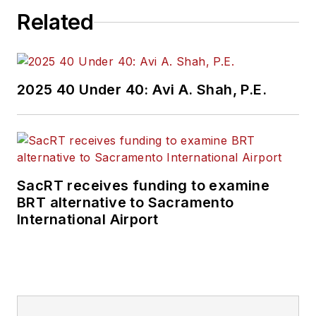
Related
2025 40 Under 40: Avi A. Shah, P.E.
SacRT receives funding to examine
BRT alternative to Sacramento
International Airport