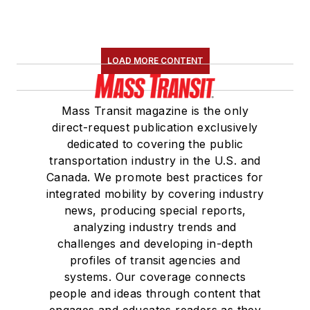
LOAD MORE CONTENT
Mass Transit magazine is the only
direct-request publication exclusively
dedicated to covering the public
transportation industry in the U.S. and
Canada. We promote best practices for
integrated mobility by covering industry
news, producing special reports,
analyzing industry trends and
challenges and developing in-depth
profiles of transit agencies and
systems. Our coverage connects
people and ideas through content that