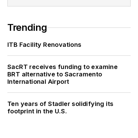
Trending
ITB Facility Renovations
SacRT receives funding to examine
BRT alternative to Sacramento
International Airport
Ten years of Stadler solidifying its
footprint in the U.S.