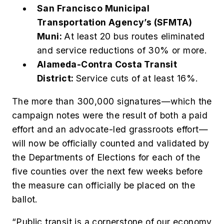
San Francisco Municipal
Transportation Agency’s (SFMTA)
Muni:
At least 20 bus routes eliminated
and service reductions of 30% or more.
Alameda-Contra Costa Transit
District:
Service cuts of at least 16%.
The more than 300,000 signatures—which the
campaign notes were the result of both a paid
effort and an advocate-led grassroots effort—
will now be officially counted and validated by
the Departments of Elections for each of the
five counties over the next few weeks before
the measure can officially be placed on the
ballot.
“Public transit is a cornerstone of our economy