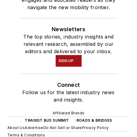
engages and educates readers as they
navigate the new mobility frontier.
Newsletters
The top stories, industry insights and
relevant research, assembled by our
editors and delivered to your inbox.
SIGN UP
Connect
Follow us for the latest industry news
and insights.
Affiliated Brands
TRANSIT BUS SUMMIT
ROADS & BRIDGES
About Us
Advertise
Do Not Sell or Share
Privacy Policy
Terms & Conditions