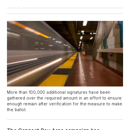
More than 100,000 additional signatures have been
gathered over the required amount in an effort to ensure
enough remain after verification for the measure to make
the ballot.