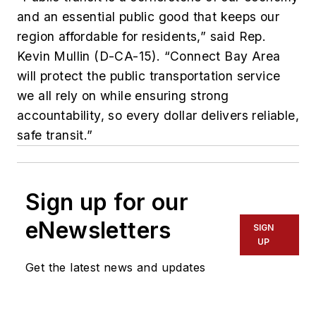
and an essential public good that keeps our
region affordable for residents,” said Rep.
Kevin Mullin (D-CA-15). “Connect Bay Area
will protect the public transportation service
we all rely on while ensuring strong
accountability, so every dollar delivers reliable,
safe transit.”
Sign up for our
eNewsletters
SIGN
UP
Get the latest news and updates