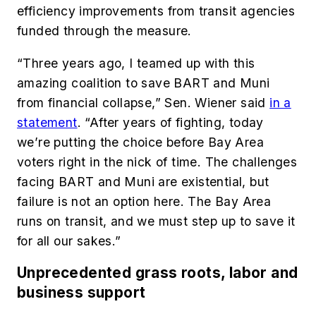
efficiency improvements from transit agencies
funded through the measure.
“Three years ago, I teamed up with this
amazing coalition to save BART and Muni
from financial collapse,” Sen. Wiener said
in a
statement
. “After years of fighting, today
we’re putting the choice before Bay Area
voters right in the nick of time. The challenges
facing BART and Muni are existential, but
failure is not an option here. The Bay Area
runs on transit, and we must step up to save it
for all our sakes.”
Unprecedented grass roots, labor and
business support