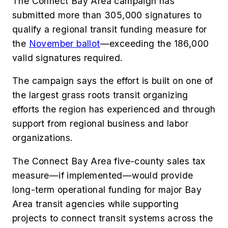
The Connect Bay Area campaign has
submitted more than 305,000 signatures to
qualify a regional transit funding measure for
the
November ballot
—exceeding the 186,000
valid signatures required.
The campaign says the effort is built on one of
the largest grass roots transit organizing
efforts the region has experienced and through
support from regional business and labor
organizations.
The Connect Bay Area five-county sales tax
measure—if implemented—would provide
long-term operational funding for major Bay
Area transit agencies while supporting
projects to connect transit systems across the