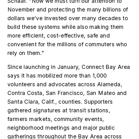
Schaaf. “Now we must turn our attention to
November and protecting the many billions of
dollars we’ve invested over many decades to
build these systems while also making them
more efficient, cost-effective, safe and
convenient for the millions of commuters who
rely on them.”
Since launching in January, Connect Bay Area
says it has mobilized more than 1,000
volunteers and advocates across Alameda,
Contra Costa, San Francisco, San Mateo and
Santa Clara, Calif., counties. Supporters
gathered signatures at transit stations,
farmers markets, community events,
neighborhood meetings and major public
gatherings throughout the Bay Area across