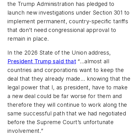
the Trump Administration has pledged to
launch new investigations under Section 301 to
implement permanent, country-specific tariffs
that don’t need congressional approval to
remain in place.
In the 2026 State of the Union address,
President Trump said that
“…almost all
countries and corporations want to keep the
deal that they already made… knowing that the
legal power that I, as president, have to make
a new deal could be far worse for them and
therefore they will continue to work along the
same successful path that we had negotiated
before the Supreme Court’s unfortunate
involvement.”