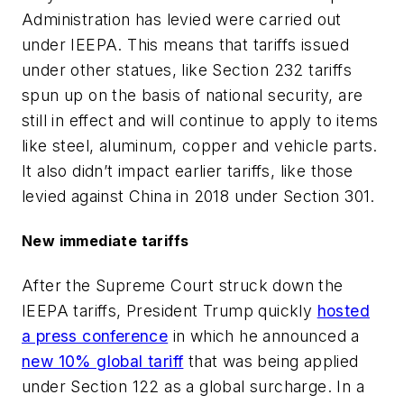
Administration has levied were carried out
under IEEPA. This means that tariffs issued
under other statues, like Section 232 tariffs
spun up on the basis of national security, are
still in effect and will continue to apply to items
like steel, aluminum, copper and vehicle parts.
It also didn’t impact earlier tariffs, like those
levied against China in 2018 under Section 301.
New immediate tariffs
After the Supreme Court struck down the
IEEPA tariffs, President Trump quickly
hosted
a press conference
in which he announced a
new 10% global tariff
that was being applied
under Section 122 as a global surcharge. In a