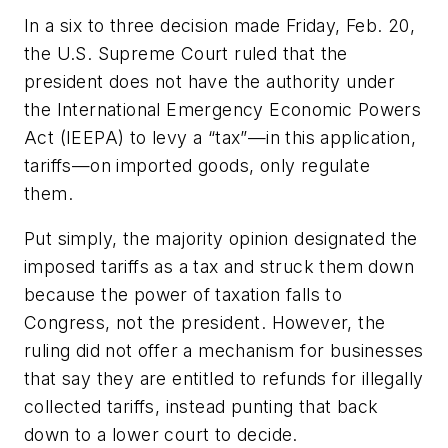
In a six to three decision made Friday, Feb. 20,
the U.S. Supreme Court ruled that the
president does not have the authority under
the International Emergency Economic Powers
Act (IEEPA) to levy a “tax”—in this application,
tariffs—on imported goods, only regulate
them.
Put simply, the majority opinion designated the
imposed tariffs as a tax and struck them down
because the power of taxation falls to
Congress, not the president. However, the
ruling did not offer a mechanism for businesses
that say they are entitled to refunds for illegally
collected tariffs, instead punting that back
down to a lower court to decide.