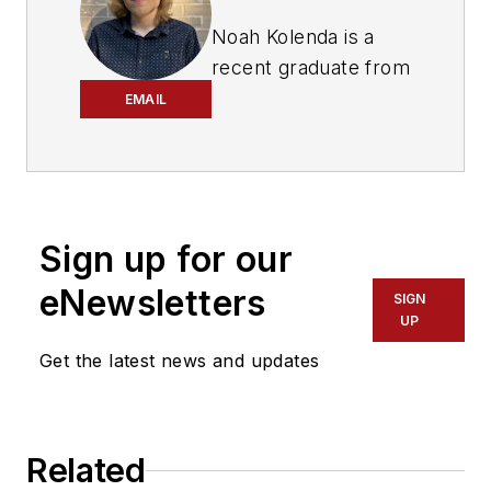
Noah Kolenda is a
recent graduate from
the Craig Newmark
EMAIL
Graduate School of
Journalism with a
master’s degree in
health and science
Sign up for our
reporting. Kolenda
also specialized in
eNewsletters
SIGN
data journalism,
UP
harnessing the
Get the latest news and updates
power of Open Data
projects to cover
green transportation
Related
in major U.S. cities.