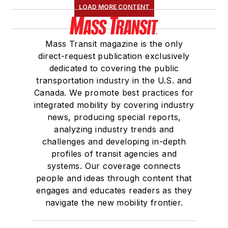
LOAD MORE CONTENT
Mass Transit magazine is the only
direct-request publication exclusively
dedicated to covering the public
transportation industry in the U.S. and
Canada. We promote best practices for
integrated mobility by covering industry
news, producing special reports,
analyzing industry trends and
challenges and developing in-depth
profiles of transit agencies and
systems. Our coverage connects
people and ideas through content that
engages and educates readers as they
navigate the new mobility frontier.