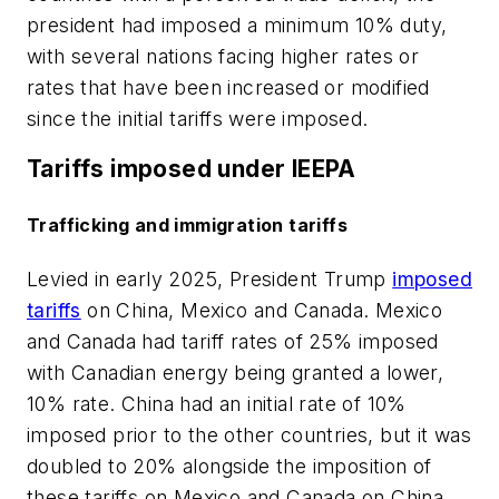
president had imposed a minimum 10% duty,
with several nations facing higher rates or
rates that have been increased or modified
since the initial tariffs were imposed.
Tariffs imposed under IEEPA
Trafficking and immigration tariffs
Levied in early 2025, President Trump
imposed
tariffs
on China, Mexico and Canada. Mexico
and Canada had tariff rates of 25% imposed
with Canadian energy being granted a lower,
10% rate. China had an initial rate of 10%
imposed prior to the other countries, but it was
doubled to 20% alongside the imposition of
these tariffs on Mexico and Canada.on China,