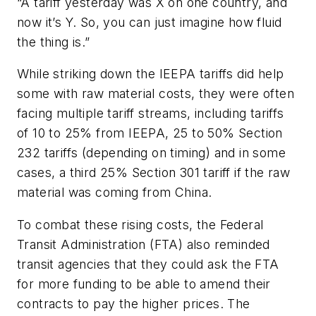
“A tariff yesterday was X on one country, and
now it’s Y. So, you can just imagine how fluid
the thing is.”
While striking down the IEEPA tariffs did help
some with raw material costs, they were often
facing multiple tariff streams, including tariffs
of 10 to 25% from IEEPA, 25 to 50% Section
232 tariffs (depending on timing) and in some
cases, a third 25% Section 301 tariff if the raw
material was coming from China.
To combat these rising costs, the Federal
Transit Administration (FTA) also reminded
transit agencies that they could ask the FTA
for more funding to be able to amend their
contracts to pay the higher prices. The