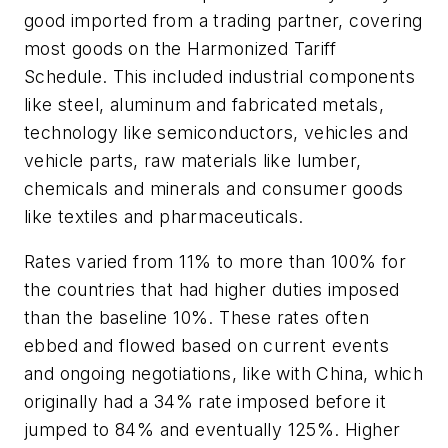
good imported from a trading partner, covering
most goods on the Harmonized Tariff
Schedule. This included industrial components
like steel, aluminum and fabricated metals,
technology like semiconductors, vehicles and
vehicle parts, raw materials like lumber,
chemicals and minerals and consumer goods
like textiles and pharmaceuticals.
Rates varied from 11% to more than 100% for
the countries that had higher duties imposed
than the baseline 10%. These rates often
ebbed and flowed based on current events
and ongoing negotiations, like with China, which
originally had a 34% rate imposed before it
jumped to 84% and eventually 125%. Higher