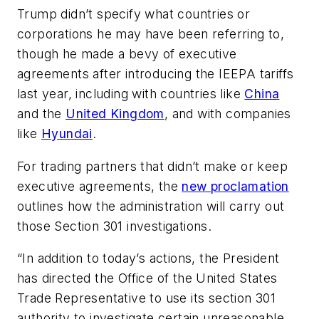
Trump didn’t specify what countries or
corporations he may have been referring to,
though he made a bevy of executive
agreements after introducing the IEEPA tariffs
last year, including with countries like
China
and the
United Kingdom
, and with companies
like
Hyundai
.
For trading partners that didn’t make or keep
executive agreements, the
new proclamation
outlines how the administration will carry out
those Section 301 investigations.
“In addition to today’s actions, the President
has directed the Office of the United States
Trade Representative to use its section 301
authority to investigate certain unreasonable