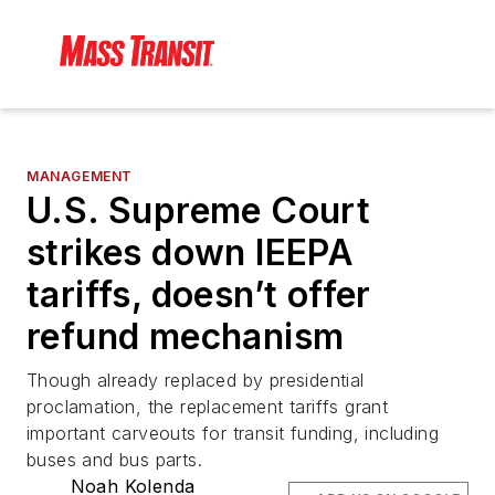
MANAGEMENT
U.S. Supreme Court
strikes down IEEPA
tariffs, doesn’t offer
refund mechanism
Though already replaced by presidential
proclamation, the replacement tariffs grant
important carveouts for transit funding, including
buses and bus parts.
Noah Kolenda