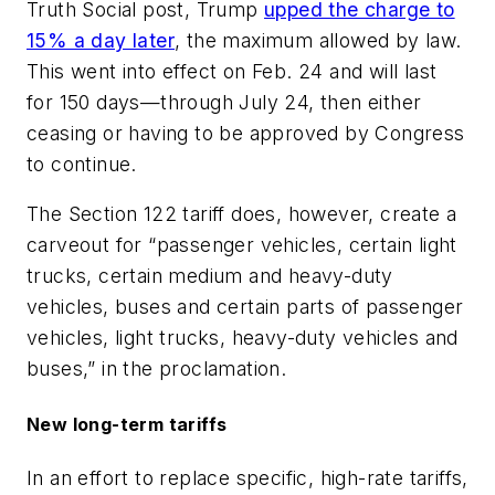
Truth Social post, Trump
upped the charge to
15% a day later
, the maximum allowed by law.
This went into effect on Feb. 24 and will last
for 150 days—through July 24, then either
ceasing or having to be approved by Congress
to continue.
The Section 122 tariff does, however, create a
carveout for “passenger vehicles, certain light
trucks, certain medium and heavy-duty
vehicles, buses and certain parts of passenger
vehicles, light trucks, heavy-duty vehicles and
buses,” in the proclamation.
New long-term tariffs
In an effort to replace specific, high-rate tariffs,