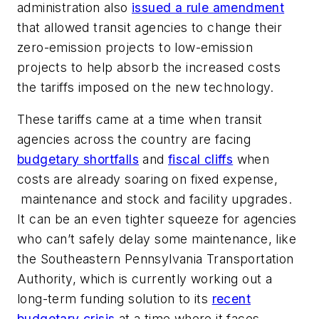
administration also
issued a rule amendment
that allowed transit agencies to change their
zero-emission projects to low-emission
projects to help absorb the increased costs
the tariffs imposed on the new technology.
These tariffs came at a time when transit
agencies across the country are facing
budgetary shortfalls
and
fiscal cliffs
when
costs are already soaring on fixed expense,
maintenance and stock and facility upgrades.
It can be an even tighter squeeze for agencies
who can’t safely delay some maintenance, like
the Southeastern Pennsylvania Transportation
Authority, which is currently working out a
long-term funding solution to its
recent
budgetary crisis
at a time where it faces