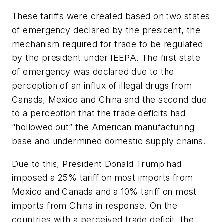
These tariffs were created based on two states
of emergency declared by the president, the
mechanism required for trade to be regulated
by the president under IEEPA. The first state
of emergency was declared due to the
perception of an influx of illegal drugs from
Canada, Mexico and China and the second due
to a perception that the trade deficits had
“hollowed out” the American manufacturing
base and undermined domestic supply chains.
Due to this, President Donald Trump had
imposed a 25% tariff on most imports from
Mexico and Canada and a 10% tariff on most
imports from China in response. On the
countries with a perceived trade deficit, the