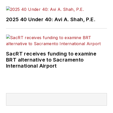
Currently, he is an
associate editor for
Mass Transit
2025 40 Under 40: Avi A. Shah, P.E.
magazine, where he
aims to fuse his skills
in data reporting with
his experience
covering national
SacRT receives funding to examine
policymaking and
BRT alternative to Sacramento
political money to
International Airport
deliver engaging,
future-focused
transit content.
Prior to his position
with
Mass Transit
,
Kolenda interned with