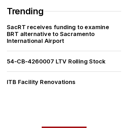
multiple Washington,
Trending
D.C.-based
publications, where
SacRT receives funding to examine
he delivered data-
BRT alternative to Sacramento
driven reporting on
International Airport
once-in-a-generation
political moments,
54-CB-4260007 LTV Rolling Stock
runaway corporate
lobbying spending
and unnoticed
ITB Facility Renovations
election records.