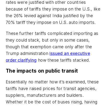
rates were justified with other countries
because of tariffs they impose on the U.S., like
the 26% levied against India justified by the
70% tariff they impose on U.S. auto imports.
These further tariffs complicated importing as
they could stack, but only in some cases,
though that exemption came only after the
Trump administration
issued an executive
order clarifying
how these tariffs stacked.
The impacts on public transit
Essentially no matter how it’s examined, these
tariffs have raised prices for transit agencies,
suppliers, manufacturers and builders.
Whether it be the cost of buses rising, having