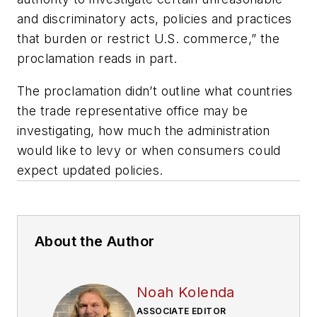
and discriminatory acts, policies and practices
that burden or restrict U.S. commerce,” the
proclamation reads in part.
The proclamation didn’t outline what countries
the trade representative office may be
investigating, how much the administration
would like to levy or when consumers could
expect updated policies.
About the Author
Noah Kolenda
ASSOCIATE EDITOR