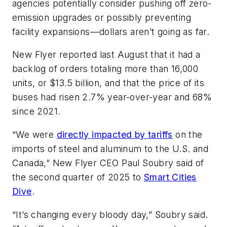
agencies potentially consider pushing off zero-
emission upgrades or possibly preventing
facility expansions—dollars aren’t going as far.
New Flyer reported last August that it had a
backlog of orders totaling more than 16,000
units, or $13.5 billion, and that the price of its
buses had risen 2.7% year-over-year and 68%
since 2021.
“We were
directly impacted by tariffs
on the
imports of steel and aluminum to the U.S. and
Canada,” New Flyer CEO Paul Soubry said of
the second quarter of 2025 to
Smart Cities
Dive
.
“It’s changing every bloody day,” Soubry said.