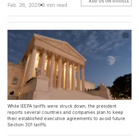
ADD US ON GOOGLE
Feb. 26, 2026
8 min read
While IEEPA tariffs were struck down, the president
reports several countries and companies plan to keep
their established executive agreements to avoid future
Section 301 tariffs.