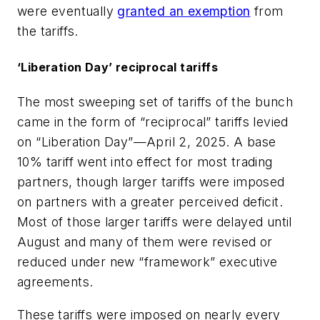
were eventually
granted an exemption
from
the tariffs.
‘Liberation Day’ reciprocal tariffs
The most sweeping set of tariffs of the bunch
came in the form of “reciprocal” tariffs levied
on “Liberation Day”—April 2, 2025. A base
10% tariff went into effect for most trading
partners, though larger tariffs were imposed
on partners with a greater perceived deficit.
Most of those larger tariffs were delayed until
August and many of them were revised or
reduced under new “framework” executive
agreements.
These tariffs were imposed on nearly every