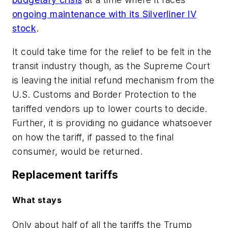
ongoing maintenance with its Silverliner IV
stock
.
It could take time for the relief to be felt in the
transit industry though, as the Supreme Court
is leaving the initial refund mechanism from the
U.S. Customs and Border Protection to the
tariffed vendors up to lower courts to decide.
Further, it is providing no guidance whatsoever
on how the tariff, if passed to the final
consumer, would be returned.
Replacement tariffs
What stays
Only about half of all the tariffs the Trump