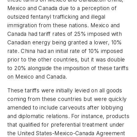
Mexico and Canada due to a perception of
outsized fentanyl trafficking and illegal
immigration from these nations. Mexico and
Canada had tariff rates of 25% imposed with
Canadian energy being granted a lower, 10%
rate. China had an initial rate of 10% imposed
prior to the other countries, but it was double
to 20% alongside the imposition of these tariffs
on Mexico and Canada.
These tariffs were initially levied on all goods
coming from these countries but were quickly
amended to include carveouts after lobbying
and diplomatic relations. For instance, products
that qualified for preferential treatment under
the United States-Mexico-Canada Agreement