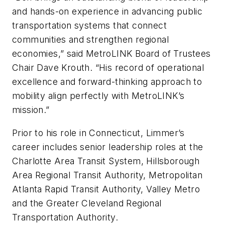
and hands-on experience in advancing public
transportation systems that connect
communities and strengthen regional
economies,” said MetroLINK Board of Trustees
Chair Dave Krouth. “His record of operational
excellence and forward-thinking approach to
mobility align perfectly with MetroLINK’s
mission.”
Prior to his role in Connecticut, Limmer’s
career includes senior leadership roles at the
Charlotte Area Transit System, Hillsborough
Area Regional Transit Authority, Metropolitan
Atlanta Rapid Transit Authority, Valley Metro
and the Greater Cleveland Regional
Transportation Authority.