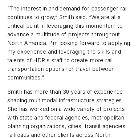
“The interest in and demand for passenger rail
continues to grow,” Smith said. “We are at a
critical point in leveraging this momentum to
advance a multitude of projects throughout
North America. I'm looking forward to applying
my experience and leveraging the skills and
talents of HDR's staff to create more rail
transportation options for travel between
communities.”
Smith has more than 30 years of experience
shaping multimodal infrastructure strategies.
She has worked on a wide variety of projects
with state and federal agencies, metropolitan
planning organizations, cities, transit agencies,
railroads and other clients across North