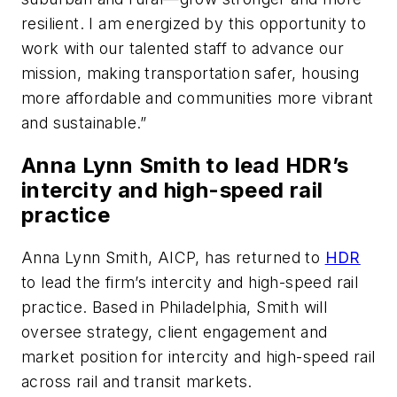
resilient. I am energized by this opportunity to
work with our talented staff to advance our
mission, making transportation safer, housing
more affordable and communities more vibrant
and sustainable.”
Anna Lynn Smith to lead HDR’s
intercity and high-speed rail
practice
Anna Lynn Smith, AICP, has returned to
HDR
to lead the firm’s intercity and high-speed rail
practice. Based in Philadelphia, Smith will
oversee strategy, client engagement and
market position for intercity and high-speed rail
across rail and transit markets.