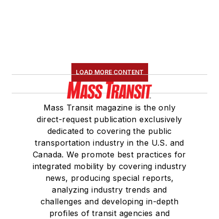
LOAD MORE CONTENT
Mass Transit magazine is the only
direct-request publication exclusively
dedicated to covering the public
transportation industry in the U.S. and
Canada. We promote best practices for
integrated mobility by covering industry
news, producing special reports,
analyzing industry trends and
challenges and developing in-depth
profiles of transit agencies and