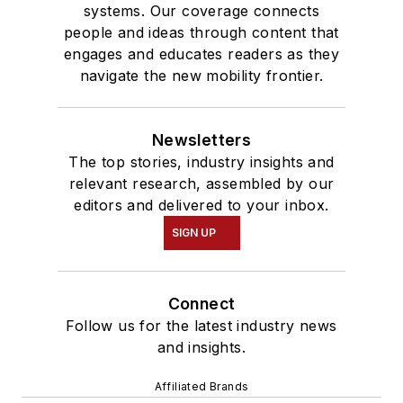
systems. Our coverage connects
people and ideas through content that
engages and educates readers as they
navigate the new mobility frontier.
Newsletters
The top stories, industry insights and
relevant research, assembled by our
editors and delivered to your inbox.
SIGN UP
Connect
Follow us for the latest industry news
and insights.
Affiliated Brands