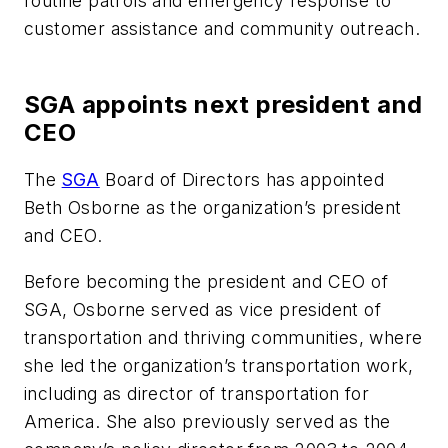
routine patrols and emergency response to
customer assistance and community outreach.
SGA appoints next president and
CEO
The
SGA
Board of Directors has appointed
Beth Osborne as the organization’s president
and CEO.
Before becoming the president and CEO of
SGA, Osborne served as vice president of
transportation and thriving communities, where
she led the organization’s transportation work,
including as director of transportation for
America. She also previously served as the