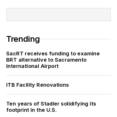
Trending
SacRT receives funding to examine
BRT alternative to Sacramento
International Airport
ITB Facility Renovations
Ten years of Stadler solidifying its
footprint in the U.S.