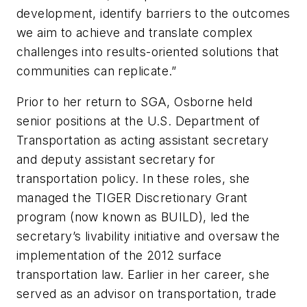
development, identify barriers to the outcomes
we aim to achieve and translate complex
challenges into results-oriented solutions that
communities can replicate.”
Prior to her return to SGA, Osborne held
senior positions at the U.S. Department of
Transportation as acting assistant secretary
and deputy assistant secretary for
transportation policy. In these roles, she
managed the TIGER Discretionary Grant
program (now known as BUILD), led the
secretary’s livability initiative and oversaw the
implementation of the 2012 surface
transportation law. Earlier in her career, she
served as an advisor on transportation, trade