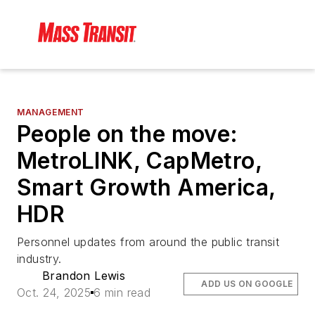
MANAGEMENT
People on the move:
MetroLINK, CapMetro,
Smart Growth America,
HDR
Personnel updates from around the public transit
industry.
Brandon Lewis
ADD US ON GOOGLE
Oct. 24, 2025
6 min read