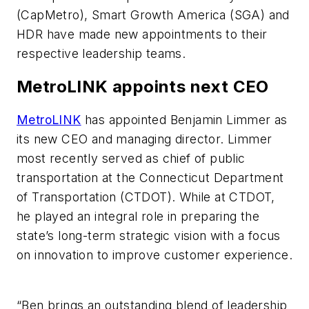
(CapMetro), Smart Growth America (SGA) and
HDR have made new appointments to their
respective leadership teams.
MetroLINK appoints next CEO
MetroLINK
has appointed Benjamin Limmer as
its new CEO and managing director. Limmer
most recently served as chief of public
transportation at the Connecticut Department
of Transportation (CTDOT). While at CTDOT,
he played an integral role in preparing the
state’s long-term strategic vision with a focus
on innovation to improve customer experience.
“Ben brings an outstanding blend of leadership