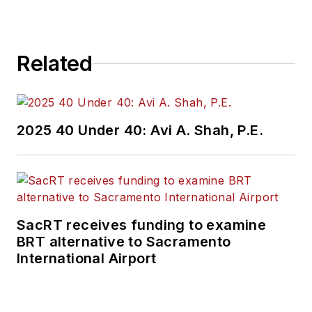
Repair Group. Lewis
brings his knowledge
of web managing,
Related
copyediting and SEO
practices to
Mass
Transit
magazine as
an associate editor.
2025 40 Under 40: Avi A. Shah, P.E.
He is also a co-host
of the Infrastructure
Technology Podcast.
SacRT receives funding to examine
BRT alternative to Sacramento
International Airport