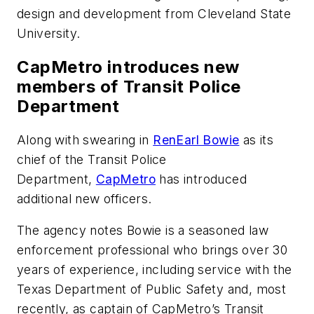
design and development from Cleveland State
University.
CapMetro introduces new
members of Transit Police
Department
Along with swearing in
RenEarl Bowie
as its
chief of the Transit Police
Department,
CapMetro
has introduced
additional new officers.
The agency notes Bowie is a seasoned law
enforcement professional who brings over 30
years of experience, including service with the
Texas Department of Public Safety and, most
recently, as captain of CapMetro’s Transit