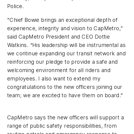
Police.
"Chief Bowie brings an exceptional depth of
experience, integrity and vision to CapMetro,”
said CapMetro President and CEO Dottie
Watkins. “His leadership will be instrumental as
we continue expanding our transit network and
reinforcing our pledge to provide a safe and
welcoming environment for all riders and
employees. I also want to extend my
congratulations to the new officers joining our
team; we are excited to have them on board."
CapMetro says the new officers will support a
range of public safety responsibilities, from