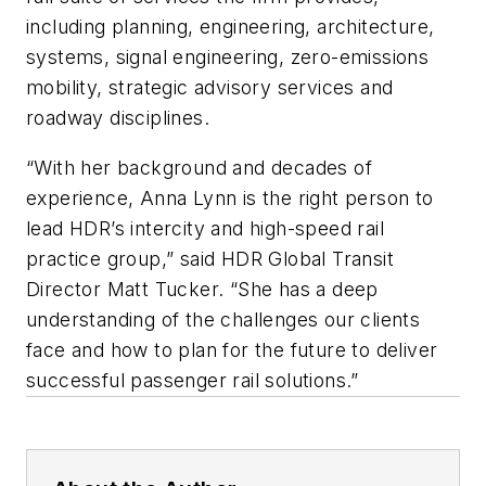
including planning, engineering, architecture,
systems, signal engineering, zero-emissions
mobility, strategic advisory services and
roadway disciplines.
“With her background and decades of
experience, Anna Lynn is the right person to
lead HDR’s intercity and high-speed rail
practice group,” said HDR Global Transit
Director Matt Tucker. “She has a deep
understanding of the challenges our clients
face and how to plan for the future to deliver
successful passenger rail solutions.”