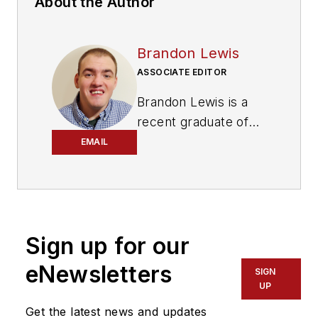
About the Author
Brandon Lewis
ASSOCIATE EDITOR
Brandon Lewis is a
recent graduate of
Kent State University
EMAIL
with a bachelor’s
degree in journalism.
Lewis is a former
freelance editorial
Sign up for our
assistant at Vehicle
Service Pros in
eNewsletters
SIGN
Endeavor Business
UP
Media’s Vehicle
Get the latest news and updates