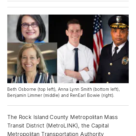
Beth Osborne (top left), Anna Lynn Smith (bottom left),
Benjamin Limmer (middle) and RenEarl Bowie (right).
The Rock Island County Metropolitan Mass
Transit District (MetroLINK), the Capital
Metropolitan Transportation Authority