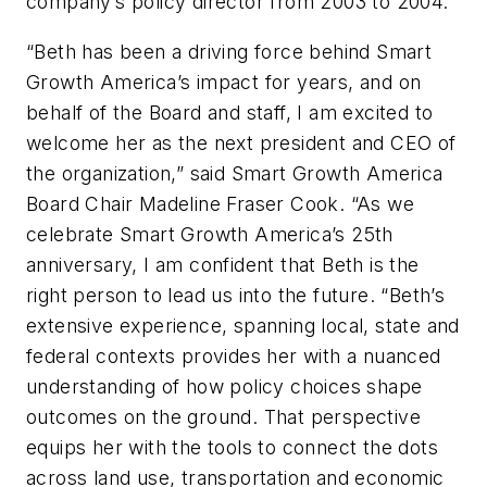
company’s policy director from 2003 to 2004.
“Beth has been a driving force behind Smart
Growth America’s impact for years, and on
behalf of the Board and staff, I am excited to
welcome her as the next president and CEO of
the organization,” said Smart Growth America
Board Chair Madeline Fraser Cook. “As we
celebrate Smart Growth America’s 25th
anniversary, I am confident that Beth is the
right person to lead us into the future. “Beth’s
extensive experience, spanning local, state and
federal contexts provides her with a nuanced
understanding of how policy choices shape
outcomes on the ground. That perspective
equips her with the tools to connect the dots
across land use, transportation and economic