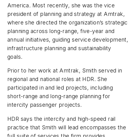
America. Most recently, she was the vice
president of planning and strategy at Amtrak,
where she directed the organization’s strategic
planning across long-range, five-year and
annual initiatives, guiding service development,
infrastructure planning and sustainability
goals.
Prior to her work at Amtrak, Smith served in
regional and national roles at HDR. She
participated in and led projects, including
short-range and long-range planning for
intercity passenger projects.
HDR says the intercity and high-speed rail
practice that Smith will lead encompasses the
full suite of services the firm provides,