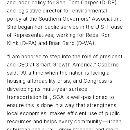
and labor policy for Sen. Tom Carper (D-DE)
and legislative director for environmental
policy at the Southern Governors’ Association.
She began her public service in the U.S. House
of Representatives, working for Reps. Ron
Klink (D-PA) and Brian Baird (D-WA).
“I am honored to step into the role of president
and CEO at Smart Growth America,” Osborne
said. “At a time when the nation is facing a
housing affordability crisis, and Congress is
developing its multi-year surface
transportation bill, SGA is well-positioned to
ensure this is done in a way that strengthens
local economies, makes efficient use of public
resources and helps every community—urban,
suburban and rural—grow stronger and more