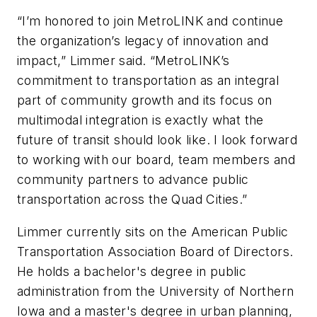
“I’m honored to join MetroLINK and continue
the organization’s legacy of innovation and
impact,” Limmer said. “MetroLINK’s
commitment to transportation as an integral
part of community growth and its focus on
multimodal integration is exactly what the
future of transit should look like. I look forward
to working with our board, team members and
community partners to advance public
transportation across the Quad Cities.”
Limmer currently sits on the American Public
Transportation Association Board of Directors.
He holds a bachelor's degree in public
administration from the University of Northern
Iowa and a master's degree in urban planning,