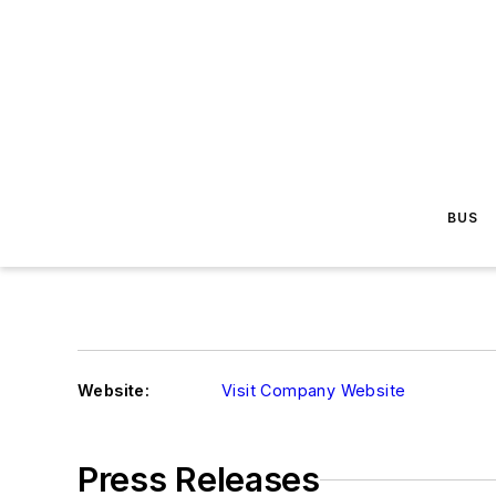
BUS
Website:
Visit Company Website
Press Releases