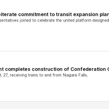
eiterate commitment to transit expansion pla
sentatives joined to celebrate the united platform designed 
t completes construction of Confederation 
. 27, receiving trains to and from Niagara Falls.