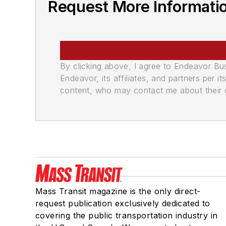
Request More Informatio
By clicking above, I agree to Endeavor B
Endeavor, its affiliates, and partners per 
content, who may contact me about their of
Mass Transit magazine is the only direct-
request publication exclusively dedicated to
covering the public transportation industry in