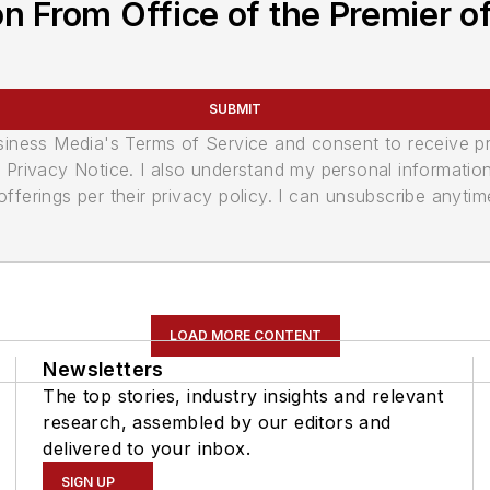
n From Office of the Premier of
SUBMIT
usiness Media's Terms of Service and consent to receive 
its Privacy Notice. I also understand my personal informatio
ferings per their privacy policy. I can unsubscribe anytim
LOAD MORE CONTENT
Newsletters
The top stories, industry insights and relevant
research, assembled by our editors and
delivered to your inbox.
SIGN UP