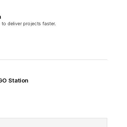
n
to deliver projects faster.
GO Station