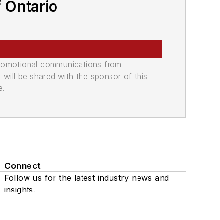
 Ontario
promotional communications from
n will be shared with the sponsor of this
e.
Connect
Follow us for the latest industry news and
insights.