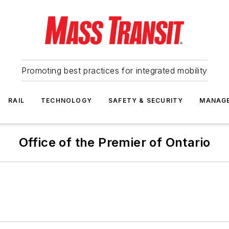
Promoting best practices for integrated mobility
RAIL
TECHNOLOGY
SAFETY & SECURITY
MANAG
Office of the Premier of Ontario