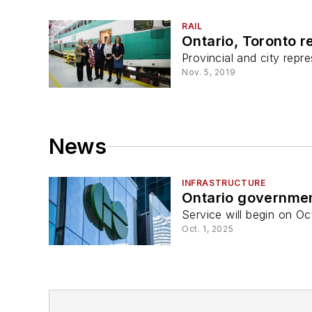
RAIL
Ontario, Toronto r
Provincial and city repre
Nov. 5, 2019
News
INFRASTRUCTURE
Ontario governmen
Service will begin on Oct
Oct. 1, 2025