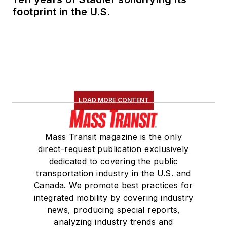
degree in Journalism
footprint in the U.S.
and Mass
Communication.
LOAD MORE CONTENT
Mass Transit magazine is the only
direct-request publication exclusively
dedicated to covering the public
transportation industry in the U.S. and
Canada. We promote best practices for
integrated mobility by covering industry
news, producing special reports,
analyzing industry trends and