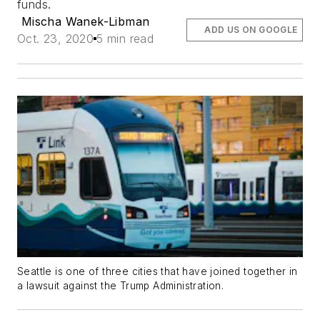
funds.
Mischa Wanek-Libman
ADD US ON GOOGLE
Oct. 23, 2020
5 min read
Seattle is one of three cities that have joined together in
a lawsuit against the Trump Administration.