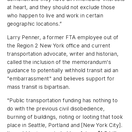
at heart, and they should not exclude those
who happen to live and work in certain
geographic locations.”
Larry Penner, a former FTA employee out of
the Region 2 New York office and current
transportation advocate, writer and historian,
called the inclusion of the memorandum's
guidance to potentially withhold transit aid an
"embarrassment" and believes support for
mass transit is bipartisan.
"Public transportation funding has nothing to
do with the previous civil disobedience,
burning of buildings, rioting or looting that took
place in Seattle, Portland and [New York City].