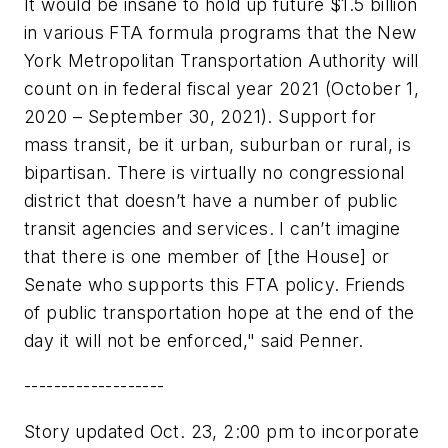
It would be insane to hold up future $1.5 billion
in various FTA formula programs that the New
York Metropolitan Transportation Authority will
count on in federal fiscal year 2021 (October 1,
2020 – September 30, 2021). Support for
mass transit, be it urban, suburban or rural, is
bipartisan. There is virtually no congressional
district that doesn’t have a number of public
transit agencies and services. I can’t imagine
that there is one member of [the House] or
Senate who supports this FTA policy. Friends
of public transportation hope at the end of the
day it will not be enforced," said Penner.
-------------------
Story updated Oct. 23, 2:00 pm to incorporate