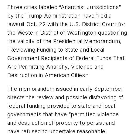
Three cities labeled “Anarchist Jurisdictions”
by the Trump Administration have filed a
lawsuit Oct. 22 with the U.S. District Court for
the Western District of Washington questioning
the validity of the Presidential Memorandum,
“Reviewing Funding to State and Local
Government Recipients of Federal Funds That
Are Permitting Anarchy, Violence and
Destruction in American Cities.”
The memorandum issued in early September
directs the review and possible disfavoring of
federal funding provided to state and local
governments that have “permitted violence
and destruction of property to persist and
have refused to undertake reasonable