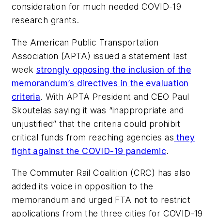
consideration for much needed COVID-19
research grants.
The American Public Transportation
Association (APTA) issued a statement last
week
strongly opposing the inclusion of the
memorandum’s directives in the evaluation
criteria
. With APTA President and CEO Paul
Skoutelas saying it was “inappropriate and
unjustified” that the criteria could prohibit
critical funds from reaching agencies as
they
fight against the COVID-19 pandemic
.
The Commuter Rail Coalition (CRC) has also
added its voice in opposition to the
memorandum and urged FTA not to restrict
applications from the three cities for COVID-19