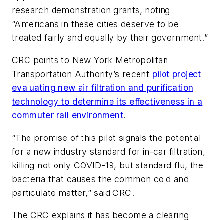
research demonstration grants, noting
“Americans in these cities deserve to be
treated fairly and equally by their government.”
CRC points to New York Metropolitan
Transportation Authority’s recent
pilot project
evaluating new air filtration and purification
technology to determine its effectiveness in a
commuter rail environment
.
“The promise of this pilot signals the potential
for a new industry standard for in-car filtration,
killing not only COVID-19, but standard flu, the
bacteria that causes the common cold and
particulate matter,” said CRC.
The CRC explains it has become a clearing