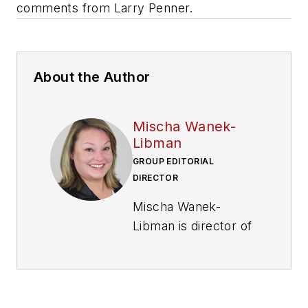
comments from Larry Penner.
About the Author
Mischa Wanek-
Libman
GROUP EDITORIAL
DIRECTOR
Mischa Wanek-
Libman is director of
communications with
Transdev North
America. She has
more than 20 years