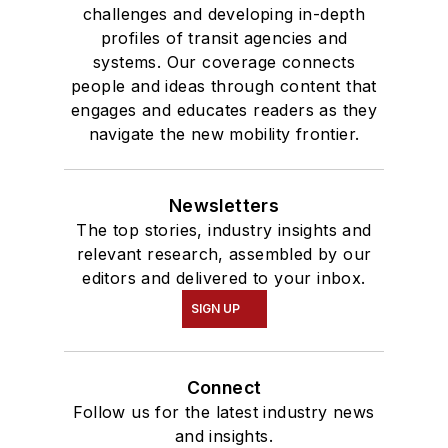
challenges and developing in-depth
profiles of transit agencies and
systems. Our coverage connects
people and ideas through content that
engages and educates readers as they
navigate the new mobility frontier.
Newsletters
The top stories, industry insights and
relevant research, assembled by our
editors and delivered to your inbox.
SIGN UP
Connect
Follow us for the latest industry news
and insights.