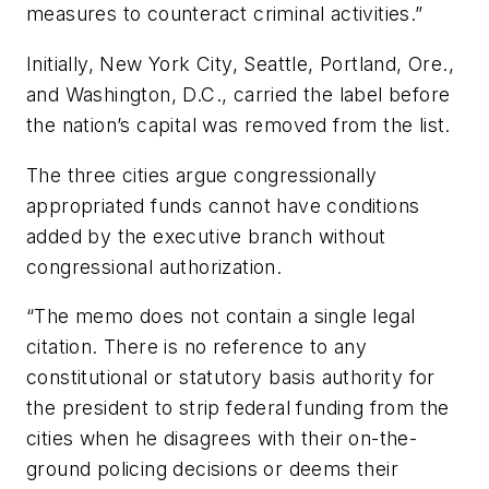
measures to counteract criminal activities.”
Initially, New York City, Seattle, Portland, Ore.,
and Washington, D.C., carried the label before
the nation’s capital was removed from the list.
The three cities argue congressionally
appropriated funds cannot have conditions
added by the executive branch without
congressional authorization.
“The memo does not contain a single legal
citation. There is no reference to any
constitutional or statutory basis authority for
the president to strip federal funding from the
cities when he disagrees with their on-the-
ground policing decisions or deems their