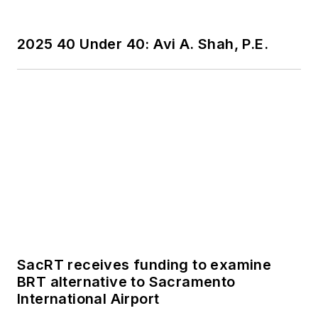
publications including
as editor-in-chief and
2025 40 Under 40: Avi A. Shah, P.E.
editorial director of
Mass Transit from
2018-2024. She has
been recognized for
editorial excellence
through her individual
work, as well as for
collaborative
content.
She is an active
member of the
SacRT receives funding to examine
American Public
BRT alternative to Sacramento
International Airport
Transportation
Association's