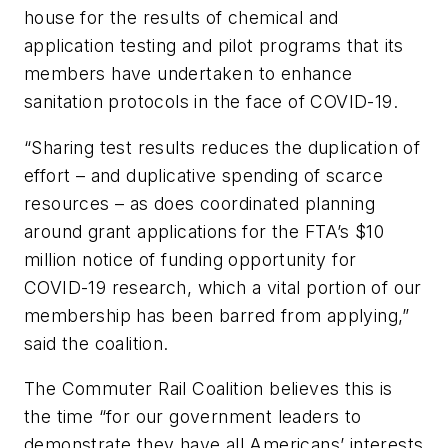
house for the results of chemical and
application testing and pilot programs that its
members have undertaken to enhance
sanitation protocols in the face of COVID-19.
“Sharing test results reduces the duplication of
effort – and duplicative spending of scarce
resources – as does coordinated planning
around grant applications for the FTA’s $10
million notice of funding opportunity for
COVID-19 research, which a vital portion of our
membership has been barred from applying,”
said the coalition.
The Commuter Rail Coalition believes this is
the time “for our government leaders to
demonstrate they have all Americans’ interests