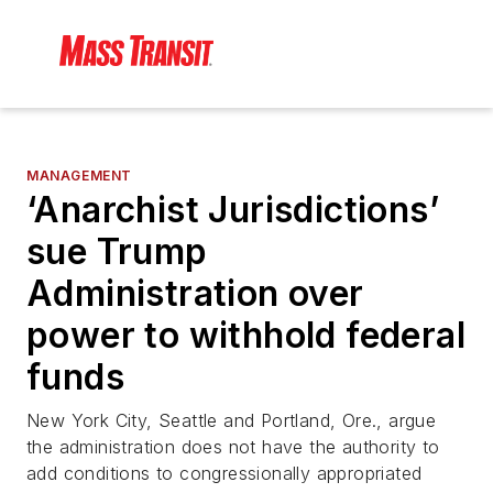
MANAGEMENT
‘Anarchist Jurisdictions’
sue Trump
Administration over
power to withhold federal
funds
New York City, Seattle and Portland, Ore., argue
the administration does not have the authority to
add conditions to congressionally appropriated