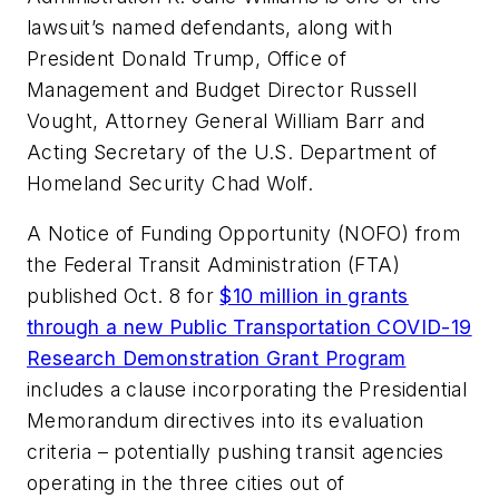
lawsuit’s named defendants, along with
President Donald Trump, Office of
Management and Budget Director Russell
Vought, Attorney General William Barr and
Acting Secretary of the U.S. Department of
Homeland Security Chad Wolf.
A Notice of Funding Opportunity (NOFO) from
the Federal Transit Administration (FTA)
published Oct. 8 for
$10 million in grants
through a new Public Transportation COVID-19
Research Demonstration Grant Program
includes a clause incorporating the Presidential
Memorandum directives into its evaluation
criteria – potentially pushing transit agencies
operating in the three cities out of