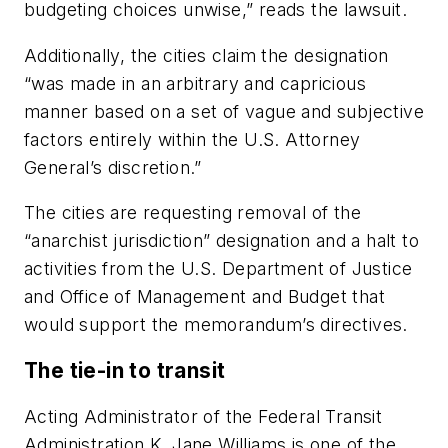
budgeting choices unwise,” reads the lawsuit.
Additionally, the cities claim the designation
“was made in an arbitrary and capricious
manner based on a set of vague and subjective
factors entirely within the U.S. Attorney
General’s discretion.”
The cities are requesting removal of the
“anarchist jurisdiction” designation and a halt to
activities from the U.S. Department of Justice
and Office of Management and Budget that
would support the memorandum’s directives.
The tie-in to transit
Acting Administrator of the Federal Transit
Administration K. Jane Williams is one of the