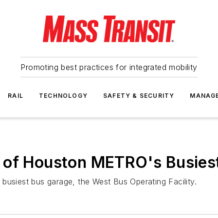
Promoting best practices for integrated mobility
RAIL
TECHNOLOGY
SAFETY & SECURITY
MANAG
 of Houston METRO's Busies
busiest bus garage, the West Bus Operating Facility.