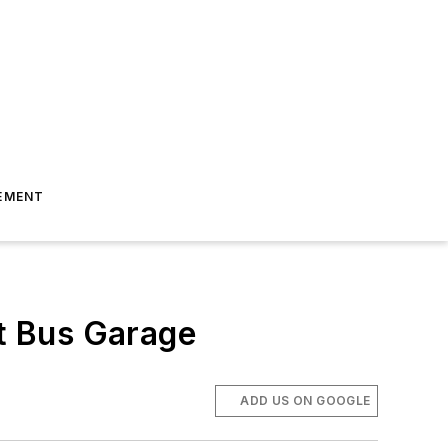
EMENT
t Bus Garage
ADD US ON GOOGLE