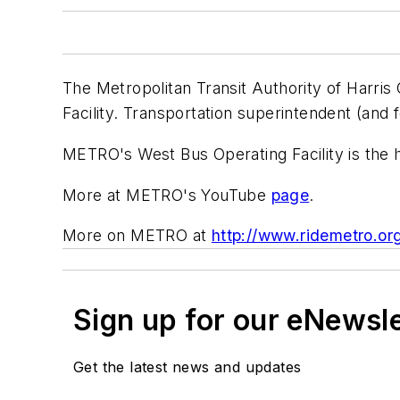
The Metropolitan Transit Authority of Harris
Facility. Transportation superintendent (an
METRO's West Bus Operating Facility is the 
More at METRO's YouTube
page
.
More on METRO at
http://www.ridemetro.
Sign up for our eNewsl
Get the latest news and updates