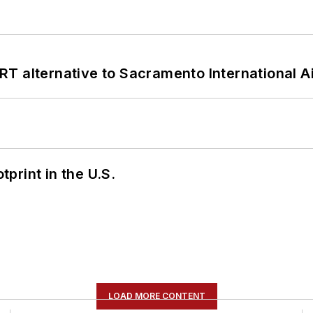
T alternative to Sacramento International Ai
tprint in the U.S.
LOAD MORE CONTENT