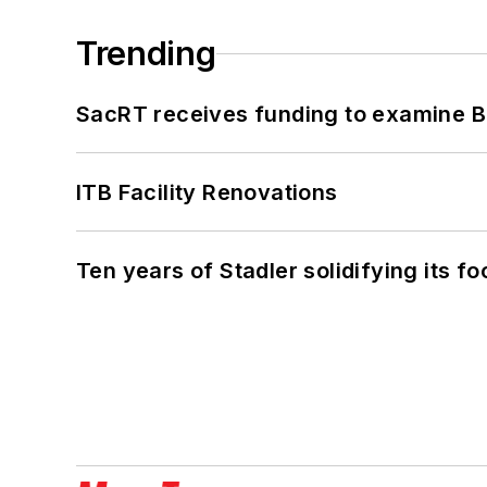
Trending
SacRT receives funding to examine BR
ITB Facility Renovations
Ten years of Stadler solidifying its foo