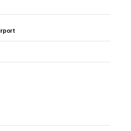
rport