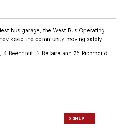
siest bus garage, the West Bus Operating
 they keep the community moving safely.
, 4 Beechnut, 2 Bellaire and 25 Richmond.
SIGN UP