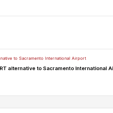
T alternative to Sacramento International Ai