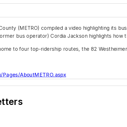
 County (METRO) compiled a video highlighting its bu
d former bus operator) Cordia Jackson highlights how
home to four top-ridership routes, the 82 Westheimer
org/Pages/AboutMETRO.aspx
etters