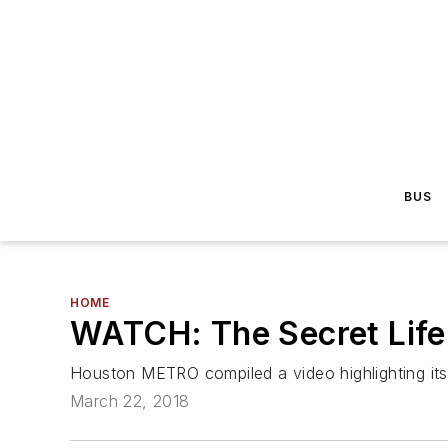
BUS
HOME
WATCH: The Secret Life
Houston METRO compiled a video highlighting its 
March 22, 2018