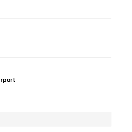
rport