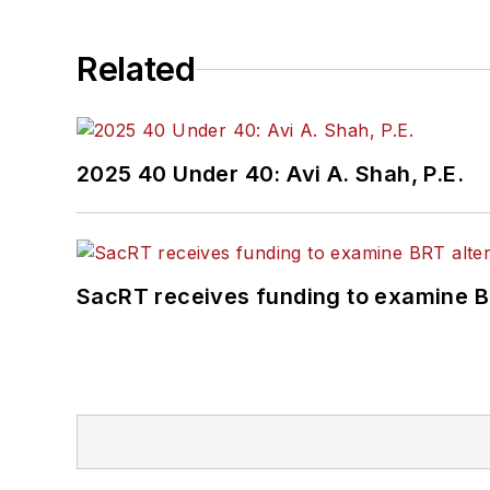
Related
2025 40 Under 40: Avi A. Shah, P.E.
SacRT receives funding to examine BR