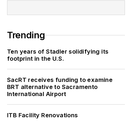
Trending
Ten years of Stadler solidifying its
footprint in the U.S.
SacRT receives funding to examine
BRT alternative to Sacramento
International Airport
ITB Facility Renovations