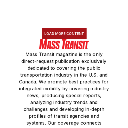
LOAD MORE CONTENT
Mass Transit magazine is the only
direct-request publication exclusively
dedicated to covering the public
transportation industry in the U.S. and
Canada. We promote best practices for
integrated mobility by covering industry
news, producing special reports,
analyzing industry trends and
challenges and developing in-depth
profiles of transit agencies and
systems. Our coverage connects