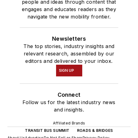
people and ideas through content that
engages and educates readers as they
navigate the new mobility frontier.
Newsletters
The top stories, industry insights and
relevant research, assembled by our
editors and delivered to your inbox.
SIGN UP
Connect
Follow us for the latest industry news
and insights.
Affiliated Brands
TRANSIT BUS SUMMIT
ROADS & BRIDGES
About Us
Advertise
Do Not Sell or Share
Privacy Policy