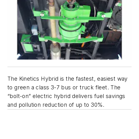
The Kinetics Hybrid is the fastest, easiest way
to green a class 3-7 bus or truck fleet. The
“bolt-on” electric hybrid delivers fuel savings
and pollution reduction of up to 30%.