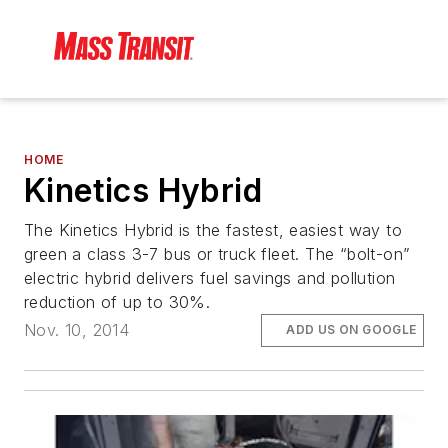
HOME
Kinetics Hybrid
The Kinetics Hybrid is the fastest, easiest way to
green a class 3-7 bus or truck fleet. The “bolt-on”
electric hybrid delivers fuel savings and pollution
reduction of up to 30%.
Nov. 10, 2014
ADD US ON GOOGLE