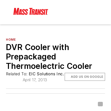
HOME
DVR Cooler with
Prepackaged
Thermoelectric Cooler
Related To:
EIC Solutions Inc.
ADD US ON GOOGLE
April 17, 2013