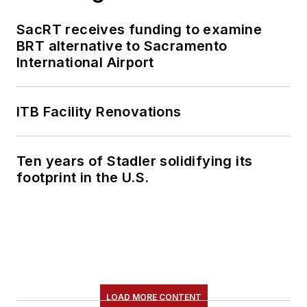
SacRT receives funding to examine
BRT alternative to Sacramento
International Airport
ITB Facility Renovations
Ten years of Stadler solidifying its
footprint in the U.S.
LOAD MORE CONTENT