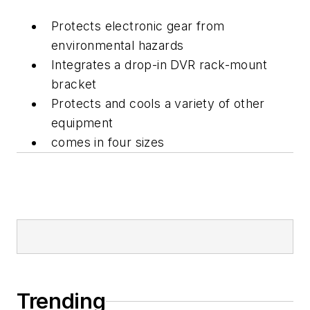
Protects electronic gear from
environmental hazards
Integrates a drop-in DVR rack-mount
bracket
Protects and cools a variety of other
equipment
comes in four sizes
Trending