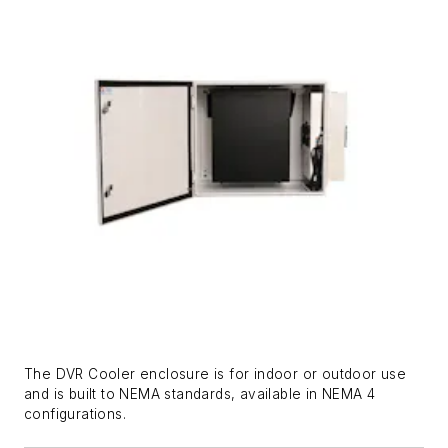
The DVR Cooler enclosure is for indoor or outdoor use
and is built to NEMA standards, available in NEMA 4
configurations.