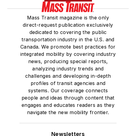
Mass Transit magazine is the only
direct-request publication exclusively
dedicated to covering the public
transportation industry in the U.S. and
Canada. We promote best practices for
integrated mobility by covering industry
news, producing special reports,
analyzing industry trends and
challenges and developing in-depth
profiles of transit agencies and
systems. Our coverage connects
people and ideas through content that
engages and educates readers as they
navigate the new mobility frontier.
Newsletters