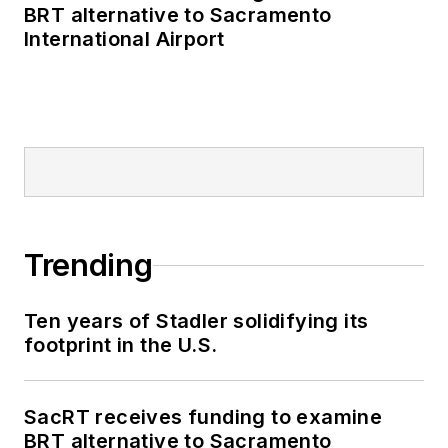
BRT alternative to Sacramento
International Airport
Trending
Ten years of Stadler solidifying its
footprint in the U.S.
SacRT receives funding to examine
BRT alternative to Sacramento