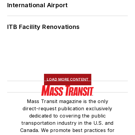
International Airport
ITB Facility Renovations
LOAD MORE CONTENT
Mass Transit magazine is the only
direct-request publication exclusively
dedicated to covering the public
transportation industry in the U.S. and
Canada. We promote best practices for