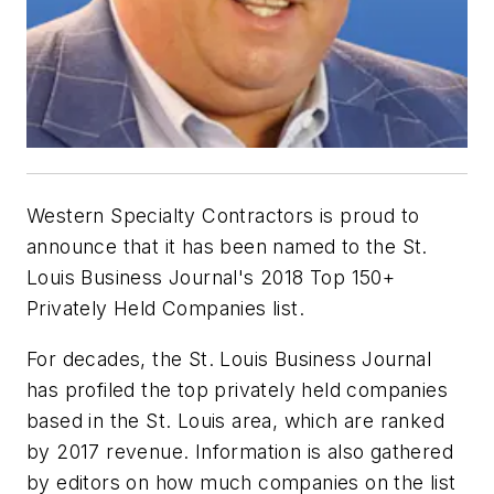
Western Specialty Contractors is proud to
announce that it has been named to the St.
Louis Business Journal's 2018 Top 150+
Privately Held Companies list.
For decades, the St. Louis Business Journal
has profiled the top privately held companies
based in the St. Louis area, which are ranked
by 2017 revenue. Information is also gathered
by editors on how much companies on the list