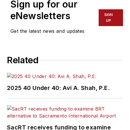
Sign up for our
eNewsletters
SIGN
UP
Get the latest news and updates
Related
2025 40 Under 40: Avi A. Shah, P.E.
SacRT receives funding to examine