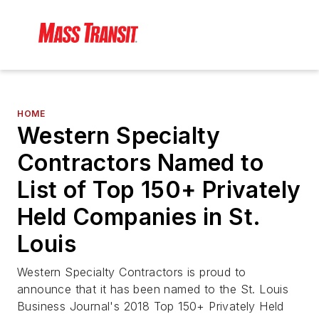
HOME
Western Specialty
Contractors Named to
List of Top 150+ Privately
Held Companies in St.
Louis
Western Specialty Contractors is proud to
announce that it has been named to the St. Louis
Business Journal's 2018 Top 150+ Privately Held