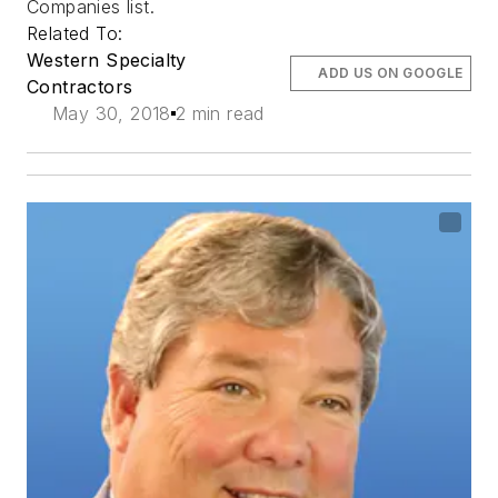
Companies list.
Related To:
Western Specialty
ADD US ON GOOGLE
Contractors
May 30, 2018
2 min read