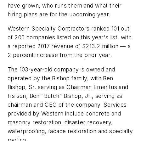
have grown, who runs them and what their
hiring plans are for the upcoming year.
Western Specialty Contractors ranked 101 out
of 200 companies listed on this year's list, with
a reported 2017 revenue of $213.2 million — a
2 percent increase from the prior year.
The 103-year-old company is owned and
operated by the Bishop family, with Ben
Bishop, Sr. serving as Chairman Emeritus and
his son, Ben "Butch" Bishop, Jr., serving as
chairman and CEO of the company. Services
provided by Western include concrete and
masonry restoration, disaster recovery,
waterproofing, facade restoration and specialty
roofing.