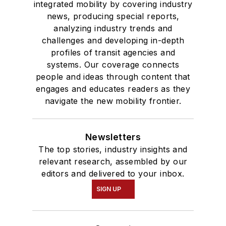
integrated mobility by covering industry
news, producing special reports,
analyzing industry trends and
challenges and developing in-depth
profiles of transit agencies and
systems. Our coverage connects
people and ideas through content that
engages and educates readers as they
navigate the new mobility frontier.
Newsletters
The top stories, industry insights and
relevant research, assembled by our
editors and delivered to your inbox.
SIGN UP