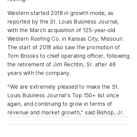
Western started 2018 in growth mode, as
reported by the St. Louis Business Journal,
with the March acquisition of 125-year-old
Western Roofing Co. in Kansas City, Missouri.
The start of 2018 also saw the promotion of
Tom Brooks to chief operating officer, following
the retirement of Jim Rechtin, Sr. after 46
years with the company.
"We are extremely pleased to make the St.
Louis Business Journal's Top 150+ list once
again, and continuing to grow in terms of
revenue and market growth," said Bishop, Jr.