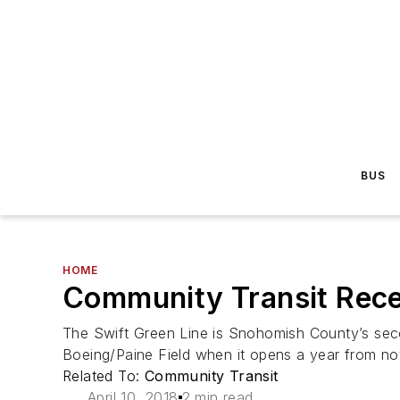
BUS
HOME
Community Transit Rece
The Swift Green Line is Snohomish County’s seco
Boeing/Paine Field when it opens a year from no
Related To:
Community Transit
April 10, 2018
2 min read