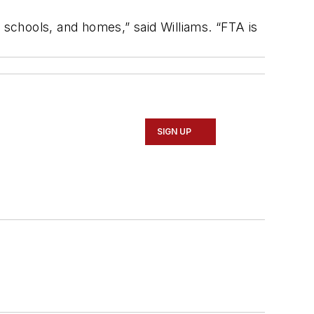
 schools, and homes,” said Williams. “FTA is
SIGN UP