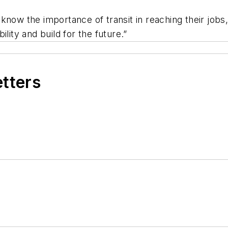
know the importance of transit in reaching their jobs,
lity and build for the future.”
etters