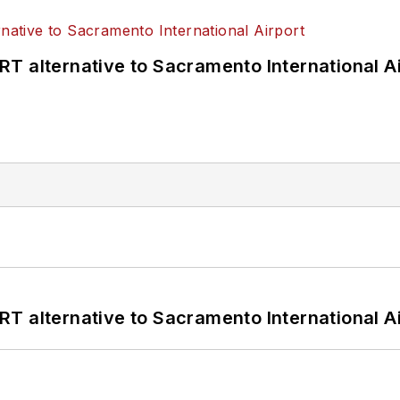
T alternative to Sacramento International Ai
T alternative to Sacramento International Ai