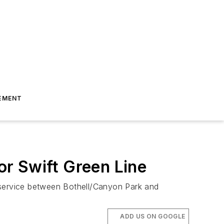
EMENT
r Swift Green Line
 service between Bothell/Canyon Park and
ADD US ON GOOGLE