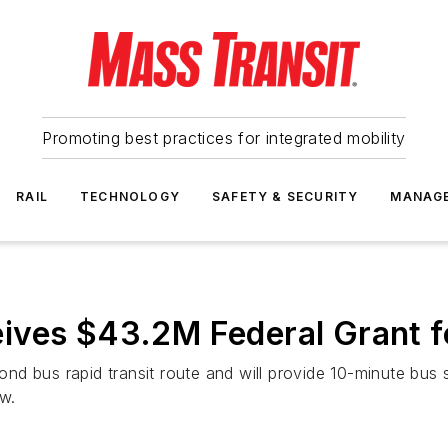
Promoting best practices for integrated mobility
RAIL
TECHNOLOGY
SAFETY & SECURITY
MANAG
ives $43.2M Federal Grant fo
nd bus rapid transit route and will provide 10-minute bus
w.