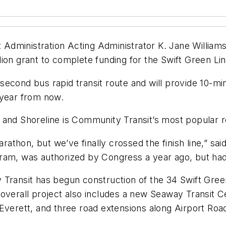
sit Administration Acting Administrator K. Jane Will
ion grant to complete funding for the Swift Green Lin
second bus rapid transit route and will provide 10-
 year from now.
and Shoreline is Community Transit’s most popular ro
arathon, but we’ve finally crossed the finish line,” s
ram, was authorized by Congress a year ago, but had
Transit has begun construction of the 34 Swift Green
 overall project also includes a new Seaway Transit C
Everett, and three road extensions along Airport Roa