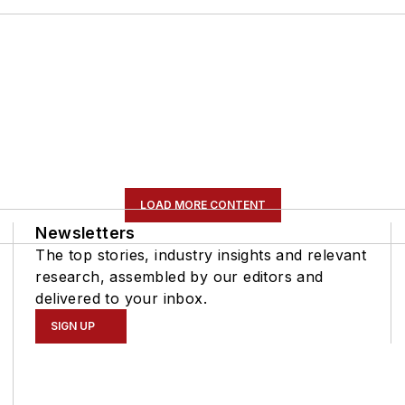
LOAD MORE CONTENT
Newsletters
The top stories, industry insights and relevant
research, assembled by our editors and
delivered to your inbox.
SIGN UP