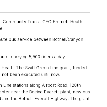
iams, Community Transit CEO Emmett Heath
e.
minute bus service between Bothell/Canyon
ute, carrying 5,500 riders a day.
aid Heath. The Swift Green Line grant, funded
 not been executed until now.
 Line stations along Airport Road, 128th
enter near the Boeing Everett plant, new bus
d and the Bothell-Everett Highway. The grant