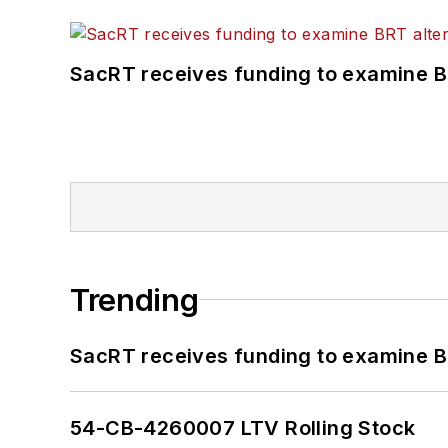
SacRT receives funding to examine BR
Trending
SacRT receives funding to examine BR
54-CB-4260007 LTV Rolling Stock