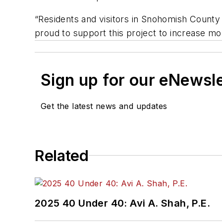
“Residents and visitors in Snohomish County 
proud to support this project to increase mobi
Sign up for our eNewsl
Get the latest news and updates
Related
2025 40 Under 40: Avi A. Shah, P.E.