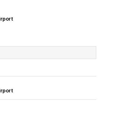
rport
rport