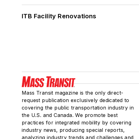
ITB Facility Renovations
Mass Transit magazine is the only direct-
request publication exclusively dedicated to
covering the public transportation industry in
the U.S. and Canada. We promote best
practices for integrated mobility by covering
industry news, producing special reports,
analyzing industry trends and challenges and