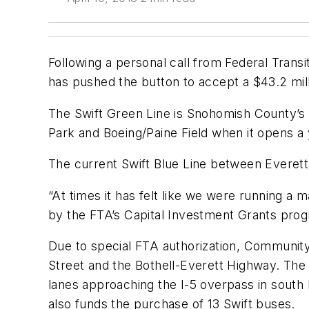
Following a personal call from Federal Tran
has pushed the button to accept a $43.2 mill
The Swift Green Line is Snohomish County’s 
Park and Boeing/Paine Field when it opens a
The current Swift Blue Line between Everett 
“At times it has felt like we were running a m
by the FTA’s Capital Investment Grants prog
Due to special FTA authorization, Community 
Street and the Bothell-Everett Highway. The
lanes approaching the I-5 overpass in south 
also funds the purchase of 13 Swift buses.