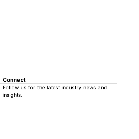
Connect
Follow us for the latest industry news and
insights.