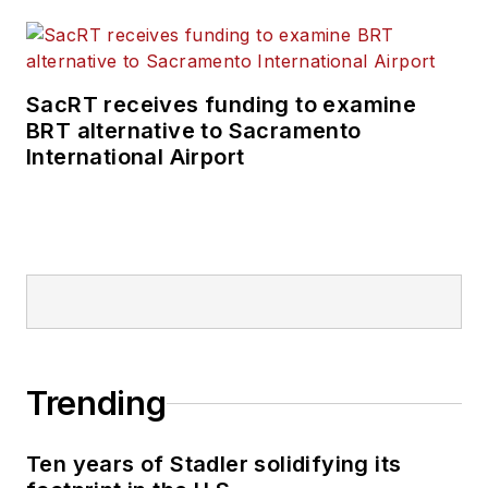
SacRT receives funding to examine
BRT alternative to Sacramento
International Airport
Trending
Ten years of Stadler solidifying its