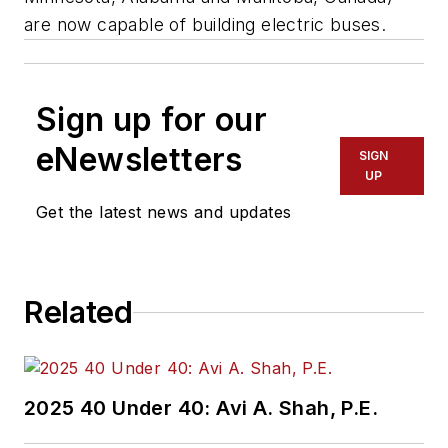
are now capable of building electric buses.
Sign up for our
eNewsletters
SIGN
UP
Get the latest news and updates
Related
2025 40 Under 40: Avi A. Shah, P.E.