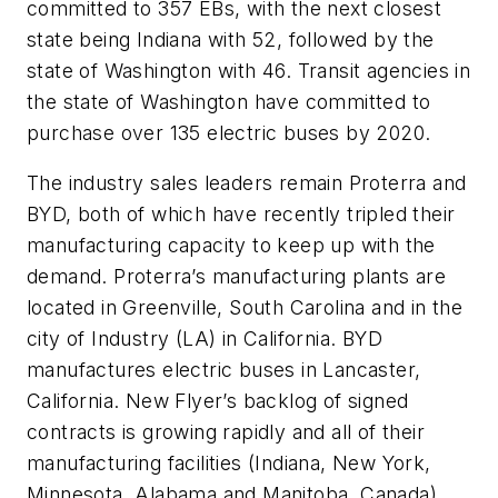
committed to 357 EBs, with the next closest
state being Indiana with 52, followed by the
state of Washington with 46. Transit agencies in
the state of Washington have committed to
purchase over 135 electric buses by 2020.
The industry sales leaders remain Proterra and
BYD, both of which have recently tripled their
manufacturing capacity to keep up with the
demand. Proterra’s manufacturing plants are
located in Greenville, South Carolina and in the
city of Industry (LA) in California. BYD
manufactures electric buses in Lancaster,
California. New Flyer’s backlog of signed
contracts is growing rapidly and all of their
manufacturing facilities (Indiana, New York,
Minnesota, Alabama and Manitoba, Canada)