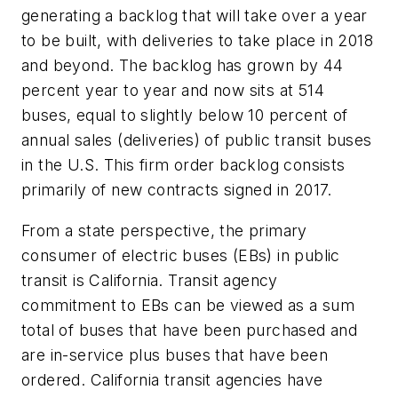
generating a backlog that will take over a year
to be built, with deliveries to take place in 2018
and beyond. The backlog has grown by 44
percent year to year and now sits at 514
buses, equal to slightly below 10 percent of
annual sales (deliveries) of public transit buses
in the U.S. This firm order backlog consists
primarily of new contracts signed in 2017.
From a state perspective, the primary
consumer of electric buses (EBs) in public
transit is California. Transit agency
commitment to EBs can be viewed as a sum
total of buses that have been purchased and
are in-service plus buses that have been
ordered. California transit agencies have