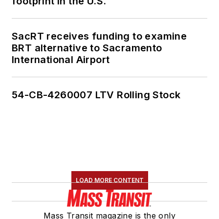
footprint in the U.S.
SacRT receives funding to examine
BRT alternative to Sacramento
International Airport
54-CB-4260007 LTV Rolling Stock
LOAD MORE CONTENT
Mass Transit magazine is the only