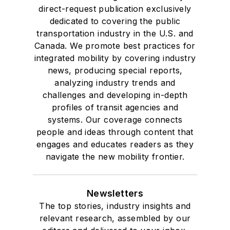
direct-request publication exclusively
dedicated to covering the public
transportation industry in the U.S. and
Canada. We promote best practices for
integrated mobility by covering industry
news, producing special reports,
analyzing industry trends and
challenges and developing in-depth
profiles of transit agencies and
systems. Our coverage connects
people and ideas through content that
engages and educates readers as they
navigate the new mobility frontier.
Newsletters
The top stories, industry insights and
relevant research, assembled by our