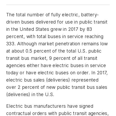
The total number of fully electric, battery-
driven buses delivered for use in public transit
in the United States grew in 2017 by 83
percent, with total buses in service reaching
333. Although market penetration remains low
at about 0.5 percent of the total U.S. public
transit bus market, 9 percent of all transit
agencies either have electric buses in service
today or have electric buses on order. In 2017,
electric bus sales (deliveries) represented
over 2 percent of new public transit bus sales
(deliveries) in the U.S.
Electric bus manufacturers have signed
contractual orders with public transit agencies,