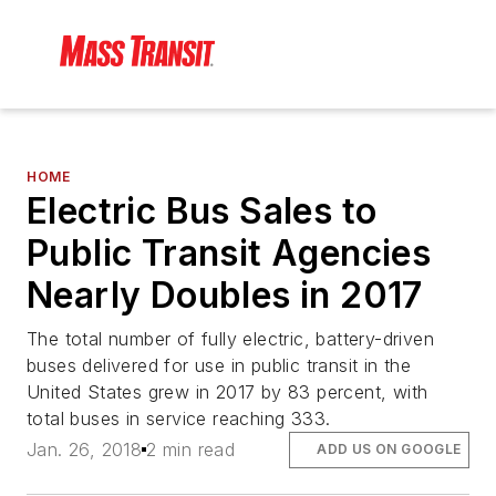
HOME
Electric Bus Sales to
Public Transit Agencies
Nearly Doubles in 2017
The total number of fully electric, battery-driven
buses delivered for use in public transit in the
United States grew in 2017 by 83 percent, with
total buses in service reaching 333.
Jan. 26, 2018
2 min read
ADD US ON GOOGLE