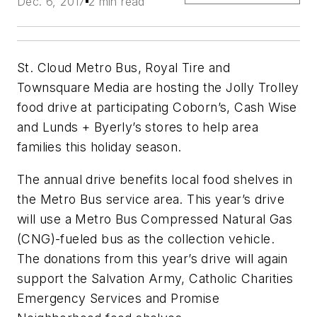
Dec. 6, 2017
2 min read
St. Cloud Metro Bus, Royal Tire and
Townsquare Media are hosting the Jolly Trolley
food drive at participating Coborn’s, Cash Wise
and Lunds + Byerly’s stores to help area
families this holiday season.
The annual drive benefits local food shelves in
the Metro Bus service area. This year’s drive
will use a Metro Bus Compressed Natural Gas
(CNG)-fueled bus as the collection vehicle.
The donations from this year’s drive will again
support the Salvation Army, Catholic Charities
Emergency Services and Promise