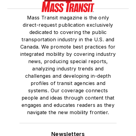
Mass Transit magazine is the only
direct-request publication exclusively
dedicated to covering the public
transportation industry in the U.S. and
Canada. We promote best practices for
integrated mobility by covering industry
news, producing special reports,
analyzing industry trends and
challenges and developing in-depth
profiles of transit agencies and
systems. Our coverage connects
people and ideas through content that
engages and educates readers as they
navigate the new mobility frontier.
Newsletters