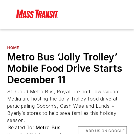
HOME
Metro Bus ‘Jolly Trolley’
Mobile Food Drive Starts
December 11
St. Cloud Metro Bus, Royal Tire and Townsquare
Media are hosting the Jolly Trolley food drive at
participating Coborn’s, Cash Wise and Lunds +
Byerly’s stores to help area families this holiday
season.
Related To:
Metro Bus
ADD US ON GOOGLE