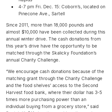
4-7 pm Fri. Dec. 15: Coborn’s, located on
Pinecone Ave., Sartell
Since 2011, more than 18,000 pounds and
almost $10,000 have been collected during this
annual winter drive. The cash donations from
this year’s drive have the opportunity to be
matched through the Skalicky Foundation’s
annual Charity Challenge.
“We encourage cash donations because of the
matching grant through the Charity Challenge
and the food shelves’ access to the Second
Harvest food bank, where their dollar has 3-5
times more purchasing power than an
individual buying from a grocery store,” said