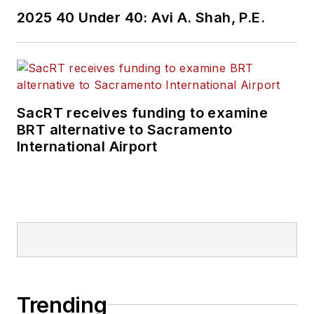
2025 40 Under 40: Avi A. Shah, P.E.
SacRT receives funding to examine
BRT alternative to Sacramento
International Airport
Trending