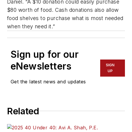
Daniel. “A $10 donation could easily purchase
$80 worth of food. Cash donations also allow
food shelves to purchase what is most needed
when they need it.”
Sign up for our
eNewsletters
SIGN
UP
Get the latest news and updates
Related