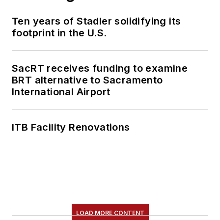
Ten years of Stadler solidifying its
footprint in the U.S.
SacRT receives funding to examine
BRT alternative to Sacramento
International Airport
ITB Facility Renovations
LOAD MORE CONTENT