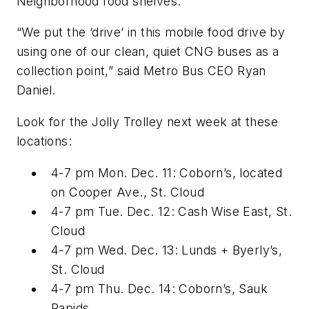
Neighborhood food shelves.
“We put the ‘drive’ in this mobile food drive by
using one of our clean, quiet CNG buses as a
collection point,” said Metro Bus CEO Ryan
Daniel.
Look for the Jolly Trolley next week at these
locations:
4-7 pm Mon. Dec. 11: Coborn’s, located
on Cooper Ave., St. Cloud
4-7 pm Tue. Dec. 12: Cash Wise East, St.
Cloud
4-7 pm Wed. Dec. 13: Lunds + Byerly’s,
St. Cloud
4-7 pm Thu. Dec. 14: Coborn’s, Sauk
Rapids