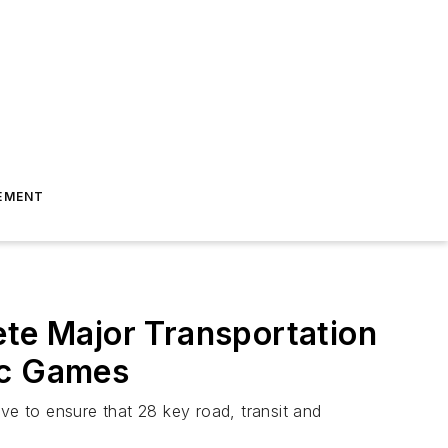
EMENT
ete Major Transportation
ic Games
ve to ensure that 28 key road, transit and