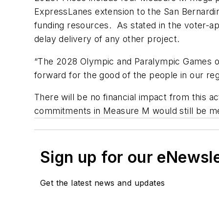
ExpressLanes extension to the San Bernardi
funding resources. As stated in the voter-a
delay delivery of any other project.
“The 2028 Olympic and Paralympic Games off
forward for the good of the people in our re
There will be no financial impact from this a
commitments in Measure M would still be met,
Sign up for our eNewsl
Get the latest news and updates