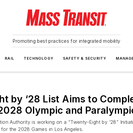
Promoting best practices for integrated mobility
RAIL
TECHNOLOGY
SAFETY & SECURITY
MANAG
ht by ‘28 List Aims to Compl
he 2028 Olympic and Paralymp
n Authority is working on a “Twenty-Eight by ‘28” Initiati
e for the 2028 Games in Los Angeles.