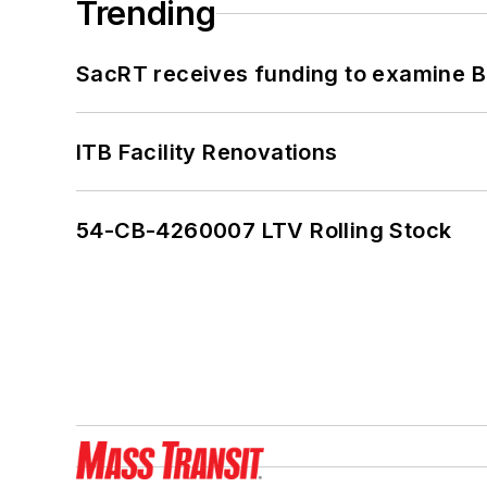
Trending
SacRT receives funding to examine BR
ITB Facility Renovations
54-CB-4260007 LTV Rolling Stock