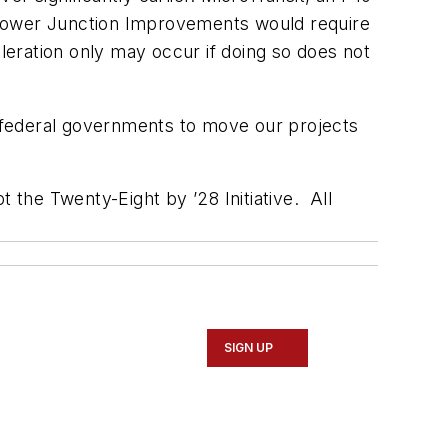
Flower Junction Improvements would require
eration only may occur if doing so does not
 federal governments to move our projects
 the Twenty-Eight by ’28 Initiative. All
SIGN UP