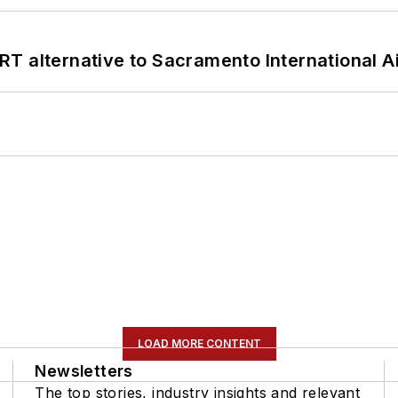
T alternative to Sacramento International Ai
LOAD MORE CONTENT
Newsletters
The top stories, industry insights and relevant