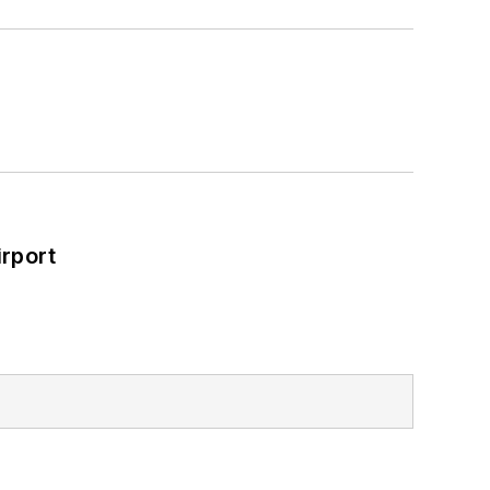
rport