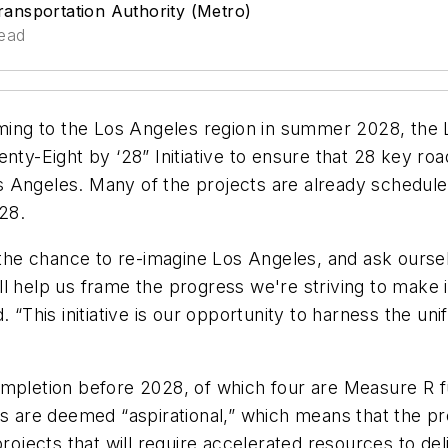
ansportation Authority (Metro)
read
ing to the Los Angeles region in summer 2028, the 
nty-Eight by ‘28” Initiative to ensure that 28 key roa
s Angeles. Many of the projects are already schedul
28.
he chance to re-imagine Los Angeles, and ask oursel
l help us frame the progress we're striving to make i
d. “This initiative is our opportunity to harness the 
completion before 2028, of which four are Measure R
es are deemed “aspirational,” which means that the pr
cts that will require accelerated resources to deliver