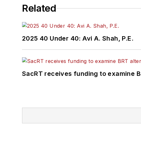
Related
2025 40 Under 40: Avi A. Shah, P.E.
SacRT receives funding to examine BR