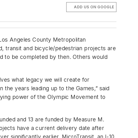
ADD US ON GOOGLE
Los Angeles County Metropolitan
d, transit and bicycle/pedestrian projects are
ed to be completed by then. Others would
ves what legacy we will create for
n the years leading up to the Games,” said
unifying power of the Olympic Movement to
 funded and 13 are funded by Measure M.
ojects have a current delivery date after
 significantly earlier. MicroTransit, an I-10