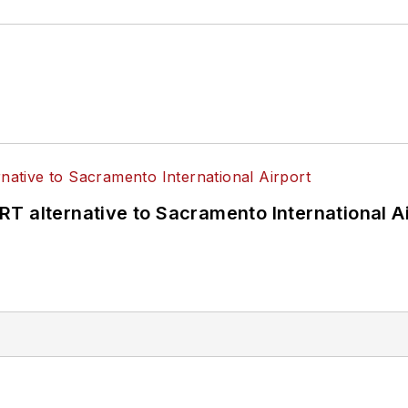
T alternative to Sacramento International Ai