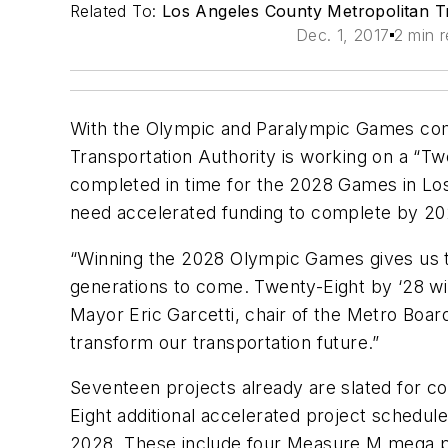
Related To:
Los Angeles County Metropolitan Tr
Dec. 1, 2017
2 min 
With the Olympic and Paralympic Games com
Transportation Authority is working on a “Twe
completed in time for the 2028 Games in Lo
need accelerated funding to complete by 20
“Winning the 2028 Olympic Games gives us t
generations to come. Twenty-Eight by ‘28 wil
Mayor Eric Garcetti, chair of the Metro Boar
transform our transportation future.”
Seventeen projects already are slated for 
Eight additional accelerated project schedul
2028. These include four Measure M mega proje