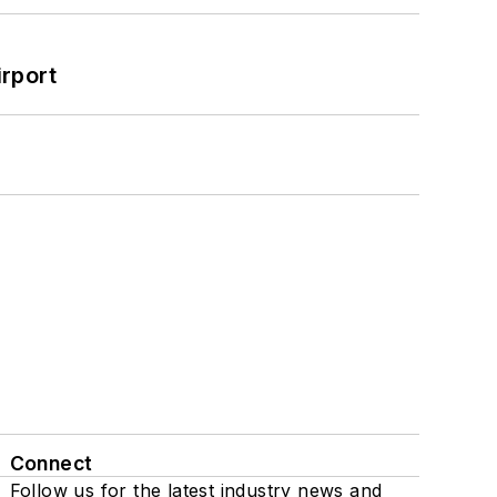
rport
Connect
Follow us for the latest industry news and