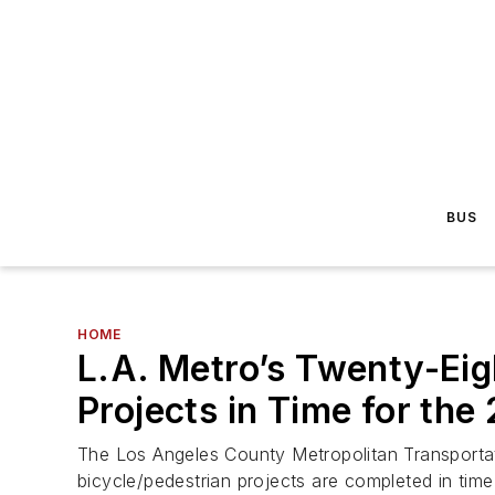
BUS
HOME
L.A. Metro’s Twenty-Eig
Projects in Time for t
The Los Angeles County Metropolitan Transportatio
bicycle/pedestrian projects are completed in tim