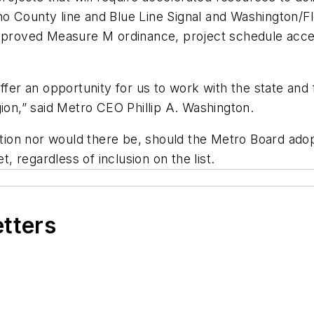
no County line and Blue Line Signal and Washington/
pproved Measure M ordinance, project schedule accel
er an opportunity for us to work with the state and
gion,” said Metro CEO Phillip A. Washington.
ction nor would there be, should the Metro Board adopt
 regardless of inclusion on the list.
etters