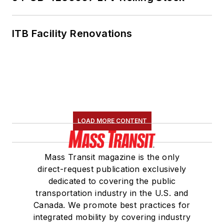
ITB Facility Renovations
LOAD MORE CONTENT
Mass Transit magazine is the only
direct-request publication exclusively
dedicated to covering the public
transportation industry in the U.S. and
Canada. We promote best practices for
integrated mobility by covering industry