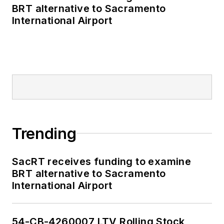
BRT alternative to Sacramento
International Airport
Trending
SacRT receives funding to examine
BRT alternative to Sacramento
International Airport
54-CB-4260007 LTV Rolling Stock