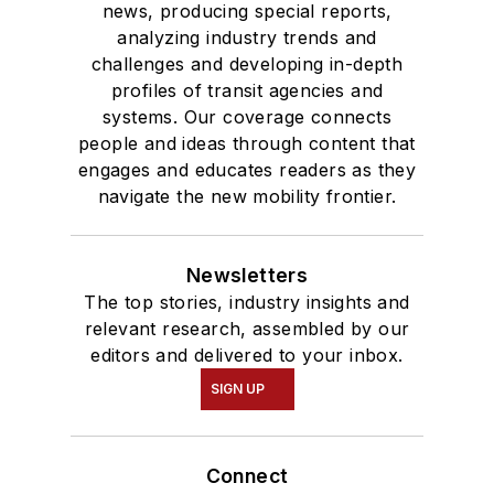
news, producing special reports,
analyzing industry trends and
challenges and developing in-depth
profiles of transit agencies and
systems. Our coverage connects
people and ideas through content that
engages and educates readers as they
navigate the new mobility frontier.
Newsletters
The top stories, industry insights and
relevant research, assembled by our
editors and delivered to your inbox.
SIGN UP
Connect