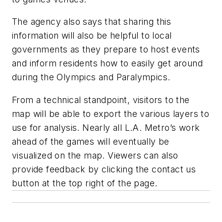
The agency also says that sharing this
information will also be helpful to local
governments as they prepare to host events
and inform residents how to easily get around
during the Olympics and Paralympics.
From a technical standpoint, visitors to the
map will be able to export the various layers to
use for analysis. Nearly all L.A. Metro’s work
ahead of the games will eventually be
visualized on the map. Viewers can also
provide feedback by clicking the contact us
button at the top right of the page.