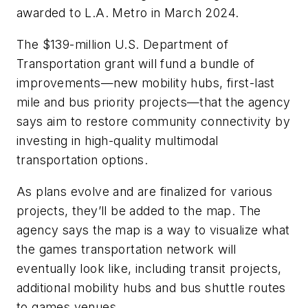
awarded to L.A. Metro in March 2024.
The $139-million U.S. Department of
Transportation grant will fund a bundle of
improvements—new mobility hubs, first-last
mile and bus priority projects—that the agency
says aim to restore community connectivity by
investing in high-quality multimodal
transportation options.
As plans evolve and are finalized for various
projects, they’ll be added to the map. The
agency says the map is a way to visualize what
the games transportation network will
eventually look like, including transit projects,
additional mobility hubs and bus shuttle routes
to games venues.