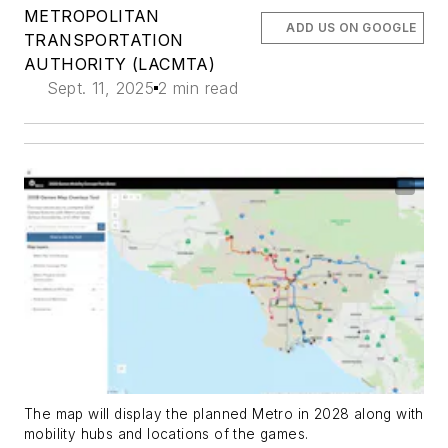
METROPOLITAN
ADD US ON GOOGLE
TRANSPORTATION
AUTHORITY (LACMTA)
Sept. 11, 2025
2 min read
The map will display the planned Metro in 2028 along with
mobility hubs and locations of the games.