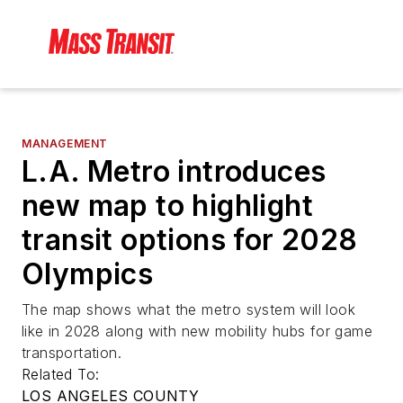
MANAGEMENT
L.A. Metro introduces
new map to highlight
transit options for 2028
Olympics
The map shows what the metro system will look
like in 2028 along with new mobility hubs for game
transportation.
Related To:
LOS ANGELES COUNTY