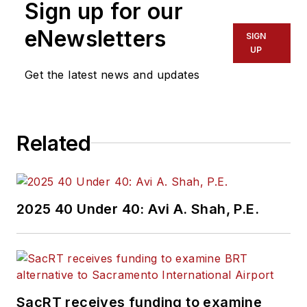
Sign up for our
eNewsletters
SIGN
UP
Get the latest news and updates
Related
2025 40 Under 40: Avi A. Shah, P.E.
SacRT receives funding to examine