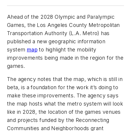
Ahead of the 2028 Olympic and Paralympic
Games, the Los Angeles County Metropolitan
Transportation Authority (L.A. Metro) has
published a new geographic information
system
map
to highlight the mobility
improvements being made in the region for the
games.
The agency notes that the map, which is still in
beta, is a foundation for the work it’s doing to
make these improvements. The agency says
the map hosts what the metro system will look
like in 2028, the location of the games venues
and projects funded by the Reconnecting
Communities and Neighborhoods grant