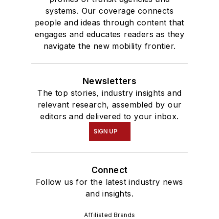
systems. Our coverage connects
people and ideas through content that
engages and educates readers as they
navigate the new mobility frontier.
Newsletters
The top stories, industry insights and
relevant research, assembled by our
editors and delivered to your inbox.
SIGN UP
Connect
Follow us for the latest industry news
and insights.
Affiliated Brands