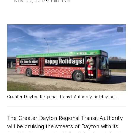
Nov. 22, 2017
2 min read
Greater Dayton Regional Transit Authority holiday bus.
The Greater Dayton Regional Transit Authority
will be cruising the streets of Dayton with its