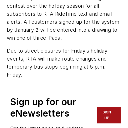
contest over the holiday season for all
subscribers to RTA RideTime text and email
alerts. All customers signed up for the system
by January 2 will be entered into a drawing to
win one of three iPads.
Due to street closures for Friday’s holiday
events, RTA will make route changes and
temporary bus stops beginning at 5 p.m.
Friday.
Sign up for our
eNewsletters
SIGN
UP