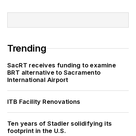
Trending
SacRT receives funding to examine
BRT alternative to Sacramento
International Airport
ITB Facility Renovations
Ten years of Stadler solidifying its
footprint in the U.S.