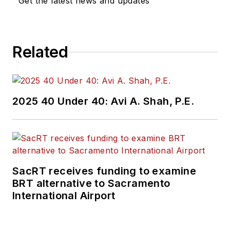
Get the latest news and updates
Related
2025 40 Under 40: Avi A. Shah, P.E.
SacRT receives funding to examine
BRT alternative to Sacramento
International Airport