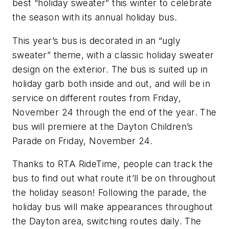
best “holiday sweater” this winter to celebrate
the season with its annual holiday bus.
This year’s bus is decorated in an “ugly
sweater” theme, with a classic holiday sweater
design on the exterior. The bus is suited up in
holiday garb both inside and out, and will be in
service on different routes from Friday,
November 24 through the end of the year. The
bus will premiere at the Dayton Children’s
Parade on Friday, November 24.
Thanks to RTA RideTime, people can track the
bus to find out what route it’ll be on throughout
the holiday season! Following the parade, the
holiday bus will make appearances throughout
the Dayton area, switching routes daily. The