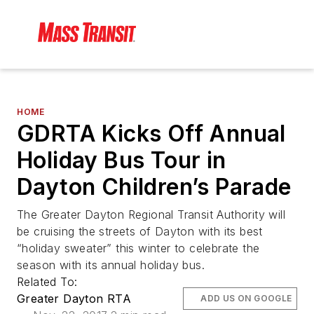
HOME
GDRTA Kicks Off Annual
Holiday Bus Tour in
Dayton Children’s Parade
The Greater Dayton Regional Transit Authority will
be cruising the streets of Dayton with its best
“holiday sweater” this winter to celebrate the
season with its annual holiday bus.
Related To:
Greater Dayton RTA
ADD US ON GOOGLE