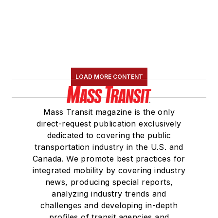
LOAD MORE CONTENT
Mass Transit magazine is the only
direct-request publication exclusively
dedicated to covering the public
transportation industry in the U.S. and
Canada. We promote best practices for
integrated mobility by covering industry
news, producing special reports,
analyzing industry trends and
challenges and developing in-depth
profiles of transit agencies and