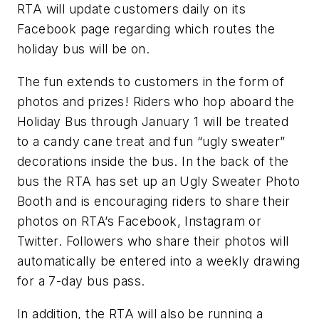
RTA will update customers daily on its
Facebook page regarding which routes the
holiday bus will be on.
The fun extends to customers in the form of
photos and prizes! Riders who hop aboard the
Holiday Bus through January 1 will be treated
to a candy cane treat and fun “ugly sweater”
decorations inside the bus. In the back of the
bus the RTA has set up an Ugly Sweater Photo
Booth and is encouraging riders to share their
photos on RTA’s Facebook, Instagram or
Twitter. Followers who share their photos will
automatically be entered into a weekly drawing
for a 7-day bus pass.
In addition, the RTA will also be running a