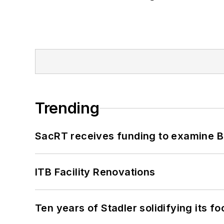
Trending
SacRT receives funding to examine BR
ITB Facility Renovations
Ten years of Stadler solidifying its foo