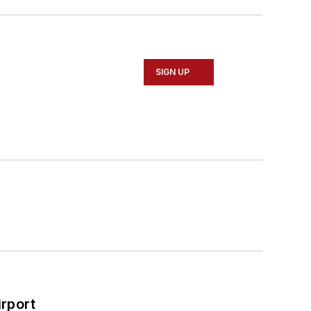
SIGN UP
rport