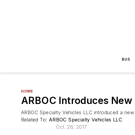
BUS
HOME
ARBOC Introduces New T
ARBOC Specialty Vehicles LLC introduced a new m
Related To:
ARBOC Specialty Vehicles LLC
Oct. 26, 2017