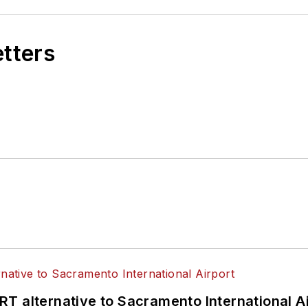
etters
T alternative to Sacramento International Ai