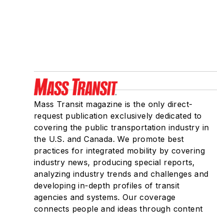
Mass Transit magazine is the only direct-
request publication exclusively dedicated to
covering the public transportation industry in
the U.S. and Canada. We promote best
practices for integrated mobility by covering
industry news, producing special reports,
analyzing industry trends and challenges and
developing in-depth profiles of transit
agencies and systems. Our coverage
connects people and ideas through content