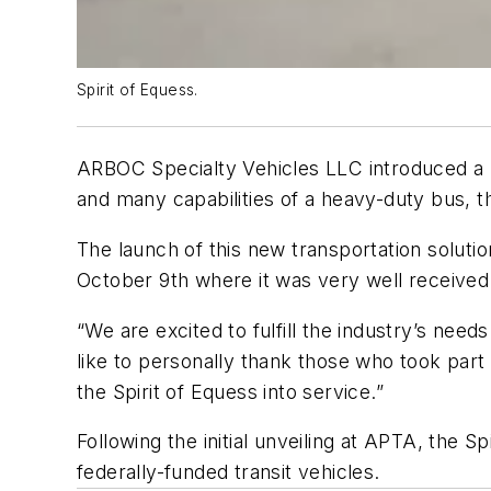
Spirit of Equess.
ARBOC Specialty Vehicles LLC introduced a ne
and many capabilities of a heavy-duty bus, t
The launch of this new transportation soluti
October 9th where it was very well received
“We are excited to fulfill the industry’s nee
like to personally thank those who took part
the Spirit of Equess into service.”
Following the initial unveiling at APTA, the S
federally-funded transit vehicles.