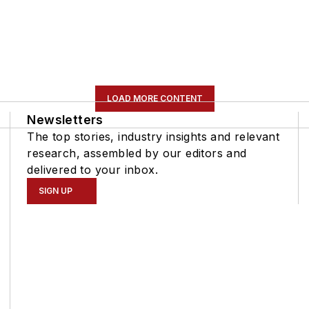
LOAD MORE CONTENT
Newsletters
The top stories, industry insights and relevant
research, assembled by our editors and
delivered to your inbox.
SIGN UP