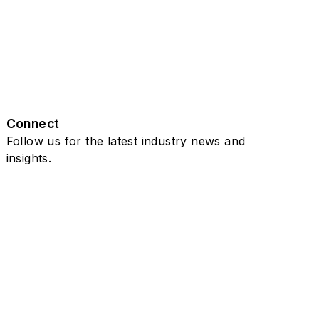
Connect
Follow us for the latest industry news and
insights.