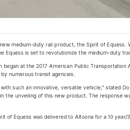
w medium-duty rail product, the Spirit of Equess. Wit
he Equess is set to revolutionize the medium-duty tra
on began at the 2017 American Public Transportation A
 by numerous transit agencies.
ds with such an innovative, versatile vehicle,” state
 in the unveiling of this new product. The response 
pirit of Equess was delivered to Altoona for a 10 year/3