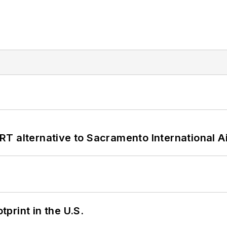
T alternative to Sacramento International Ai
tprint in the U.S.