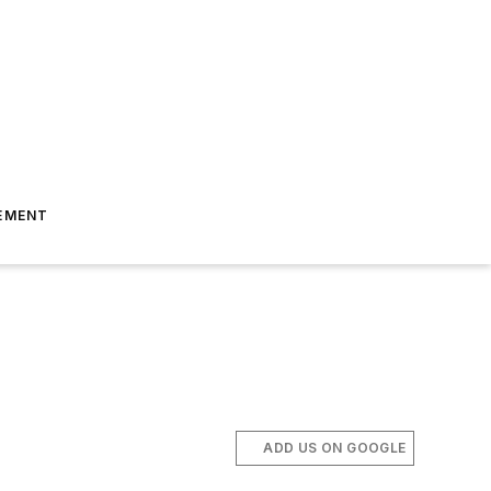
EMENT
ADD US ON GOOGLE