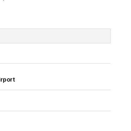
rport