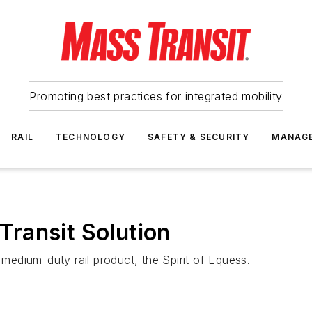
Promoting best practices for integrated mobility
RAIL
TECHNOLOGY
SAFETY & SECURITY
MANAG
ransit Solution
edium-duty rail product, the Spirit of Equess.