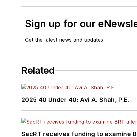
Sign up for our eNewsl
Get the latest news and updates
Related
2025 40 Under 40: Avi A. Shah, P.E.
SacRT receives funding to examine BR