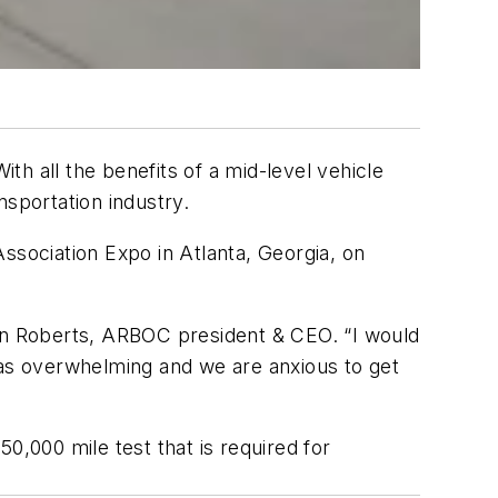
h all the benefits of a mid-level vehicle
nsportation industry.
ssociation Expo in Atlanta, Georgia, on
d Don Roberts, ARBOC president & CEO. “I would
was overwhelming and we are anxious to get
50,000 mile test that is required for