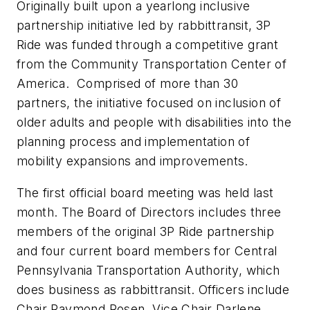
Originally built upon a yearlong inclusive
partnership initiative led by rabbittransit, 3P
Ride was funded through a competitive grant
from the Community Transportation Center of
America. Comprised of more than 30
partners, the initiative focused on inclusion of
older adults and people with disabilities into the
planning process and implementation of
mobility expansions and improvements.
The first official board meeting was held last
month. The Board of Directors includes three
members of the original 3P Ride partnership
and four current board members for Central
Pennsylvania Transportation Authority, which
does business as rabbittransit. Officers include
Chair Raymond Rosen, Vice Chair Darlene