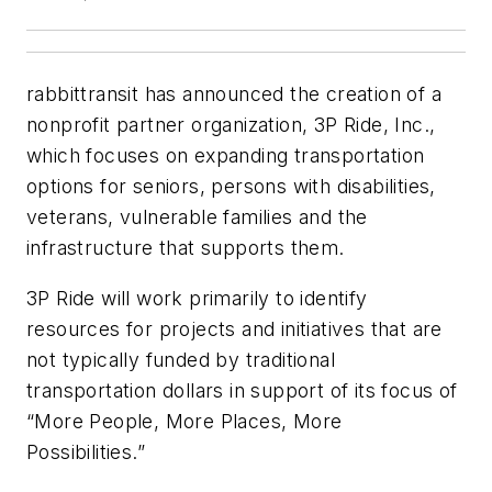
rabbittransit has announced the creation of a
nonprofit partner organization, 3P Ride, Inc.,
which focuses on expanding transportation
options for seniors, persons with disabilities,
veterans, vulnerable families and the
infrastructure that supports them.
3P Ride will work primarily to identify
resources for projects and initiatives that are
not typically funded by traditional
transportation dollars in support of its focus of
“More People, More Places, More
Possibilities.”