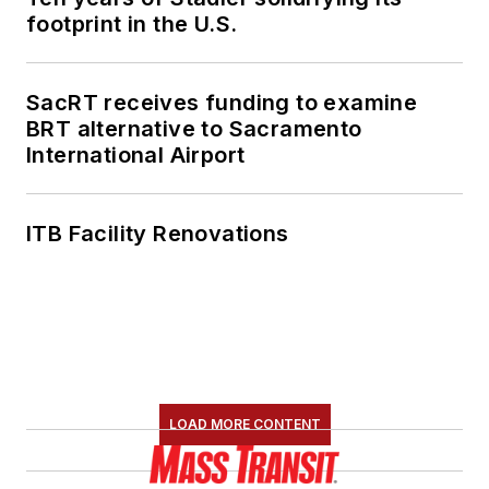
footprint in the U.S.
SacRT receives funding to examine
BRT alternative to Sacramento
International Airport
ITB Facility Renovations
LOAD MORE CONTENT