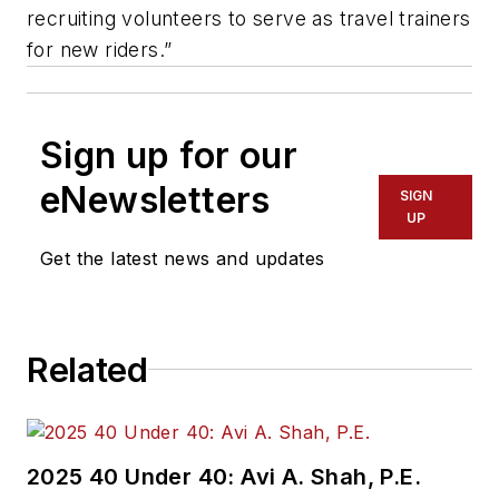
recruiting volunteers to serve as travel trainers
for new riders.”
Sign up for our
eNewsletters
SIGN
UP
Get the latest news and updates
Related
2025 40 Under 40: Avi A. Shah, P.E.