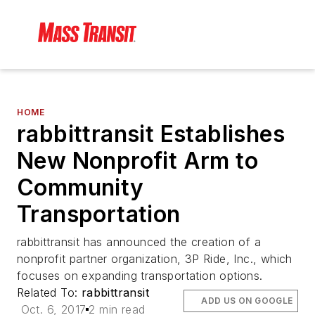
HOME
rabbittransit Establishes
New Nonprofit Arm to
Community
Transportation
rabbittransit has announced the creation of a
nonprofit partner organization, 3P Ride, Inc., which
focuses on expanding transportation options.
Related To:
rabbittransit
ADD US ON GOOGLE
Oct. 6, 2017
2 min read