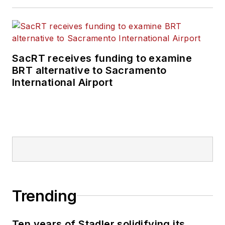
SacRT receives funding to examine
BRT alternative to Sacramento
International Airport
Trending
Ten years of Stadler solidifying its