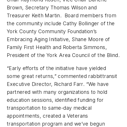
Brown, Secretary Thomas Wilson and
Treasurer Keith Martin. Board members from
the community include Cathy Bollinger of the
York County Community Foundation’s
Embracing Aging Initiative, Shane Moore of
Family First Health and Roberta Simmons,
President of the York Area Council of the Blind.
“Early efforts of the initiative have yielded
some great returns,” commented rabbittransit
Executive Director, Richard Farr. “We have
partnered with many organizations to hold
education sessions, identified funding for
transportation to same-day medical
appointments, created a Veterans
transportation program and we’ve begun