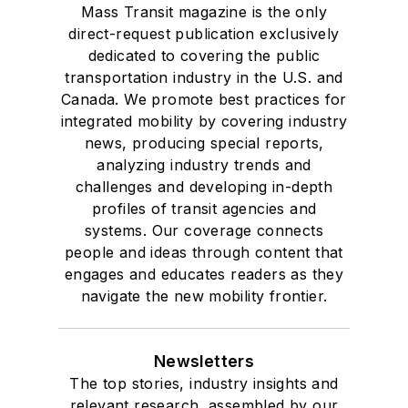
Mass Transit magazine is the only
direct-request publication exclusively
dedicated to covering the public
transportation industry in the U.S. and
Canada. We promote best practices for
integrated mobility by covering industry
news, producing special reports,
analyzing industry trends and
challenges and developing in-depth
profiles of transit agencies and
systems. Our coverage connects
people and ideas through content that
engages and educates readers as they
navigate the new mobility frontier.
Newsletters
The top stories, industry insights and
relevant research, assembled by our