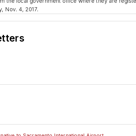
om the local government office where they are registe
y, Nov. 4, 2017.
etters