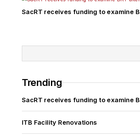
SacRT receives funding to examine BR
Trending
SacRT receives funding to examine BR
ITB Facility Renovations