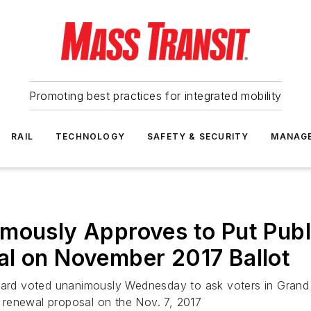
Promoting best practices for integrated mobility
RAIL
TECHNOLOGY
SAFETY & SECURITY
MANAG
mously Approves to Put Publ
al on November 2017 Ballot
board voted unanimously Wednesday to ask voters in Grand 
 renewal proposal on the Nov. 7, 2017