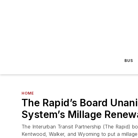
BUS
HOME
The Rapid’s Board Unani
System’s Millage Renew
The Interurban Transit Partnership (The Rapid) 
Kentwood, Walker, and Wyoming to put a millage