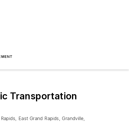
EMENT
ic Transportation
Rapids, East Grand Rapids, Grandville,