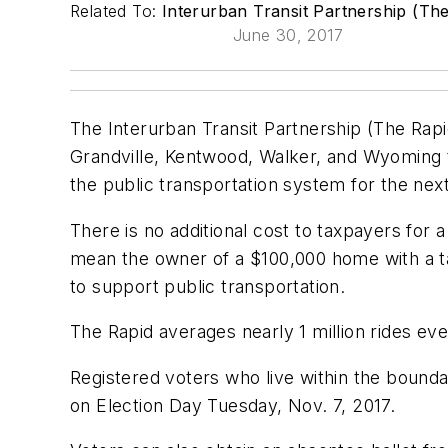
Related To:
Interurban Transit Partnership (Th
June 30, 2017
The Interurban Transit Partnership (The Rap
Grandville, Kentwood, Walker, and Wyoming to
the public transportation system for the next
There is no additional cost to taxpayers for 
mean the owner of a $100,000 home with a ta
to support public transportation.
The Rapid averages nearly 1 million rides ev
Registered voters who live within the bounda
on Election Day Tuesday, Nov. 7, 2017.