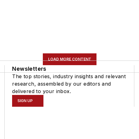
LOAD MORE CONTENT
Newsletters
The top stories, industry insights and relevant
research, assembled by our editors and
delivered to your inbox.
SIGN UP