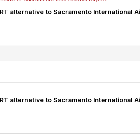
T alternative to Sacramento International Ai
T alternative to Sacramento International Ai