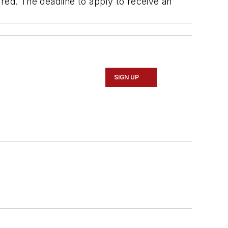
red. The deadline to apply to receive an
SIGN UP