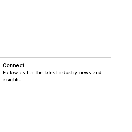
Connect
Follow us for the latest industry news and
insights.