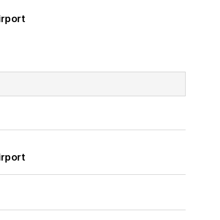
rport
rport