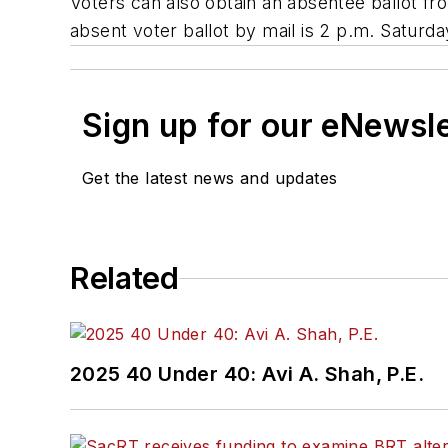
Voters can also obtain an absentee ballot fr
absent voter ballot by mail is 2 p.m. Saturda
Sign up for our eNewsl
Get the latest news and updates
Related
2025 40 Under 40: Avi A. Shah, P.E.