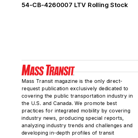
54-CB-4260007 LTV Rolling Stock
Mass Transit magazine is the only direct-
request publication exclusively dedicated to
covering the public transportation industry in
the U.S. and Canada. We promote best
practices for integrated mobility by covering
industry news, producing special reports,
analyzing industry trends and challenges and
developing in-depth profiles of transit