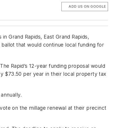
ADD US ON GOOGLE
 in Grand Rapids, East Grand Rapids,
allot that would continue local funding for
s, The Rapid’s 12-year funding proposal would
 $73.50 per year in their local property tax
 annually.
ote on the millage renewal at their precinct