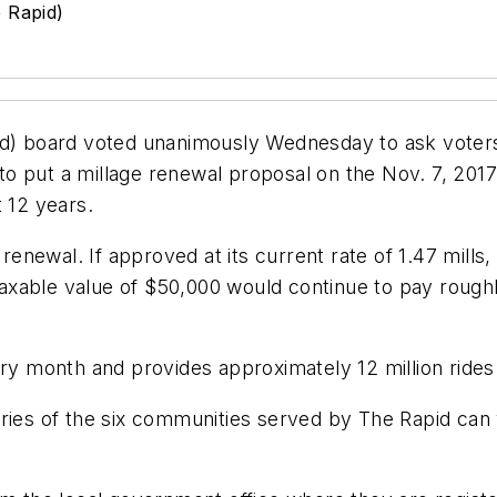
e Rapid)
id) board voted unanimously Wednesday to ask voters
 put a millage renewal proposal on the Nov. 7, 2017 b
 12 years.
a renewal. If approved at its current rate of 1.47 mill
xable value of $50,000 would continue to pay roughly
ery month and provides approximately 12 million rides
ries of the six communities served by The Rapid can v