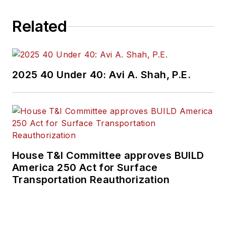
Related
2025 40 Under 40: Avi A. Shah, P.E.
House T&I Committee approves BUILD
America 250 Act for Surface
Transportation Reauthorization