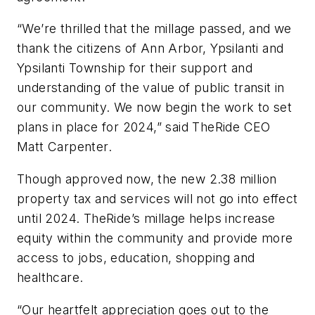
“We’re thrilled that the millage passed, and we
thank the citizens of Ann Arbor, Ypsilanti and
Ypsilanti Township for their support and
understanding of the value of public transit in
our community. We now begin the work to set
plans in place for 2024,” said TheRide CEO
Matt Carpenter.
Though approved now, the new 2.38 million
property tax and services will not go into effect
until 2024. TheRide’s millage helps increase
equity within the community and provide more
access to jobs, education, shopping and
healthcare.
“Our heartfelt appreciation goes out to the