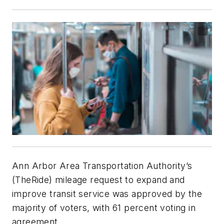
Ann Arbor Area Transportation Authority’s
(TheRide) mileage request to expand and
improve transit service was approved by the
majority of voters, with 61 percent voting in
agreement.