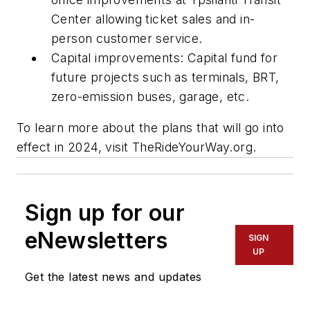
Center allowing ticket sales and in-
person customer service.
Capital improvements: Capital fund for
future projects such as terminals, BRT,
zero-emission buses, garage, etc.
To learn more about the plans that will go into
effect in 2024, visit TheRideYourWay.org.
Sign up for our
eNewsletters
SIGN
UP
Get the latest news and updates