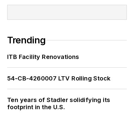
Trending
ITB Facility Renovations
54-CB-4260007 LTV Rolling Stock
Ten years of Stadler solidifying its
footprint in the U.S.