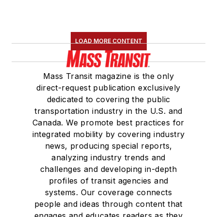
LOAD MORE CONTENT
Mass Transit magazine is the only
direct-request publication exclusively
dedicated to covering the public
transportation industry in the U.S. and
Canada. We promote best practices for
integrated mobility by covering industry
news, producing special reports,
analyzing industry trends and
challenges and developing in-depth
profiles of transit agencies and
systems. Our coverage connects
people and ideas through content that
engages and educates readers as they