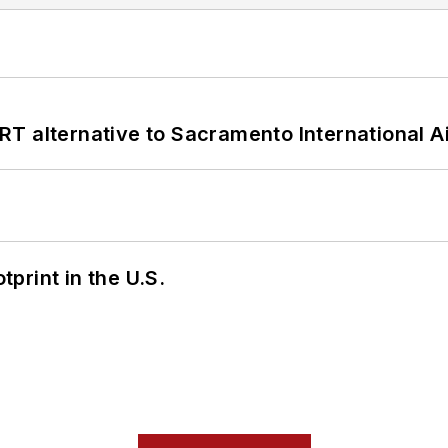
T alternative to Sacramento International Ai
tprint in the U.S.