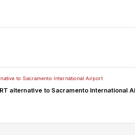
T alternative to Sacramento International Ai