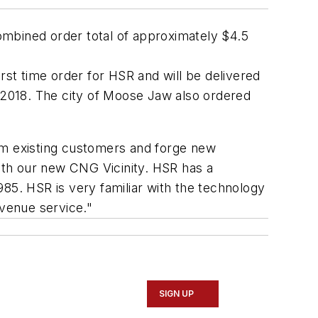
ombined order total of approximately
$4.5
rst time order for HSR and will be delivered
 2018. The c
ity of Moose Jaw
also ordered
om existing customers and forge new
with our new CNG Vicinity. HSR has a
85. HSR is very familiar with the technology
evenue service."
SIGN UP