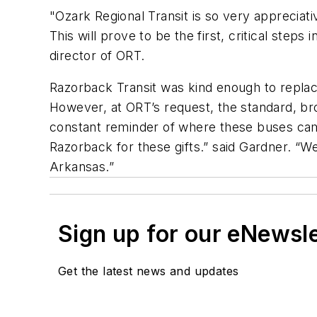
"Ozark Regional Transit is so very appreciati
This will prove to be the first, critical ste
director of ORT.
Razorback Transit was kind enough to replace
However, at ORT’s request, the standard, br
constant reminder of where these buses came
Razorback for these gifts.” said Gardner. “W
Arkansas.”
Sign up for our eNewsl
Get the latest news and updates