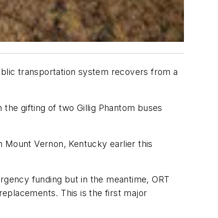
ublic transportation system recovers from a
 the gifting of two Gillig Phantom buses
n Mount Vernon, Kentucky earlier this
mergency funding but in the meantime, ORT
eplacements. This is the first major