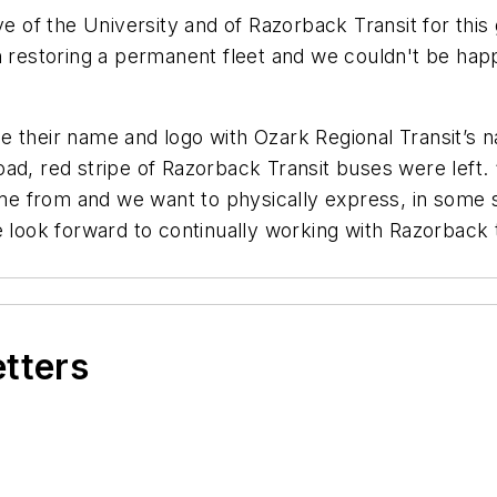
ve of the University and of Razorback Transit for thi
ps in restoring a permanent fleet and we couldn't be h
 their name and logo with Ozark Regional Transit’s n
oad, red stripe of Razorback Transit buses were lef
 from and we want to physically express, in some sm
e look forward to continually working with Razorback 
etters