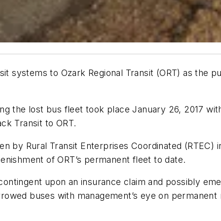
sit systems to Ozark Regional Transit (ORT) as the p
g the lost bus fleet took place January 26, 2017 with
ck Transit to ORT.
en by Rural Transit Enterprises Coordinated (RTEC) i
enishment of ORT’s permanent fleet to date.
is contingent upon an insurance claim and possibly e
 borrowed buses with management’s eye on permanent r