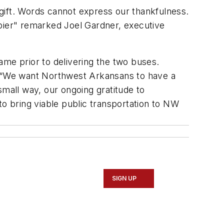
s gift. Words cannot express our thankfulness.
appier" remarked Joel Gardner, executive
ame prior to delivering the two buses.
t. “We want Northwest Arkansans to have a
all way, our ongoing gratitude to
to bring viable public transportation to NW
SIGN UP