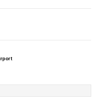
rport