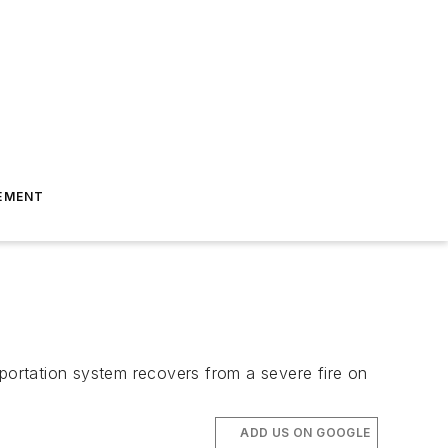
EMENT
sportation system recovers from a severe fire on
ADD US ON GOOGLE