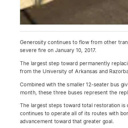
Generosity continues to flow from other tran
severe fire on January 10, 2017.
The largest step toward permanently replacin
from the University of Arkansas and Razorba
Combined with the smaller 12-seater bus giv
month, these three buses represent the repl
The largest steps toward total restoration 
continues to operate all of its routes with
advancement toward that greater goal.