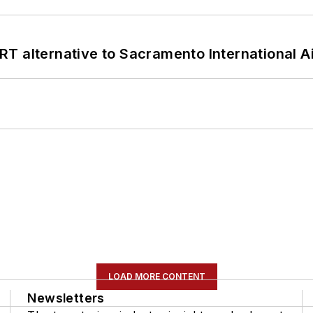
T alternative to Sacramento International Ai
LOAD MORE CONTENT
Newsletters