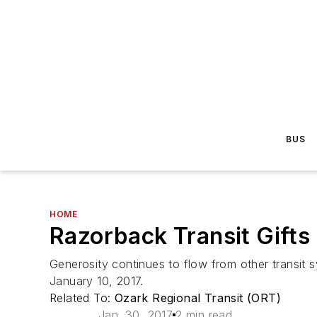
BUS
HOME
Razorback Transit Gift
Generosity continues to flow from other transit 
January 10, 2017.
Related To:
Ozark Regional Transit (ORT)
Jan. 30, 2017
2 min read