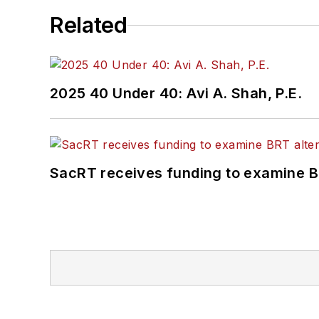
Related
2025 40 Under 40: Avi A. Shah, P.E.
SacRT receives funding to examine BR