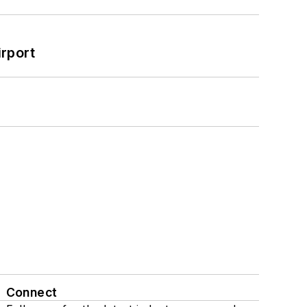
rport
Connect