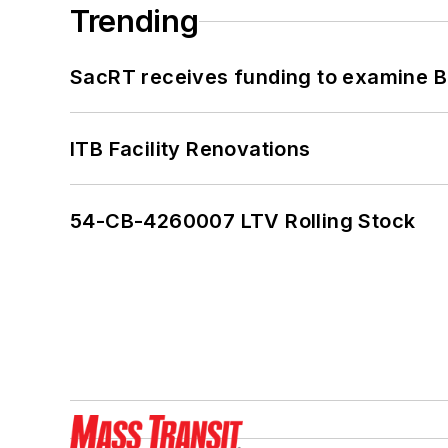
Trending
SacRT receives funding to examine BR
ITB Facility Renovations
54-CB-4260007 LTV Rolling Stock