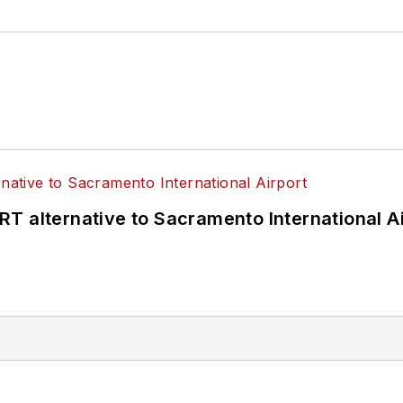
T alternative to Sacramento International Ai