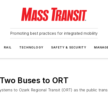
Promoting best practices for integrated mobility
RAIL
TECHNOLOGY
SAFETY & SECURITY
MANAG
s Two Buses to ORT
systems to Ozark Regional Transit (ORT) as the public tran