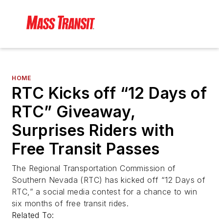
HOME
RTC Kicks off “12 Days of
RTC” Giveaway,
Surprises Riders with
Free Transit Passes
The Regional Transportation Commission of
Southern Nevada (RTC) has kicked off “12 Days of
RTC,” a social media contest for a chance to win
six months of free transit rides.
Related To: