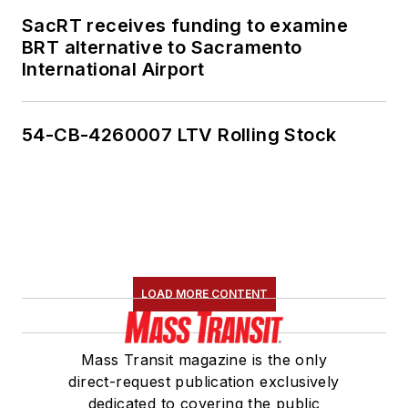
SacRT receives funding to examine
BRT alternative to Sacramento
International Airport
54-CB-4260007 LTV Rolling Stock
LOAD MORE CONTENT
Mass Transit magazine is the only
direct-request publication exclusively
dedicated to covering the public