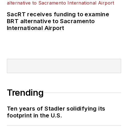
SacRT receives funding to examine
BRT alternative to Sacramento
International Airport
Trending
Ten years of Stadler solidifying its
footprint in the U.S.