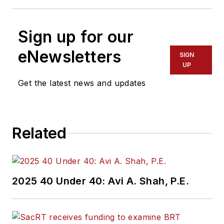
Sign up for our
eNewsletters
SIGN
UP
Get the latest news and updates
Related
2025 40 Under 40: Avi A. Shah, P.E.