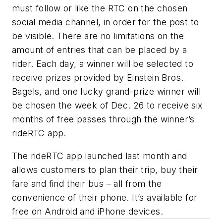
must follow or like the RTC on the chosen
social media channel, in order for the post to
be visible. There are no limitations on the
amount of entries that can be placed by a
rider. Each day, a winner will be selected to
receive prizes provided by Einstein Bros.
Bagels, and one lucky grand-prize winner will
be chosen the week of Dec. 26 to receive six
months of free passes through the winner’s
rideRTC app.
The rideRTC app launched last month and
allows customers to plan their trip, buy their
fare and find their bus – all from the
convenience of their phone. It’s available for
free on Android and iPhone devices.