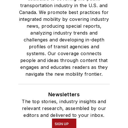
transportation industry in the U.S. and
Canada. We promote best practices for
integrated mobility by covering industry
news, producing special reports,
analyzing industry trends and
challenges and developing in-depth
profiles of transit agencies and
systems. Our coverage connects
people and ideas through content that
engages and educates readers as they
navigate the new mobility frontier.
Newsletters
The top stories, industry insights and
relevant research, assembled by our
editors and delivered to your inbox.
SIGN UP