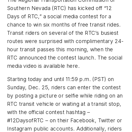
Southern Nevada (RTC) has kicked off “12
Days of RTC,” a social media contest for a
chance to win six months of free transit rides.
Transit riders on several of the RTC’s busiest
routes were surprised with complimentary 24-
hour transit passes this morning, when the
RTC announced the contest launch. The social
media video is available here.
Starting today and until 11:59 p.m. (PST) on
Sunday, Dec. 25, riders can enter the contest
by posting a picture or selfie while riding on an
RTC transit vehicle or waiting at a transit stop,
with the official contest hashtag –
#12DaysofRTC – on their Facebook, Twitter or
Instagram public accounts. Additionally, riders