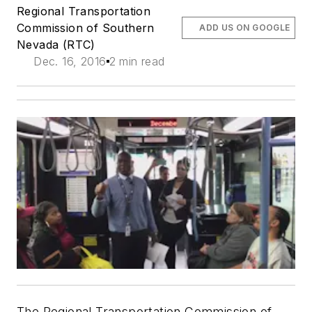
Regional Transportation
Commission of Southern
ADD US ON GOOGLE
Nevada (RTC)
Dec. 16, 2016
2 min read
The Regional Transportation Commission of