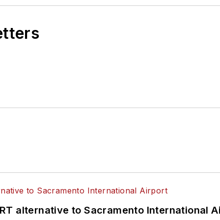
etters
T alternative to Sacramento International Ai