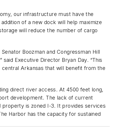
nomy, our infrastructure must have the
 addition of a new dock will help maximize
 storage will reduce the number of cargo
ng Senator Boozman and Congressman Hill
” said Executive Director Bryan Day. “This
o central Arkansas that will benefit from the
ing direct river access. At 4500 feet long,
port development. The lack of current
 property is zoned I-3. It provides services
 The Harbor has the capacity for sustained