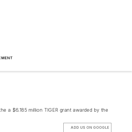
EMENT
the a $6.185 million TIGER grant awarded by the
ADD US ON GOOGLE