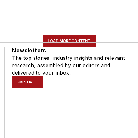
LOAD MORE CONTENT
Newsletters
The top stories, industry insights and relevant
research, assembled by our editors and
delivered to your inbox.
SIGN UP