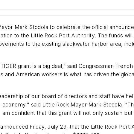
ayor Mark Stodola to celebrate the official announce
on to the Little Rock Port Authority. The funds will 
ovements to the existing slackwater harbor area, incl
TIGER grant is a big deal,” said Congressman French H
s and American workers is what has driven the global
eadership of our board of directors and staff have hel
 economy," said Little Rock Mayor Mark Stodola. “The
I am confident that this grant will not only sustain bu
announced Friday, July 29, that the Little Rock Port