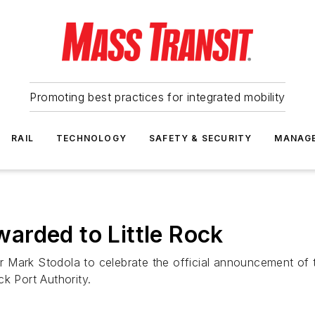
Promoting best practices for integrated mobility
RAIL
TECHNOLOGY
SAFETY & SECURITY
MANAG
arded to Little Rock
 Mark Stodola to celebrate the official announcement of 
k Port Authority.