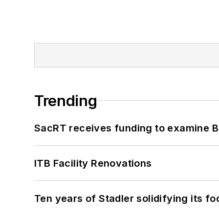
Trending
SacRT receives funding to examine BR
ITB Facility Renovations
Ten years of Stadler solidifying its foo