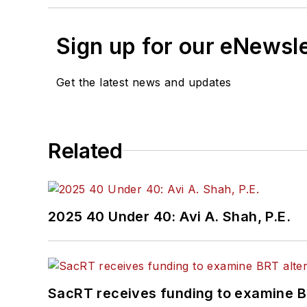
Sign up for our eNewsl
Get the latest news and updates
Related
2025 40 Under 40: Avi A. Shah, P.E.
SacRT receives funding to examine BR