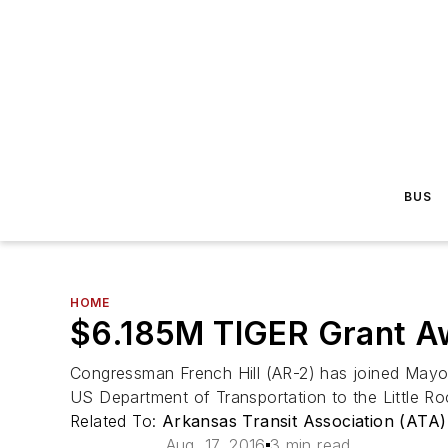
BUS
HOME
$6.185M TIGER Grant Aw
Congressman French Hill (AR-2) has joined Mayor
US Department of Transportation to the Little Roc
Related To:
Arkansas Transit Association (ATA)
Aug. 17, 2016
3 min read