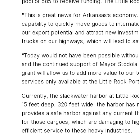
pool of 585 to receive funding. The Little Ro
"This is great news for Arkansas’s economy. 
capability to quickly move goods to internat
our export potential and attract new investm
trucks on our highways, which will lead to saf
“Today would not have been possible withou
and the continued support of Mayor Stodola a
grant will allow us to add more value to our t
services only available at the Little Rock Por
Currently, the slackwater harbor at Little Ro
15 feet deep, 320 feet wide, the harbor has
provides a safe harbor against any current th
for those cargoes, which are damaging to hig
efficient service to these heavy industries.