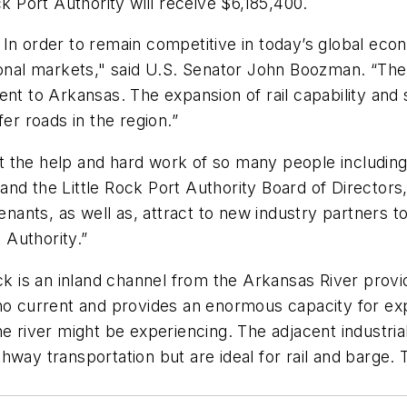
ck Port Authority will receive $6,185,400.
In order to remain competitive in today’s global eco
ional markets," said U.S. Senator John Boozman. “The
ent to Arkansas. The expansion of rail capability and
er roads in the region.”
t the help and hard work of so many people includi
nd the Little Rock Port Authority Board of Directors,
enants, as well as, attract to new industry partners t
t Authority.”
ck is an inland channel from the Arkansas River provid
 no current and provides an enormous capacity for ex
e river might be experiencing. The adjacent industrial
hway transportation but are ideal for rail and barge.