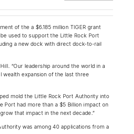
ment of the a $6.185 million TIGER grant
be used to support the Little Rock Port
uding a new dock with direct dock-to-rail
ill. “Our leadership around the world in a
 wealth expansion of the last three
ped mold the Little Rock Port Authority into
 Port had more than a $5 Billion impact on
t grow that impact in the next decade.”
 Authority was among 40 applications from a