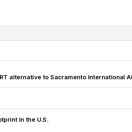
T alternative to Sacramento International Ai
tprint in the U.S.