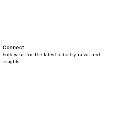
Connect
Follow us for the latest industry news and
insights.