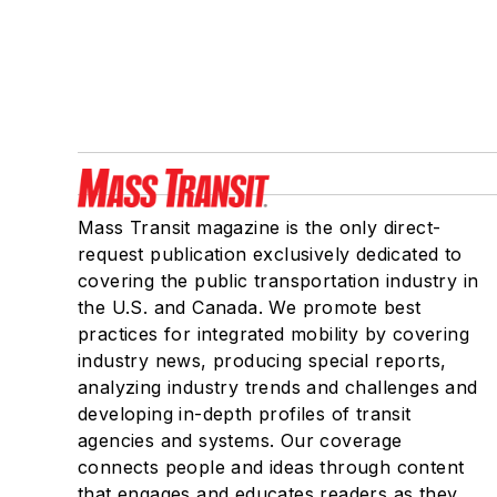
Mass Transit magazine is the only direct-
request publication exclusively dedicated to
covering the public transportation industry in
the U.S. and Canada. We promote best
practices for integrated mobility by covering
industry news, producing special reports,
analyzing industry trends and challenges and
developing in-depth profiles of transit
agencies and systems. Our coverage
connects people and ideas through content
that engages and educates readers as they