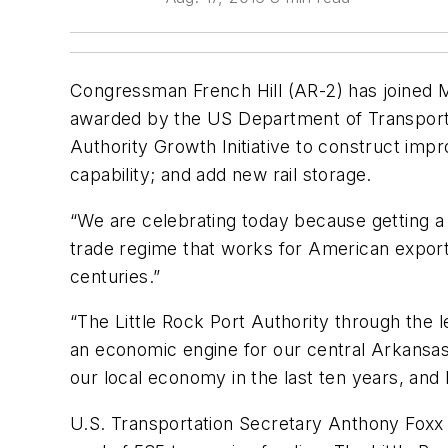
Congressman French Hill (AR-2) has joined M
awarded by the US Department of Transportati
Authority Growth Initiative to construct impr
capability; and add new rail storage.
“We are celebrating today because getting a 
trade regime that works for American export
centuries.”
“The Little Rock Port Authority through the l
an economic engine for our central Arkansas
our local economy in the last ten years, and 
U.S. Transportation Secretary Anthony Foxx 