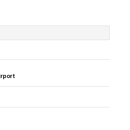
rport