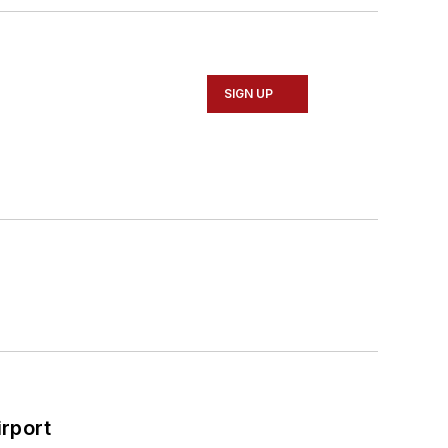
SIGN UP
rport