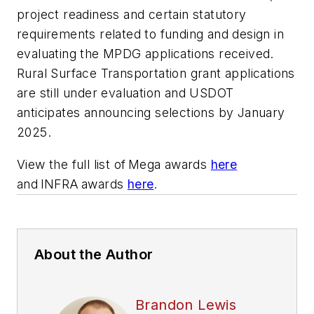
project readiness and certain statutory
requirements related to funding and design in
evaluating the MPDG applications received.
Rural Surface Transportation grant applications
are still under evaluation and USDOT
anticipates announcing selections by January
2025.
View the full list of Mega awards
here
and INFRA awards
here
.
About the Author
Brandon Lewis