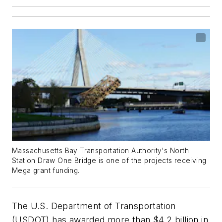
Massachusetts Bay Transportation Authority's North
Station Draw One Bridge is one of the projects receiving
Mega grant funding.
The U.S. Department of Transportation
(USDOT) has awarded more than $4.2 billion in