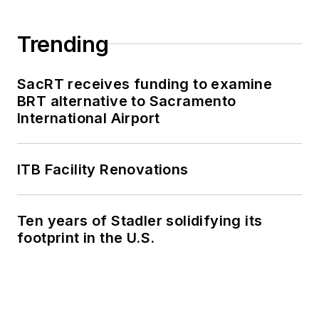
Trending
SacRT receives funding to examine
BRT alternative to Sacramento
International Airport
ITB Facility Renovations
Ten years of Stadler solidifying its
footprint in the U.S.