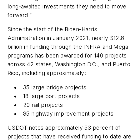
long-awaited investments they need to move
forward.”
Since the start of the Biden-Harris
Administration in January 2021, nearly $12.8
billion in funding through the INFRA and Mega
programs has been awarded for 140 projects
across 42 states, Washington D.C., and Puerto
Rico, including approximately:
35 large bridge projects
18 large port projects
20 rail projects
85 highway improvement projects
USDOT notes approximately 53 percent of
projects that have received funding to date are