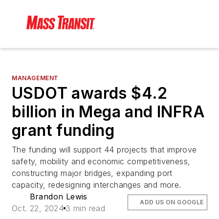
MANAGEMENT
USDOT awards $4.2
billion in Mega and INFRA
grant funding
The funding will support 44 projects that improve
safety, mobility and economic competitiveness,
constructing major bridges, expanding port
capacity, redesigning interchanges and more.
Brandon Lewis
ADD US ON GOOGLE
Oct. 22, 2024
3 min read