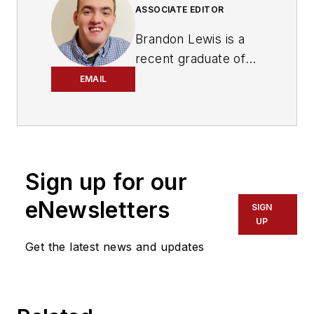
ASSOCIATE EDITOR
Brandon Lewis is a
recent graduate of
Kent State University
EMAIL
with a bachelor’s
degree in journalism.
Lewis is a former
freelance editorial
Sign up for our
assistant at Vehicle
Service Pros in
eNewsletters
SIGN
Endeavor Business
UP
Media’s Vehicle
Get the latest news and updates
Repair Group. Lewis
brings his knowledge
of web managing,
copyediting and SEO