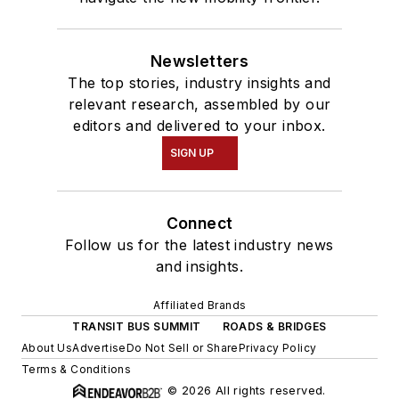
Newsletters
The top stories, industry insights and
relevant research, assembled by our
editors and delivered to your inbox.
SIGN UP
Connect
Follow us for the latest industry news
and insights.
Affiliated Brands
TRANSIT BUS SUMMIT
ROADS & BRIDGES
About Us
Advertise
Do Not Sell or Share
Privacy Policy
Terms & Conditions
© 2026 All rights reserved.