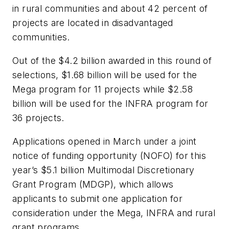
in rural communities and about 42 percent of
projects are located in disadvantaged
communities.
Out of the $4.2 billion awarded in this round of
selections, $1.68 billion will be used for the
Mega program for 11 projects while $2.58
billion will be used for the INFRA program for
36 projects.
Applications opened in March under a joint
notice of funding opportunity (NOFO) for this
year’s $5.1 billion Multimodal Discretionary
Grant Program (MDGP), which allows
applicants to submit one application for
consideration under the Mega, INFRA and rural
grant programs.