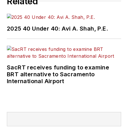
Related
practices to
Mass
Transit
magazine as
an associate editor.
2025 40 Under 40: Avi A. Shah, P.E.
He is also a co-host
of the Infrastructure
Technology Podcast.
SacRT receives funding to examine
BRT alternative to Sacramento
International Airport