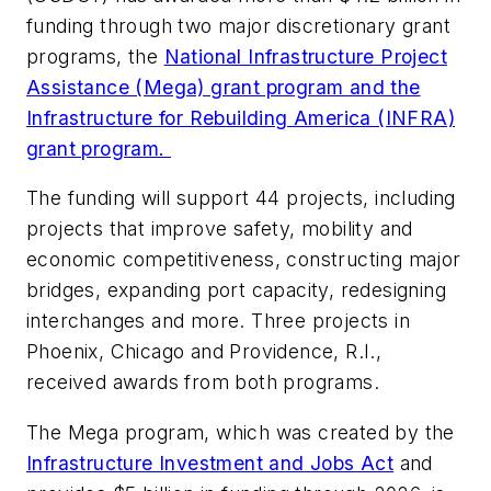
funding through two major discretionary grant
programs, the
National Infrastructure Project
Assistance (Mega) grant program and the
Infrastructure for Rebuilding America (INFRA)
grant program.
The funding will support 44 projects, including
projects that improve safety, mobility and
economic competitiveness, constructing major
bridges, expanding port capacity, redesigning
interchanges and more. Three projects in
Phoenix, Chicago and Providence, R.I.,
received awards from both programs.
The Mega program, which was created by the
Infrastructure Investment and Jobs Act
and