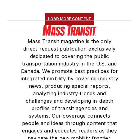
LOAD MORE CONTENT
Mass Transit magazine is the only
direct-request publication exclusively
dedicated to covering the public
transportation industry in the U.S. and
Canada. We promote best practices for
integrated mobility by covering industry
news, producing special reports,
analyzing industry trends and
challenges and developing in-depth
profiles of transit agencies and
systems. Our coverage connects
people and ideas through content that
engages and educates readers as they
navigate the new mobility frontier.