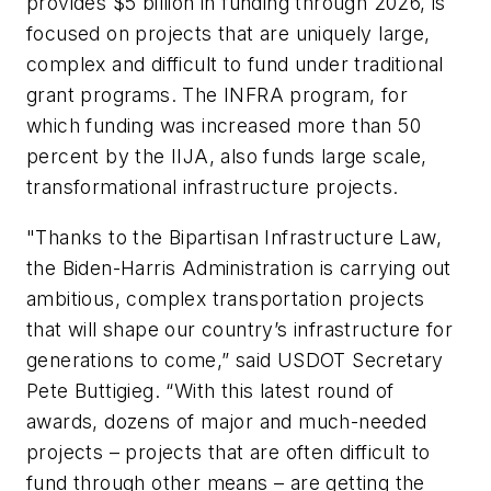
provides $5 billion in funding through 2026, is
focused on projects that are uniquely large,
complex and difficult to fund under traditional
grant programs. The INFRA program, for
which funding was increased more than 50
percent by the IIJA, also funds large scale,
transformational infrastructure projects.
"Thanks to the Bipartisan Infrastructure Law,
the Biden-Harris Administration is carrying out
ambitious, complex transportation projects
that will shape our country’s infrastructure for
generations to come,” said USDOT Secretary
Pete Buttigieg. “With this latest round of
awards, dozens of major and much-needed
projects – projects that are often difficult to
fund through other means – are getting the