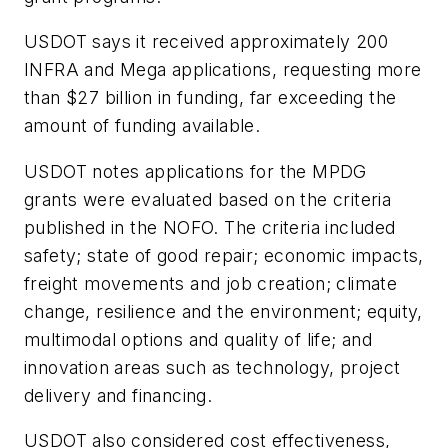
USDOT says it received approximately 200
INFRA and Mega applications, requesting more
than $27 billion in funding, far exceeding the
amount of funding available.
USDOT notes applications for the MPDG
grants were evaluated based on the criteria
published in the NOFO. The criteria included
safety; state of good repair; economic impacts,
freight movements and job creation; climate
change, resilience and the environment; equity,
multimodal options and quality of life; and
innovation areas such as technology, project
delivery and financing.
USDOT also considered cost effectiveness,