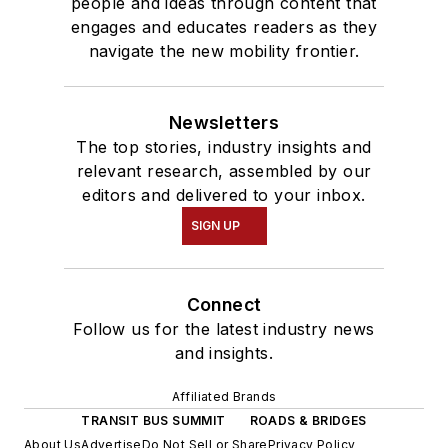
people and ideas through content that
engages and educates readers as they
navigate the new mobility frontier.
Newsletters
The top stories, industry insights and
relevant research, assembled by our
editors and delivered to your inbox.
SIGN UP
Connect
Follow us for the latest industry news
and insights.
Affiliated Brands
TRANSIT BUS SUMMIT
ROADS & BRIDGES
About Us
Advertise
Do Not Sell or Share
Privacy Policy