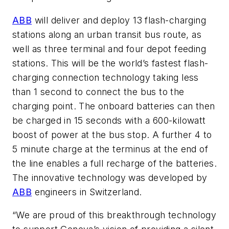
ABB
will deliver and deploy 13 flash-charging
stations along an urban transit bus route, as
well as three terminal and four depot feeding
stations. This will be the world’s fastest flash-
charging connection technology taking less
than 1 second to connect the bus to the
charging point. The onboard batteries can then
be charged in 15 seconds with a 600-kilowatt
boost of power at the bus stop. A further 4 to
5 minute charge at the terminus at the end of
the line enables a full recharge of the batteries.
The innovative technology was developed by
ABB
engineers in Switzerland.
“We are proud of this breakthrough technology