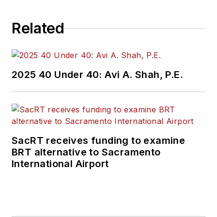
Related
2025 40 Under 40: Avi A. Shah, P.E.
SacRT receives funding to examine
BRT alternative to Sacramento
International Airport