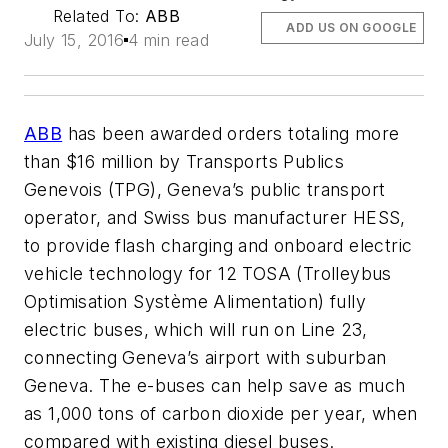
Related To:
ABB
ADD US ON GOOGLE
July 15, 2016
4 min read
ABB
has been awarded orders totaling more
than $16 million by Transports Publics
Genevois (TPG), Geneva’s public transport
operator, and Swiss bus manufacturer HESS,
to provide flash charging and onboard electric
vehicle technology for 12 TOSA (Trolleybus
Optimisation Système Alimentation) fully
electric buses, which will run on Line 23,
connecting Geneva’s airport with suburban
Geneva. The e-buses can help save as much
as 1,000 tons of carbon dioxide per year, when
compared with existing diesel buses.