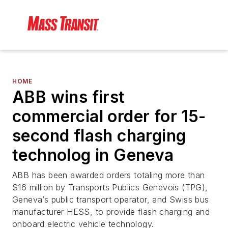
HOME
ABB wins first
commercial order for 15-
second flash charging
technolog in Geneva
ABB has been awarded orders totaling more than
$16 million by Transports Publics Genevois (TPG),
Geneva’s public transport operator, and Swiss bus
manufacturer HESS, to provide flash charging and
onboard electric vehicle technology.