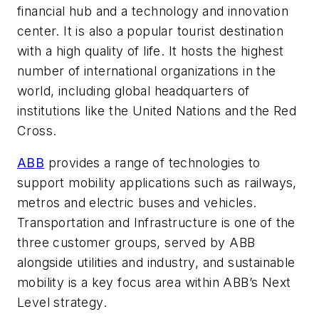
financial hub and a technology and innovation
center. It is also a popular tourist destination
with a high quality of life. It hosts the highest
number of international organizations in the
world, including global headquarters of
institutions like the United Nations and the Red
Cross.
ABB
provides a range of technologies to
support mobility applications such as railways,
metros and electric buses and vehicles.
Transportation and Infrastructure is one of the
three customer groups, served by ABB
alongside utilities and industry, and sustainable
mobility is a key focus area within ABB’s Next
Level strategy.