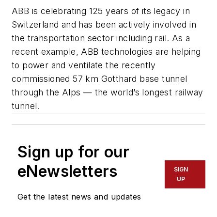
ABB is celebrating 125 years of its legacy in
Switzerland and has been actively involved in
the transportation sector including rail. As a
recent example, ABB technologies are helping
to power and ventilate the recently
commissioned 57 km Gotthard base tunnel
through the Alps — the world’s longest railway
tunnel.
Sign up for our
eNewsletters
SIGN
UP
Get the latest news and updates