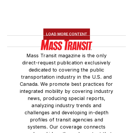
LOAD MORE CONTENT
Mass Transit magazine is the only
direct-request publication exclusively
dedicated to covering the public
transportation industry in the U.S. and
Canada. We promote best practices for
integrated mobility by covering industry
news, producing special reports,
analyzing industry trends and
challenges and developing in-depth
profiles of transit agencies and
systems. Our coverage connects