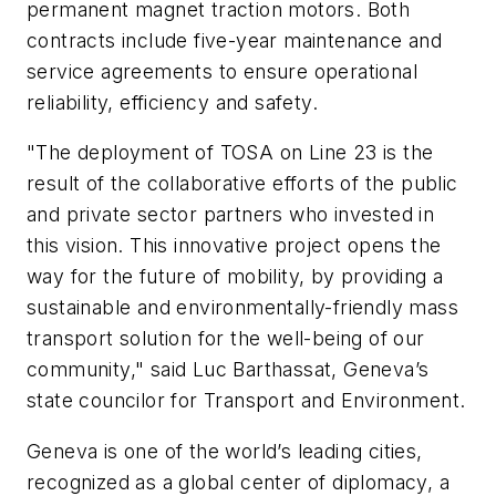
permanent magnet traction motors. Both
contracts include five-year maintenance and
service agreements to ensure operational
reliability, efficiency and safety.
"The deployment of TOSA on Line 23 is the
result of the collaborative efforts of the public
and private sector partners who invested in
this vision. This innovative project opens the
way for the future of mobility, by providing a
sustainable and environmentally-friendly mass
transport solution for the well-being of our
community," said Luc Barthassat, Geneva’s
state councilor for Transport and Environment.
Geneva is one of the world’s leading cities,
recognized as a global center of diplomacy, a