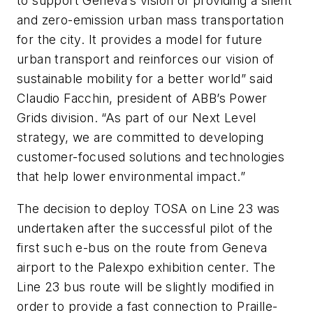
to support Geneva’s vision of providing a silent
and zero-emission urban mass transportation
for the city. It provides a model for future
urban transport and reinforces our vision of
sustainable mobility for a better world” said
Claudio Facchin, president of ABB’s Power
Grids division. “As part of our Next Level
strategy, we are committed to developing
customer-focused solutions and technologies
that help lower environmental impact.”
The decision to deploy TOSA on Line 23 was
undertaken after the successful pilot of the
first such e-bus on the route from Geneva
airport to the Palexpo exhibition center. The
Line 23 bus route will be slightly modified in
order to provide a fast connection to Praille-