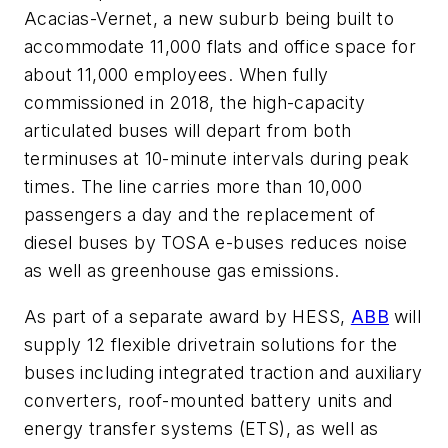
Acacias-Vernet, a new suburb being built to
accommodate 11,000 flats and office space for
about 11,000 employees. When fully
commissioned in 2018, the high-capacity
articulated buses will depart from both
terminuses at 10-minute intervals during peak
times. The line carries more than 10,000
passengers a day and the replacement of
diesel buses by TOSA e-buses reduces noise
as well as greenhouse gas emissions.
As part of a separate award by HESS,
ABB
will
supply 12 flexible drivetrain solutions for the
buses including integrated traction and auxiliary
converters, roof-mounted battery units and
energy transfer systems (ETS), as well as