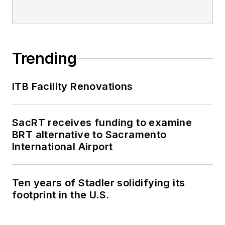
Trending
ITB Facility Renovations
SacRT receives funding to examine
BRT alternative to Sacramento
International Airport
Ten years of Stadler solidifying its
footprint in the U.S.