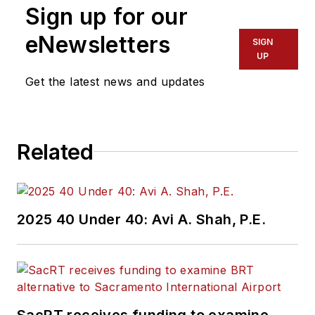
Sign up for our
eNewsletters
SIGN
UP
Get the latest news and updates
Related
2025 40 Under 40: Avi A. Shah, P.E.
SacRT receives funding to examine