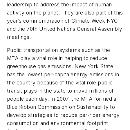
leadership to address the impact of human
activity on the planet. They are also part of this
year’s commemoration of Climate Week NYC
and the 70th United Nations General Assembly
meetings.
Public transportation systems such as the
MTA play a vital role in helping to reduce
greenhouse gas emissions. New York State
has the lowest per-capita energy emissions in
the country because of the vital role public
transit plays in the state to move millions of
people each day. In 2007, the MTA formed a
Blue Ribbon Commission on Sustainability to
develop strategies to reduce per-rider energy
consumption and environmental footprint.