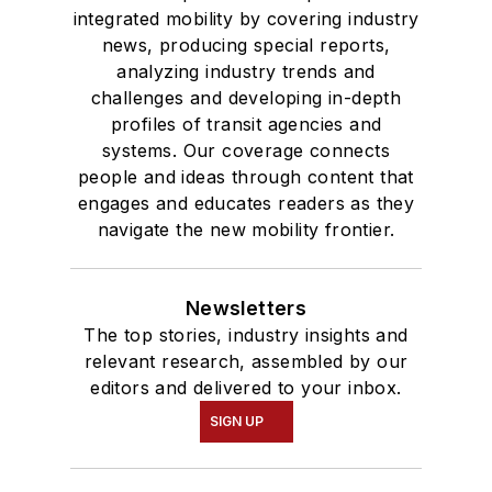
integrated mobility by covering industry
news, producing special reports,
analyzing industry trends and
challenges and developing in-depth
profiles of transit agencies and
systems. Our coverage connects
people and ideas through content that
engages and educates readers as they
navigate the new mobility frontier.
Newsletters
The top stories, industry insights and
relevant research, assembled by our
editors and delivered to your inbox.
SIGN UP