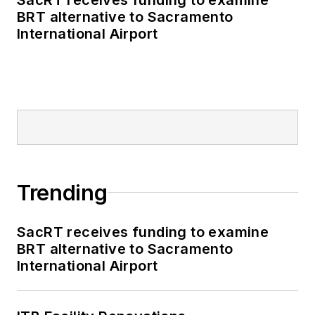
BRT alternative to Sacramento
International Airport
Trending
SacRT receives funding to examine
BRT alternative to Sacramento
International Airport