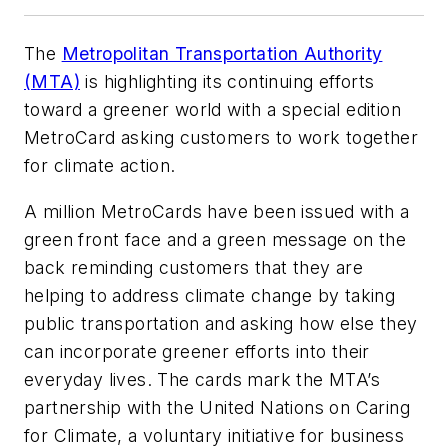
The
Metropolitan Transportation Authority
(MTA)
is highlighting its continuing efforts
toward a greener world with a special edition
MetroCard asking customers to work together
for climate action.
A million MetroCards have been issued with a
green front face and a green message on the
back reminding customers that they are
helping to address climate change by taking
public transportation and asking how else they
can incorporate greener efforts into their
everyday lives. The cards mark the MTA’s
partnership with the United Nations on Caring
for Climate, a voluntary initiative for business