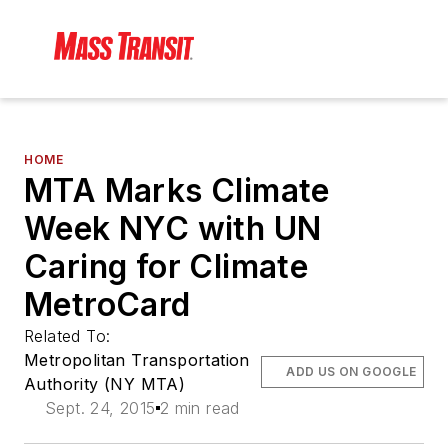
HOME
MTA Marks Climate
Week NYC with UN
Caring for Climate
MetroCard
Related To:
Metropolitan Transportation
ADD US ON GOOGLE
Authority (NY MTA)
Sept. 24, 2015
2 min read