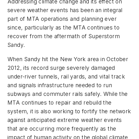
Addressing climate change and its effect on
severe weather events has been an integral
part of MTA operations and planning ever
since, particularly as the MTA continues to
recover from the aftermath of Superstorm
Sandy.
When Sandy hit the New York area in October
2012, its record surge severely damaged
under-river tunnels, rail yards, and vital track
and signals infrastructure needed to run
subways and commuter rails safely. While the
MTA continues to repair and rebuild the
system, it is also working to fortify the network
against anticipated extreme weather events
that are occurring more frequently as the
impact of human activity on the global climate