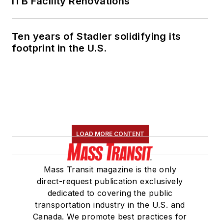
ITB Facility Renovations
Ten years of Stadler solidifying its
footprint in the U.S.
LOAD MORE CONTENT
Mass Transit magazine is the only
direct-request publication exclusively
dedicated to covering the public
transportation industry in the U.S. and
Canada. We promote best practices for