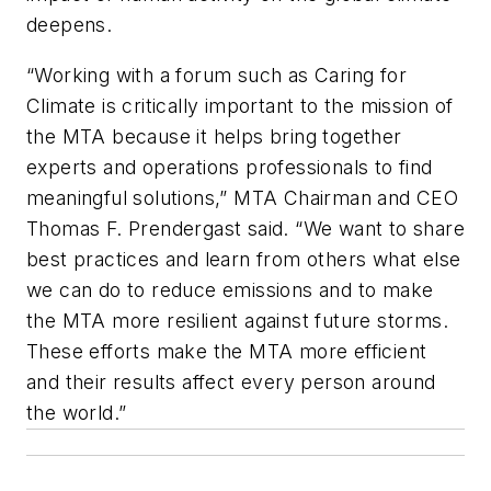
deepens.
“Working with a forum such as Caring for
Climate is critically important to the mission of
the MTA because it helps bring together
experts and operations professionals to find
meaningful solutions,” MTA Chairman and CEO
Thomas F. Prendergast said. “We want to share
best practices and learn from others what else
we can do to reduce emissions and to make
the MTA more resilient against future storms.
These efforts make the MTA more efficient
and their results affect every person around
the world.”