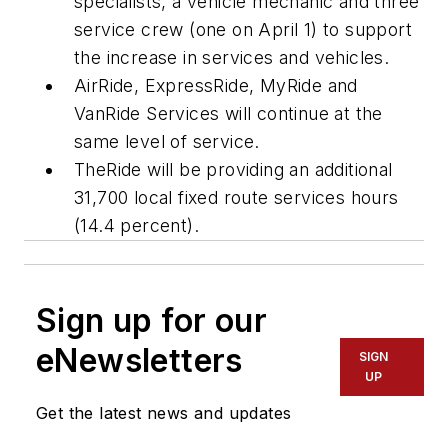
specialists, a vehicle mechanic and three
service crew (one on April 1) to support
the increase in services and vehicles.
AirRide, ExpressRide, MyRide and
VanRide Services will continue at the
same level of service.
TheRide will be providing an additional
31,700 local fixed route services hours
(14.4 percent).
Sign up for our
eNewsletters
SIGN
UP
Get the latest news and updates