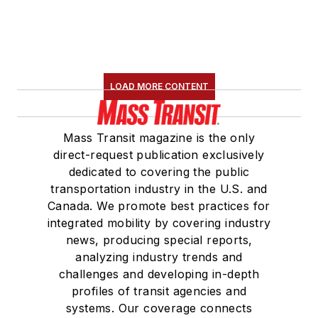
LOAD MORE CONTENT
Mass Transit magazine is the only
direct-request publication exclusively
dedicated to covering the public
transportation industry in the U.S. and
Canada. We promote best practices for
integrated mobility by covering industry
news, producing special reports,
analyzing industry trends and
challenges and developing in-depth
profiles of transit agencies and
systems. Our coverage connects