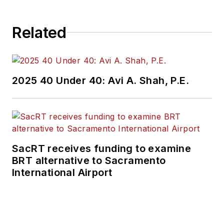
Related
2025 40 Under 40: Avi A. Shah, P.E.
SacRT receives funding to examine
BRT alternative to Sacramento
International Airport