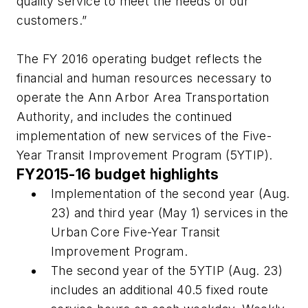
quality service to meet the needs of our
customers.”
The FY 2016 operating budget reflects the
financial and human resources necessary to
operate the Ann Arbor Area Transportation
Authority, and includes the continued
implementation of new services of the Five-
Year Transit Improvement Program (5YTIP).
FY2015-16 budget highlights
Implementation of the second year (Aug.
23) and third year (May 1) services in the
Urban Core Five-Year Transit
Improvement Program.
The second year of the 5YTIP (Aug. 23)
includes an additional 40.5 fixed route