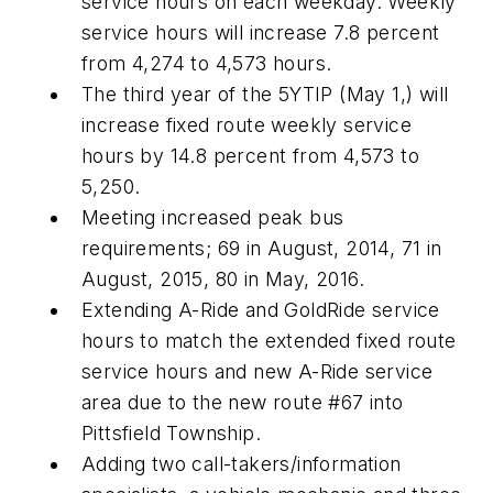
service hours on each weekday. Weekly
service hours will increase 7.8 percent
from 4,274 to 4,573 hours.
The third year of the 5YTIP (May 1,) will
increase fixed route weekly service
hours by 14.8 percent from 4,573 to
5,250.
Meeting increased peak bus
requirements; 69 in August, 2014, 71 in
August, 2015, 80 in May, 2016.
Extending A-Ride and GoldRide service
hours to match the extended fixed route
service hours and new A-Ride service
area due to the new route #67 into
Pittsfield Township.
Adding two call-takers/information