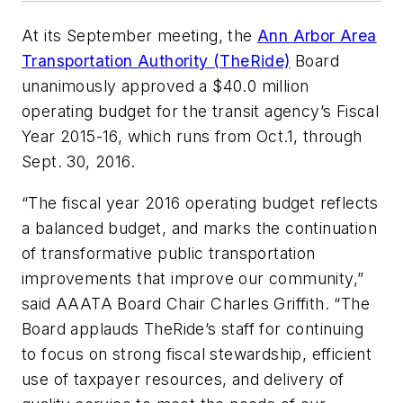
At its September meeting, the
Ann Arbor Area
Transportation Authority (TheRide)
Board
unanimously approved a $40.0 million
operating budget for the transit agency’s Fiscal
Year 2015-16, which runs from Oct.1, through
Sept. 30, 2016.
“The fiscal year 2016 operating budget reflects
a balanced budget, and marks the continuation
of transformative public transportation
improvements that improve our community,”
said AAATA Board Chair Charles Griffith. “The
Board applauds TheRide’s staff for continuing
to focus on strong fiscal stewardship, efficient
use of taxpayer resources, and delivery of