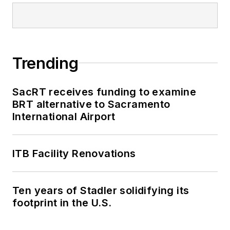
Trending
SacRT receives funding to examine
BRT alternative to Sacramento
International Airport
ITB Facility Renovations
Ten years of Stadler solidifying its
footprint in the U.S.