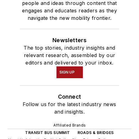
people and ideas through content that
engages and educates readers as they
navigate the new mobility frontier.
Newsletters
The top stories, industry insights and
relevant research, assembled by our
editors and delivered to your inbox.
SIGN UP
Connect
Follow us for the latest industry news
and insights.
Affiliated Brands
TRANSIT BUS SUMMIT
ROADS & BRIDGES