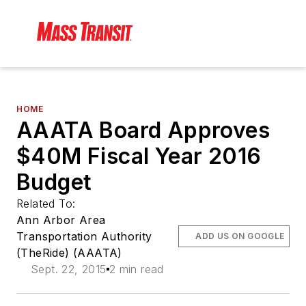
HOME
AAATA Board Approves
$40M Fiscal Year 2016
Budget
Related To:
Ann Arbor Area
Transportation Authority
ADD US ON GOOGLE
(TheRide) (AAATA)
Sept. 22, 2015
2 min read