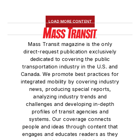
LOAD MORE CONTENT
Mass Transit magazine is the only
direct-request publication exclusively
dedicated to covering the public
transportation industry in the U.S. and
Canada. We promote best practices for
integrated mobility by covering industry
news, producing special reports,
analyzing industry trends and
challenges and developing in-depth
profiles of transit agencies and
systems. Our coverage connects
people and ideas through content that
engages and educates readers as they