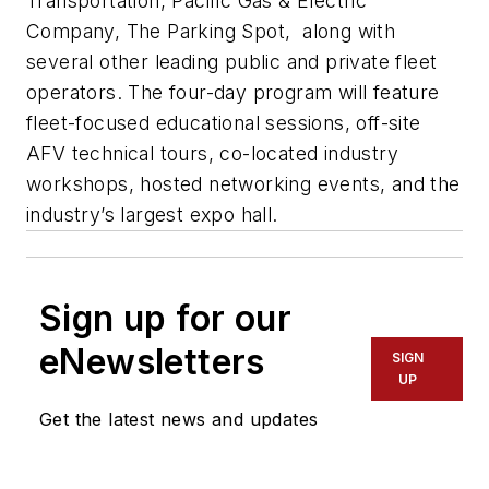
Transportation, Pacific Gas & Electric
Company, The Parking Spot, along with
several other leading public and private fleet
operators. The four-day program will feature
fleet-focused educational sessions, off-site
AFV technical tours, co-located industry
workshops, hosted networking events, and the
industry’s largest expo hall.
Sign up for our
eNewsletters
SIGN
UP
Get the latest news and updates