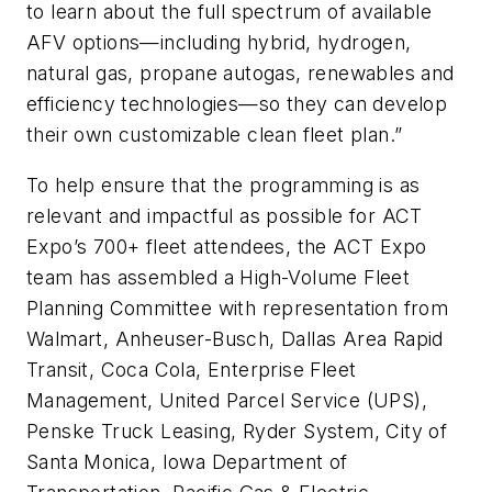
to learn about the full spectrum of available
AFV options—including hybrid, hydrogen,
natural gas, propane autogas, renewables and
efficiency technologies—so they can develop
their own customizable clean fleet plan.”
To help ensure that the programming is as
relevant and impactful as possible for ACT
Expo’s 700+ fleet attendees, the ACT Expo
team has assembled a High-Volume Fleet
Planning Committee with representation from
Walmart, Anheuser-Busch, Dallas Area Rapid
Transit, Coca Cola, Enterprise Fleet
Management, United Parcel Service (UPS),
Penske Truck Leasing, Ryder System, City of
Santa Monica, Iowa Department of