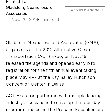
Related To:
Gladstein, Neandross &
ADD US ON GOOGLE
Associates
Nov. 20, 2014
2 min read
Gladstein, Neandross and Associates (GNA),
organizers of the 2015 Alternative Clean
Transportation (ACT) Expo, on Nov. 19
released the agenda and opened early bird
registration for the fifth annual event taking
place May 4–7 at the Kay Bailey Hutchison
Convention Center in Dallas.
ACT Expo has partnered with multiple leading
industry associations to develop the four-day
program—including the Propane Education and