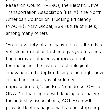
Research Council (PERC), the Electric Drive
Transportation Association (EDTA), the North
American Council on Trucking Efficiency
(NACFE), NGV Global, BSR Future of Fuels,
among many others.
“From a variety of alternative fuels, all kinds of
vehicle information technology systems and a
huge array of efficiency improvement
technologies, the level of technological
innovation and adoption taking place right now
in the fleet industry is absolutely
unprecedented,” said Erik Neandross, CEO at
GNA. “In teaming up with leading alternative
fuel industry associations, ACT Expo will
provide fleet managers with a one-stop shop