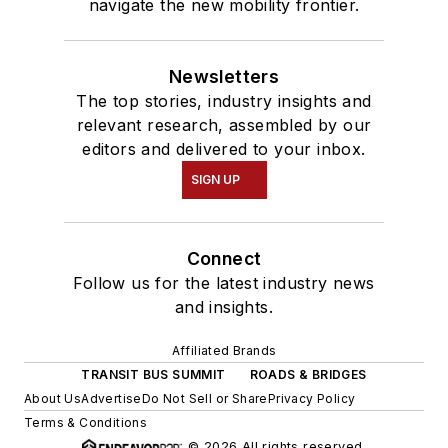
navigate the new mobility frontier.
Newsletters
The top stories, industry insights and
relevant research, assembled by our
editors and delivered to your inbox.
SIGN UP
Connect
Follow us for the latest industry news
and insights.
Affiliated Brands
TRANSIT BUS SUMMIT
ROADS & BRIDGES
About Us
Advertise
Do Not Sell or Share
Privacy Policy
Terms & Conditions
© 2026 All rights reserved.