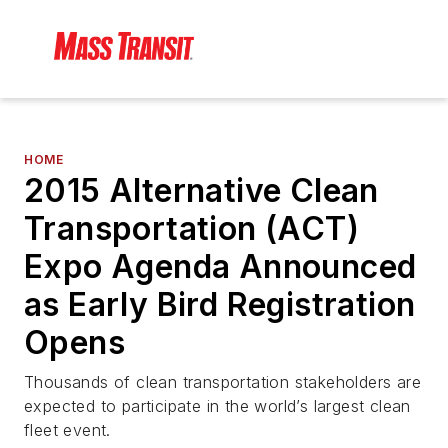
HOME
2015 Alternative Clean
Transportation (ACT)
Expo Agenda Announced
as Early Bird Registration
Opens
Thousands of clean transportation stakeholders are
expected to participate in the world’s largest clean
fleet event.