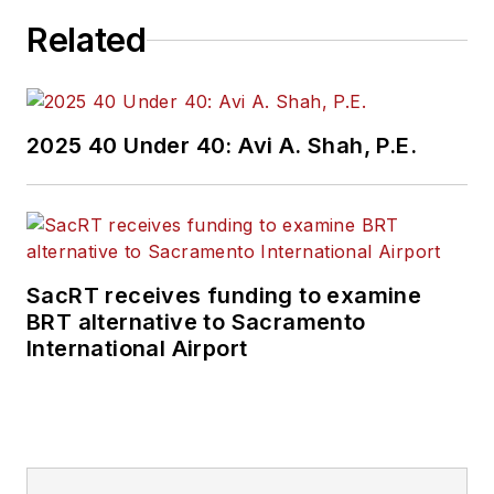
Related
2025 40 Under 40: Avi A. Shah, P.E.
SacRT receives funding to examine
BRT alternative to Sacramento
International Airport