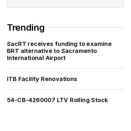
Trending
SacRT receives funding to examine
BRT alternative to Sacramento
International Airport
ITB Facility Renovations
54-CB-4260007 LTV Rolling Stock