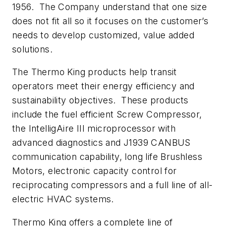
1956. The Company understand that one size
does not fit all so it focuses on the customer’s
needs to develop customized, value added
solutions.
The Thermo King products help transit
operators meet their energy efficiency and
sustainability objectives. These products
include the fuel efficient Screw Compressor,
the IntelligAire III microprocessor with
advanced diagnostics and J1939 CANBUS
communication capability, long life Brushless
Motors, electronic capacity control for
reciprocating compressors and a full line of all-
electric HVAC systems.
Thermo King offers a complete line of