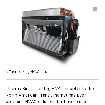
A Thermo King HVAC unit.
Thermo King, a leading HVAC supplier to the
North American Transit market has been
providing HVAC solutions for buses since