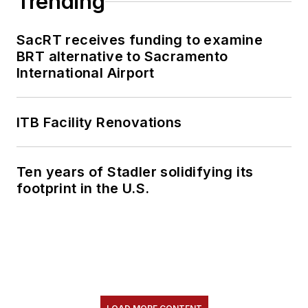
Trending
SacRT receives funding to examine
BRT alternative to Sacramento
International Airport
ITB Facility Renovations
Ten years of Stadler solidifying its
footprint in the U.S.