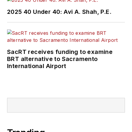
2025 40 Under 40: Avi A. Shah, P.E.
SacRT receives funding to examine
BRT alternative to Sacramento
International Airport