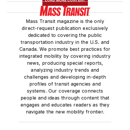
LOAD MORE CONTENT
Mass Transit magazine is the only
direct-request publication exclusively
dedicated to covering the public
transportation industry in the U.S. and
Canada. We promote best practices for
integrated mobility by covering industry
news, producing special reports,
analyzing industry trends and
challenges and developing in-depth
profiles of transit agencies and
systems. Our coverage connects
people and ideas through content that
engages and educates readers as they
navigate the new mobility frontier.