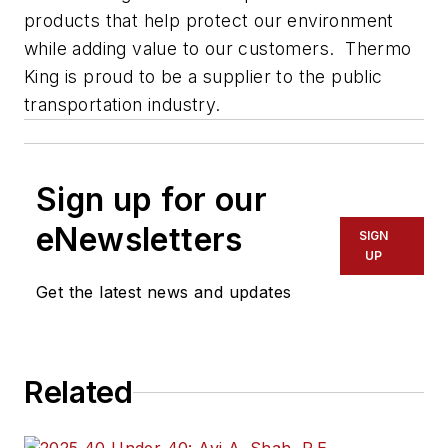
products that help protect our environment
while adding value to our customers. Thermo
King is proud to be a supplier to the public
transportation industry.
Sign up for our
eNewsletters
SIGN
UP
Get the latest news and updates
Related