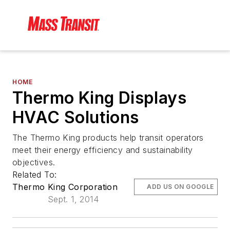
HOME
Thermo King Displays
HVAC Solutions
The Thermo King products help transit operators
meet their energy efficiency and sustainability
objectives.
Related To:
Thermo King Corporation
ADD US ON GOOGLE
Sept. 1, 2014