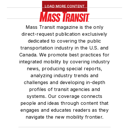
LOAD MORE CONTENT
Mass Transit magazine is the only
direct-request publication exclusively
dedicated to covering the public
transportation industry in the U.S. and
Canada. We promote best practices for
integrated mobility by covering industry
news, producing special reports,
analyzing industry trends and
challenges and developing in-depth
profiles of transit agencies and
systems. Our coverage connects
people and ideas through content that
engages and educates readers as they
navigate the new mobility frontier.