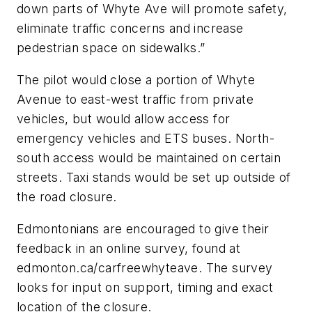
down parts of Whyte Ave will promote safety,
eliminate traffic concerns and increase
pedestrian space on sidewalks.”
The pilot would close a portion of Whyte
Avenue to east-west traffic from private
vehicles, but would allow access for
emergency vehicles and ETS buses. North-
south access would be maintained on certain
streets. Taxi stands would be set up outside of
the road closure.
Edmontonians are encouraged to give their
feedback in an online survey, found at
edmonton.ca/carfreewhyteave. The survey
looks for input on support, timing and exact
location of the closure.