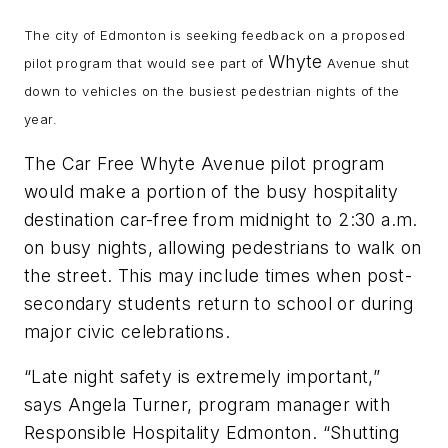
The city of Edmonton is seeking feedback on a proposed
Whyte
pilot program that would see part of
Avenue shut
down to vehicles on the busiest pedestrian nights of the
year.
The Car Free Whyte Avenue pilot program
would make a portion of the busy hospitality
destination car-free from midnight to 2:30 a.m.
on busy nights, allowing pedestrians to walk on
the street. This may include times when post-
secondary students return to school or during
major civic celebrations.
“Late night safety is extremely important,”
says Angela Turner, program manager with
Responsible Hospitality Edmonton. “Shutting