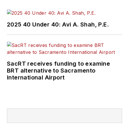
2025 40 Under 40: Avi A. Shah, P.E.
SacRT receives funding to examine
BRT alternative to Sacramento
International Airport