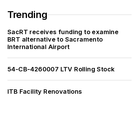
Trending
SacRT receives funding to examine
BRT alternative to Sacramento
International Airport
54-CB-4260007 LTV Rolling Stock
ITB Facility Renovations