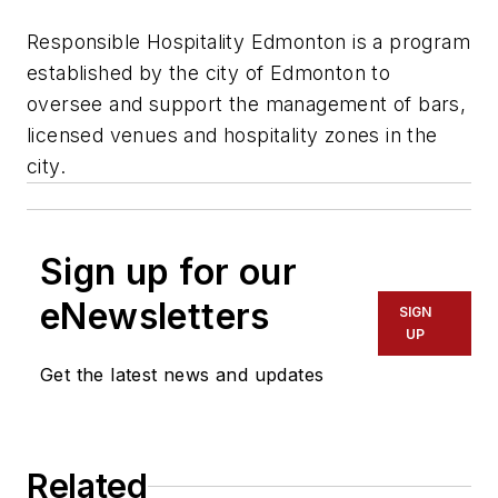
Responsible Hospitality Edmonton is a program
established by the city of Edmonton to
oversee and support the management of bars,
licensed venues and hospitality zones in the
city.
Sign up for our
eNewsletters
SIGN
UP
Get the latest news and updates
Related