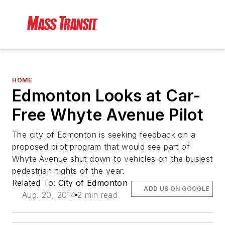
HOME
Edmonton Looks at Car-
Free Whyte Avenue Pilot
The city of Edmonton is seeking feedback on a
proposed pilot program that would see part of
Whyte Avenue shut down to vehicles on the busiest
pedestrian nights of the year.
Related To:
City of Edmonton
ADD US ON GOOGLE
Aug. 20, 2014
2 min read