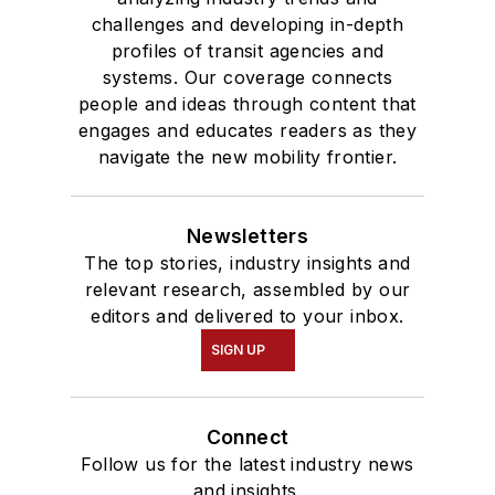
challenges and developing in-depth
profiles of transit agencies and
systems. Our coverage connects
people and ideas through content that
engages and educates readers as they
navigate the new mobility frontier.
Newsletters
The top stories, industry insights and
relevant research, assembled by our
editors and delivered to your inbox.
SIGN UP
Connect
Follow us for the latest industry news
and insights.