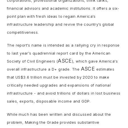
corporations, professional organizations, think tanks,
financial advisors and academic institutions. It offers a six-
point plan with fresh ideas to regain America's
infrastructure leadership and revive the country’s global
competitiveness.
The report's name is intended as a rallying cry in response
to last year's quadrennial report card by the American
ASCE
Society of Civil Engineers (
), which gave America's
ASCE
overall infrastructure a D+ grade. The
estimates
that US$3.6 trillion must be invested by 2020 to make
critically needed upgrades and expansions of national
infrastructure - and avoid trillions of dollars in lost business
sales, exports, disposable income and GDP.
While much has been written and discussed about the
problem, Making the Grade provides substantive