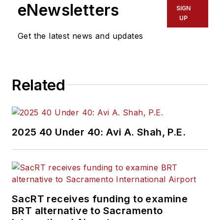
eNewsletters
SIGN
UP
Get the latest news and updates
Related
2025 40 Under 40: Avi A. Shah, P.E.
SacRT receives funding to examine
BRT alternative to Sacramento