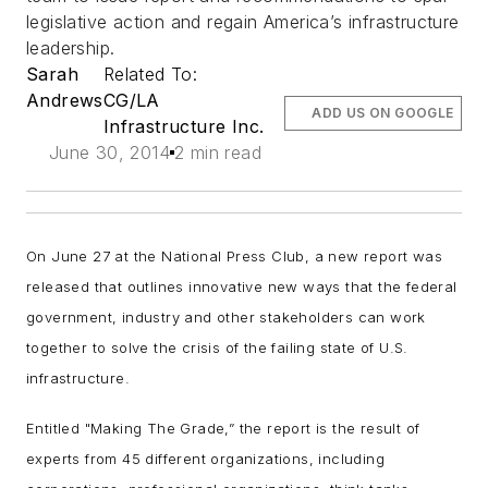
legislative action and regain America’s infrastructure
leadership.
Sarah
Related To:
Andrews
CG/LA
ADD US ON GOOGLE
Infrastructure Inc.
June 30, 2014
2 min read
On June 27 at the National Press Club, a new report was
released that outlines innovative new ways that the federal
government, industry and other stakeholders can work
together to solve the crisis of the failing state of U.S.
infrastructure.
Entitled "Making The Grade,” the report is the result of
experts from 45 different organizations, including