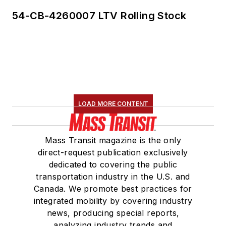
54-CB-4260007 LTV Rolling Stock
LOAD MORE CONTENT
Mass Transit magazine is the only
direct-request publication exclusively
dedicated to covering the public
transportation industry in the U.S. and
Canada. We promote best practices for
integrated mobility by covering industry
news, producing special reports,
analyzing industry trends and