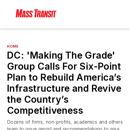
HOME
DC: 'Making The Grade'
Group Calls For Six-Point
Plan to Rebuild America’s
Infrastructure and Revive
the Country’s
Competitiveness
Dozens of firms, non-profits, academics and others
team to issue report and recommendations to spur