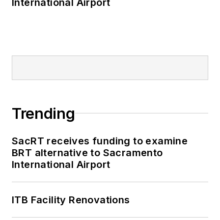
International Airport
Trending
SacRT receives funding to examine
BRT alternative to Sacramento
International Airport
ITB Facility Renovations