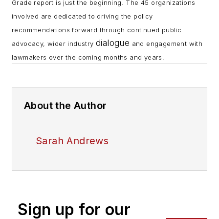
Grade report is just the beginning. The 45 organizations
involved are dedicated to driving the policy
recommendations forward through continued public
dialogue
advocacy, wider industry
and engagement with
lawmakers over the coming months and years.
About the Author
Sarah Andrews
Sign up for our