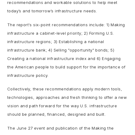
recommendations and workable solutions to help meet
today’s and tomorrow’s infrastructure needs.
The report's six-point recommendations include: 1) Making
infrastructure a cabinet-level priority; 2) Forming U.S.
infrastructure regions; 3) Establishing a national
infrastructure bank; 4) Selling "opportunity" bonds; 5)
Creating a national infrastructure index and 6) Engaging
the American people to build support for the importance of
infrastructure policy.
Collectively, these recommendations apply modern tools,
technologies, approaches and fresh thinking to offer a new
vision and path forward for the way U.S. infrastructure
should be planned, financed, designed and built.
The June 27 event and publication of the Making the